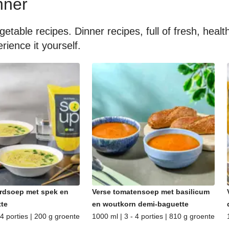
nner
getable recipes. Dinner recipes, full of fresh, hea
rience it yourself.
rdsoep met spek en
Verse tomatensoep met basilicum
te
en woutkorn demi-baguette
 4 porties | 200 g groente
1000 ml | 3 - 4 porties | 810 g groente