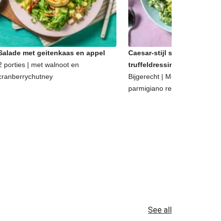
Salade met geitenkaas en appel
Caesar-stijl salade met
2 porties | met walnoot en
truffeldressing
cranberrychutney
Bijgerecht | Met walnoten en
parmigiano reggiano
See all