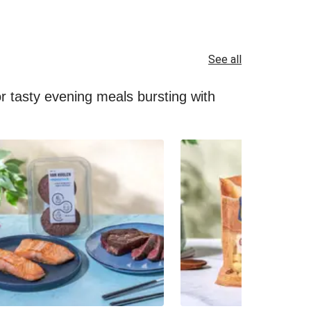
See all
for tasty evening meals bursting with