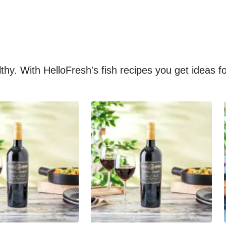
althy. With HelloFresh's fish recipes you get ideas 