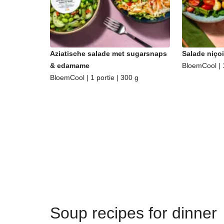
Aziatische salade met sugarsnaps
Salade niçoi
& edamame
BloemCool | 1
BloemCool | 1 portie | 300 g
Soup recipes for dinner