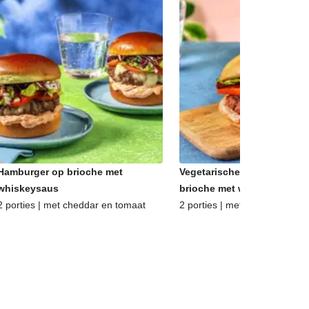
Hamburger op brioche met
Vegetarische hamburger op
whiskeysaus
brioche met whiskeysaus
2 porties | met cheddar en tomaat
2 porties | met oude kaas en