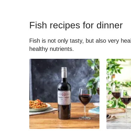
Fish recipes for dinner
Fish is not only tasty, but also very he
healthy nutrients.