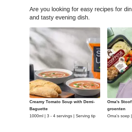
Are you looking for easy recipes for di
and tasty evening dish.
Creamy Tomato Soup with Demi-
Oma's Stoof
Baguette
groenten
1000ml | 3 - 4 servings | Serving tip
Oma's soep | 