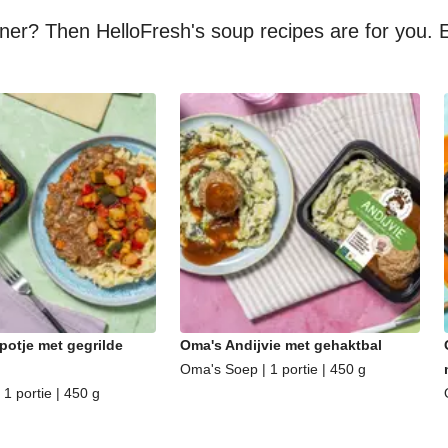
nner? Then HelloFresh's soup recipes are for you. E
potje met gegrilde
Oma's Andijvie met gehaktbal
Oma's Soep | 1 portie | 450 g
1 portie | 450 g