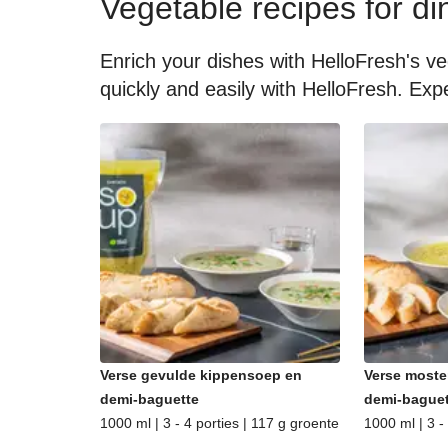
Vegetable recipes for di
Enrich your dishes with HelloFresh's ve
quickly and easily with HelloFresh. Expe
Verse gevulde kippensoep en
Verse moste
demi-baguette
demi-baguet
1000 ml | 3 - 4 porties | 117 g groente
1000 ml | 3 -