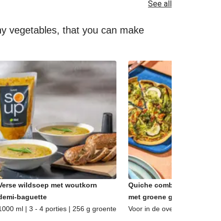
See all
lthy vegetables, that you can make
Verse wildsoep met woutkorn
Quiche combi - Caprese &
demi-baguette
met groene groenten
1000 ml | 3 - 4 porties | 256 g groente
Voor in de oven | 2 porties