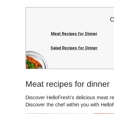
C
Meat Recipes for Dinner
Salad Recipes for Dinner
Rice Recipes for Dinner
Japanese Recipes for Dinner
Meat recipes for dinner
Kids Recipes for Dinner
Discover HelloFresh's delicious meat rec
Discover the chef within you with Hello