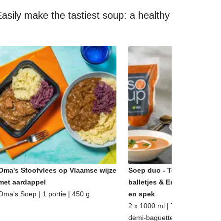
asily make the tastiest soup: a healthy
Oma's Stoofvlees op Vlaamse wijze
Soep duo - Tomatensoep m
met aardappel
balletjes & Erwtensoep met
Oma's Soep | 1 portie | 450 g
en spek
2 x 1000 ml | 7 - 8 porties | m
demi-baguette