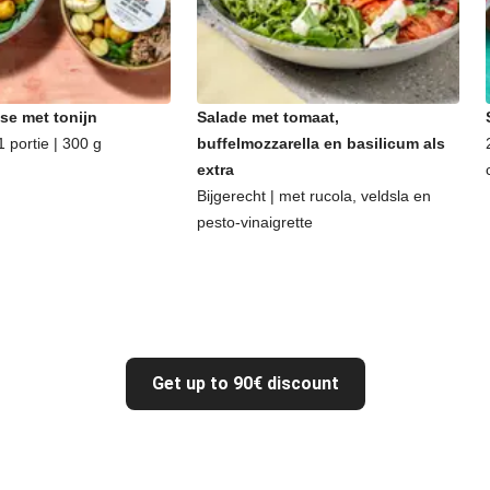
se met tonijn
Salade met tomaat,
 portie | 300 g
buffelmozzarella en basilicum als
extra
Bijgerecht | met rucola, veldsla en
pesto-vinaigrette
Get up to 90€ discount