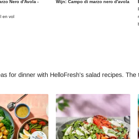
rzo Nero d'Avola -
Wijn: Campo di marzo nero d'avola
l en vol
s for dinner with HelloFresh's salad recipes. The t