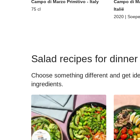
Campo di Marzo Primitivo - Italy
Campo di Ma
75 cl
Italië
2020 | Soepe
Salad recipes for dinner
Choose something different and get idea
ingredients.