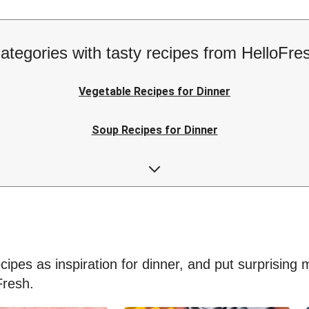
ategories with tasty recipes from HelloFre
Vegetable Recipes for Dinner
Soup Recipes for Dinner
Low-calorie Recipes for Dinner
Easy Recipes for Dinner
ipes as inspiration for dinner, and put surprising me
Fresh.