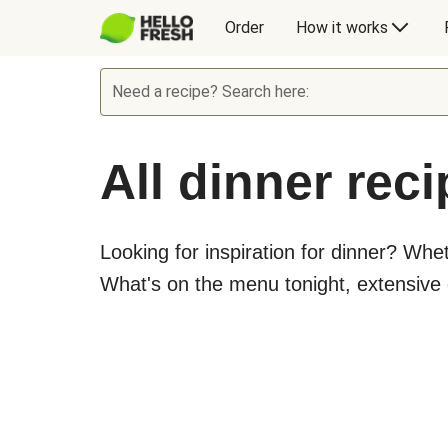
Order
How it works
Need a recipe? Search here:
All dinner rec
Looking for inspiration for dinner? Whe
What's on the menu tonight, extensive