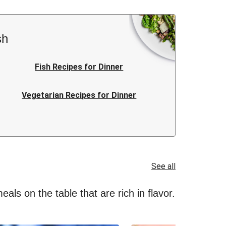
sh
Fish Recipes for Dinner
Vegetarian Recipes for Dinner
Italian Recipes for Dinner
Quick Recipes for Dinner
See all
als on the table that are rich in flavor.