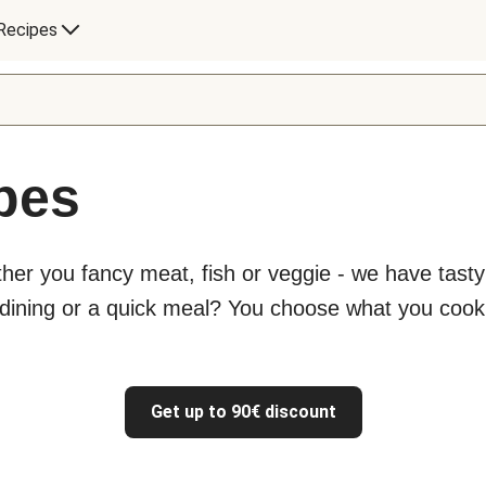
Recipes
ipes
ther you fancy meat, fish or veggie - we have tast
 dining or a quick meal? You choose what you cook
Get up to 90€ discount