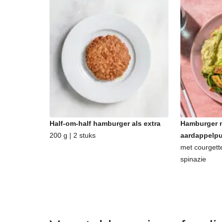
Half-om-half hamburger als extra
Hamburger m
200 g | 2 stuks
aardappelp
met courgett
spinazie