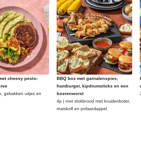
et cheesy pesto-
BBQ box met garnalenspies,
uree
hamburger, kipdrumsticks en een
e, gebakken uitjes en
boerenworst
4p | met stokbrood met kruidenboter,
maiskolf en pofaardappel