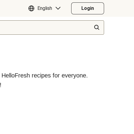
English
Login
y HelloFresh recipes for everyone.
!