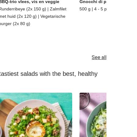
BBQ-trio vlees, vis en veggie
Gnocchi di patate
Runderribeye (2x 150 g) | Zalmfilet
500 g | 4 - 5 porties
met huid (2x 120 g) | Vegetarische
burger (2x 80 g)
See all
astiest salads with the best, healthy