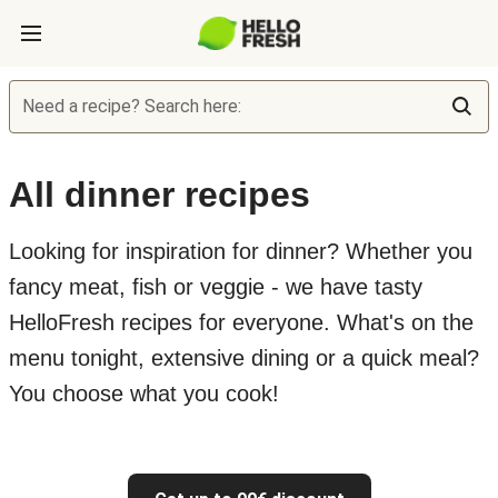
Need a recipe? Search here:
All dinner recipes
Looking for inspiration for dinner? Whether you
fancy meat, fish or veggie - we have tasty
HelloFresh recipes for everyone. What's on the
menu tonight, extensive dining or a quick meal?
You choose what you cook!