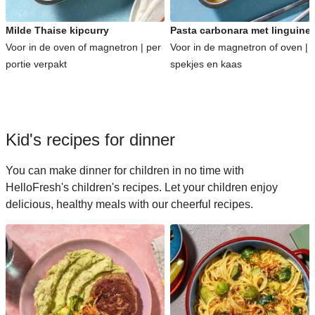
Milde Thaise kipcurry
Pasta carbonara met linguine
Voor in de oven of magnetron | per
Voor in de magnetron of oven | 
portie verpakt
spekjes en kaas
Kid's recipes for dinner
You can make dinner for children in no time with
HelloFresh's children's recipes. Let your children enjoy
delicious, healthy meals with our cheerful recipes.