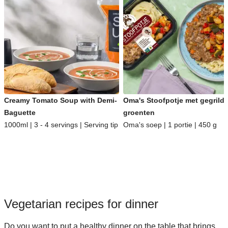
Creamy Tomato Soup with Demi-
Oma's Stoofpotje met gegrild
Baguette
groenten
1000ml | 3 - 4 servings | Serving tip
Oma's soep | 1 portie | 450 g
Vegetarian recipes for dinner
Do you want to put a healthy dinner on the table that brings