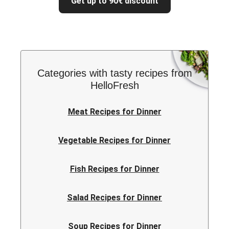
Get up to 90€ discount
Categories with tasty recipes from
HelloFresh
Meat Recipes for Dinner
Vegetable Recipes for Dinner
Fish Recipes for Dinner
Salad Recipes for Dinner
Soup Recipes for Dinner