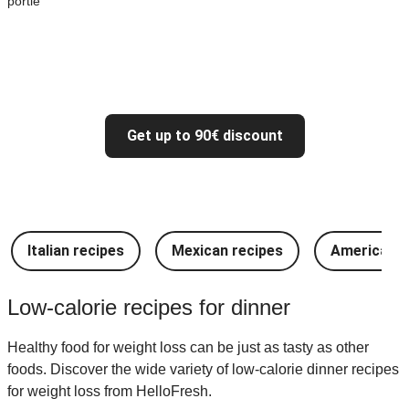
portie
Get up to 90€ discount
Italian recipes
Mexican recipes
American r
Low-calorie recipes for dinner
Healthy food for weight loss can be just as tasty as other
foods. Discover the wide variety of low-calorie dinner recipes
for weight loss from HelloFresh.