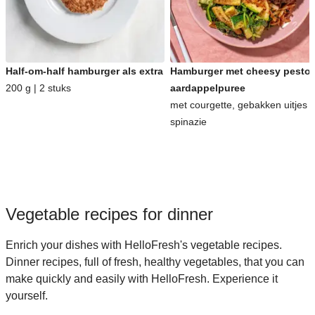
Half-om-half hamburger als extra
Hamburger met cheesy pesto-
200 g | 2 stuks
aardappelpuree
met courgette, gebakken uitjes 
spinazie
Vegetable recipes for dinner
Enrich your dishes with HelloFresh's vegetable recipes.
Dinner recipes, full of fresh, healthy vegetables, that you can
make quickly and easily with HelloFresh. Experience it
yourself.