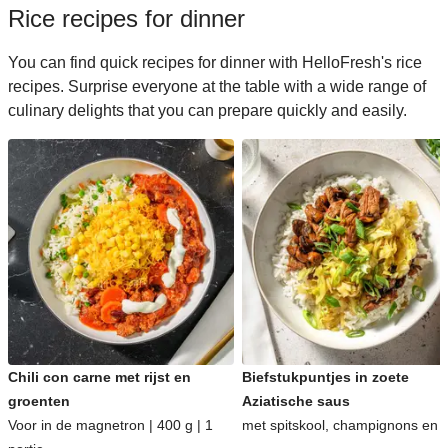
Rice recipes for dinner
You can find quick recipes for dinner with HelloFresh's rice
recipes. Surprise everyone at the table with a wide range of
culinary delights that you can prepare quickly and easily.
Chili con carne met rijst en
Biefstukpuntjes in zoete
groenten
Aziatische saus
Voor in de magnetron | 400 g | 1
met spitskool, champignons en ri