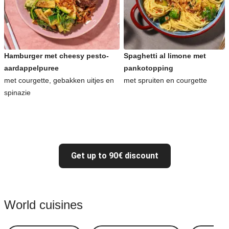
Hamburger met cheesy pesto-
Spaghetti al limone met
aardappelpuree
pankotopping
met courgette, gebakken uitjes en
met spruiten en courgette
spinazie
Get up to 90€ discount
World cuisines