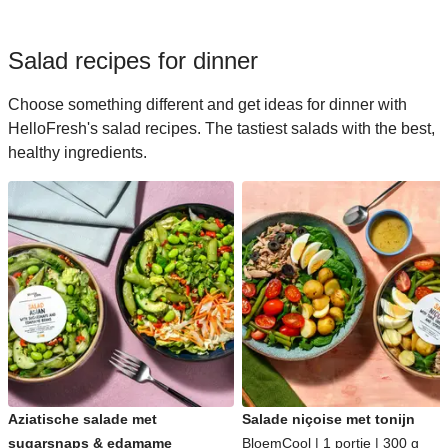
Salad recipes for dinner
Choose something different and get ideas for dinner with
HelloFresh's salad recipes. The tastiest salads with the best,
healthy ingredients.
Aziatische salade met
Salade niçoise met tonijn
sugarsnaps & edamame
BloemCool | 1 portie | 300 g