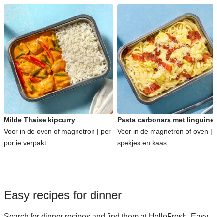
Milde Thaise kipcurry
Pasta carbonara met linguine
Voor in de oven of magnetron | per
Voor in de magnetron of oven | 
portie verpakt
spekjes en kaas
Easy recipes for dinner
Search for dinner recipes and find them at HelloFresh. Easy