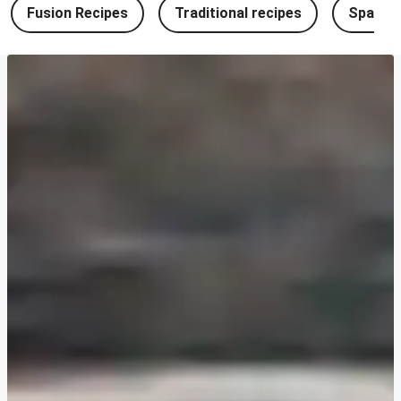
Fusion Recipes
Traditional recipes
Spanish