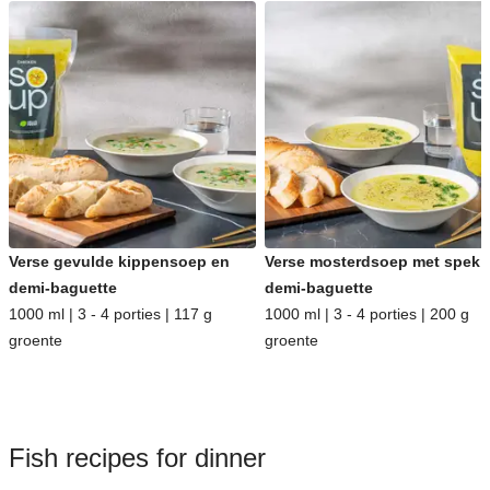
Verse gevulde kippensoep en
Verse mosterdsoep met spek 
demi-baguette
demi-baguette
1000 ml | 3 - 4 porties | 117 g
1000 ml | 3 - 4 porties | 200 g
groente
groente
Fish recipes for dinner