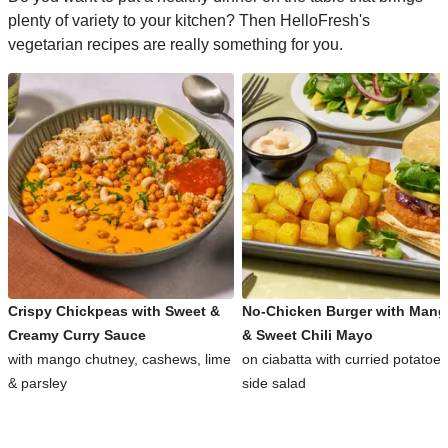
plenty of variety to your kitchen? Then HelloFresh's
vegetarian recipes are really something for you.
Crispy Chickpeas with Sweet &
No-Chicken Burger with Man
Creamy Curry Sauce
& Sweet Chili Mayo
with mango chutney, cashews, lime
on ciabatta with curried potatoe
& parsley
side salad