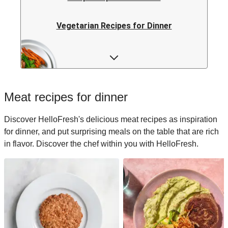
Vegetarian Recipes for Dinner
Rice Recipes for Dinner
Low-calorie Recipes for Dinner
Meat recipes for dinner
Italian Recipes for Dinner
Discover HelloFresh's delicious meat recipes as inspiration
for dinner, and put surprising meals on the table that are rich
Japanese Recipes for Dinner
in flavor. Discover the chef within you with HelloFresh.
Easy Recipes for Dinner
Quick Recipes for Dinner
Kids Recipes for Dinner