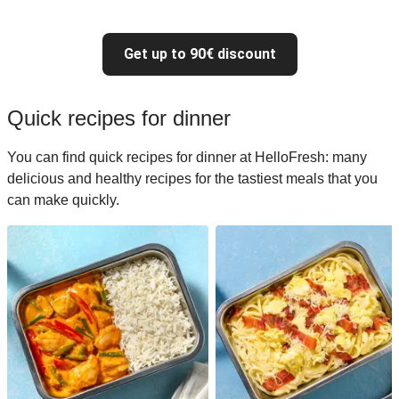
Get up to 90€ discount
Quick recipes for dinner
You can find quick recipes for dinner at HelloFresh: many
delicious and healthy recipes for the tastiest meals that you
can make quickly.