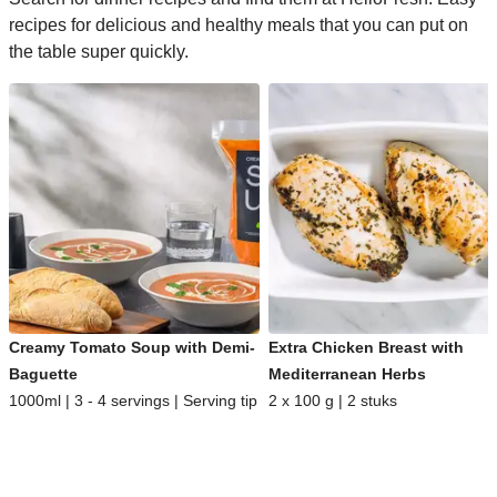
recipes for delicious and healthy meals that you can put on
the table super quickly.
Creamy Tomato Soup with Demi-
Extra Chicken Breast with
Baguette
Mediterranean Herbs
1000ml | 3 - 4 servings | Serving tip
2 x 100 g | 2 stuks