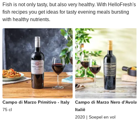
Fish is not only tasty, but also very healthy. With HelloFresh's
fish recipes you get ideas for tasty evening meals bursting
with healthy nutrients.
Campo di Marzo Primitivo - Italy
Campo di Marzo Nero d'Avola 
75 cl
Italië
2020 | Soepel en vol