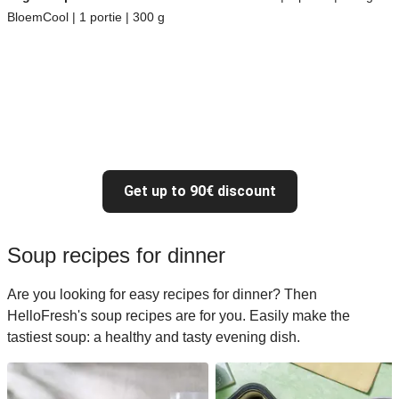
BloemCool | 1 portie | 300 g
Get up to 90€ discount
Soup recipes for dinner
Are you looking for easy recipes for dinner? Then
HelloFresh's soup recipes are for you. Easily make the
tastiest soup: a healthy and tasty evening dish.