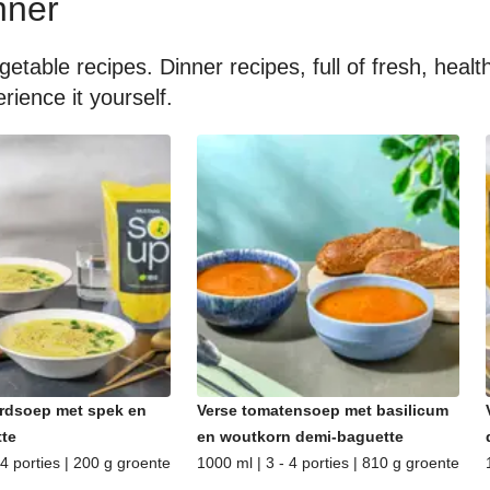
nner
getable recipes. Dinner recipes, full of fresh, hea
rience it yourself.
rdsoep met spek en
Verse tomatensoep met basilicum
te
en woutkorn demi-baguette
 4 porties | 200 g groente
1000 ml | 3 - 4 porties | 810 g groente