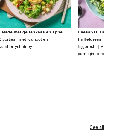
Salade met geitenkaas en appel
Caesar-stijl salade met
2 porties | met walnoot en
truffeldressing
cranberrychutney
Bijgerecht | Met walnoten en
parmigiano reggiano
See all