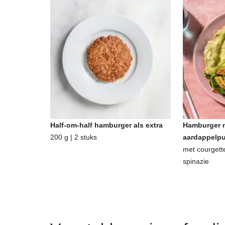
Half-om-half hamburger als extra
Hamburger m
200 g | 2 stuks
aardappelp
met courgett
spinazie