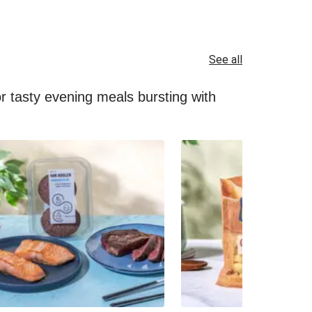
See all
for tasty evening meals bursting with