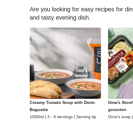
Are you looking for easy recipes for di
and tasty evening dish.
Creamy Tomato Soup with Demi-
Oma's Stoof
Baguette
groenten
1000ml | 3 - 4 servings | Serving tip
Oma's soep | 