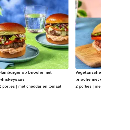
Hamburger op brioche met
Vegetarische hamburger op
whiskeysaus
brioche met whiskeysaus
2 porties | met cheddar en tomaat
2 porties | met oude kaas en