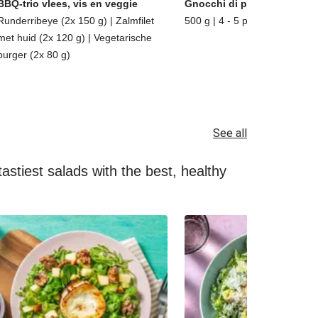
BBQ-trio vlees, vis en veggie
Gnocchi di patate
Runderribeye (2x 150 g) | Zalmfilet
500 g | 4 - 5 porties
met huid (2x 120 g) | Vegetarische
burger (2x 80 g)
See all
astiest salads with the best, healthy