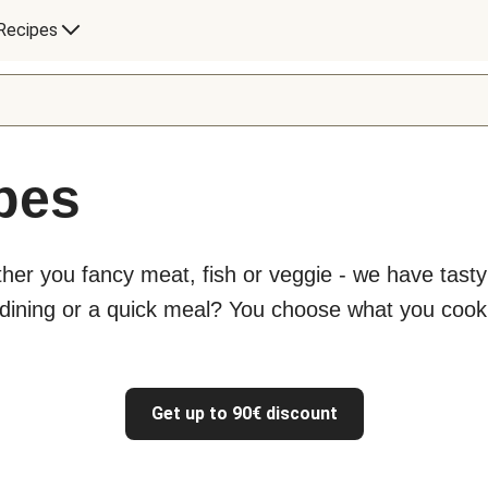
Recipes
ipes
ther you fancy meat, fish or veggie - we have tast
 dining or a quick meal? You choose what you cook
Get up to 90€ discount