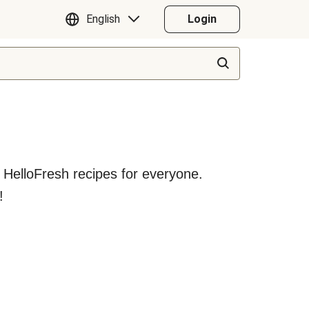
English
Login
y HelloFresh recipes for everyone.
!