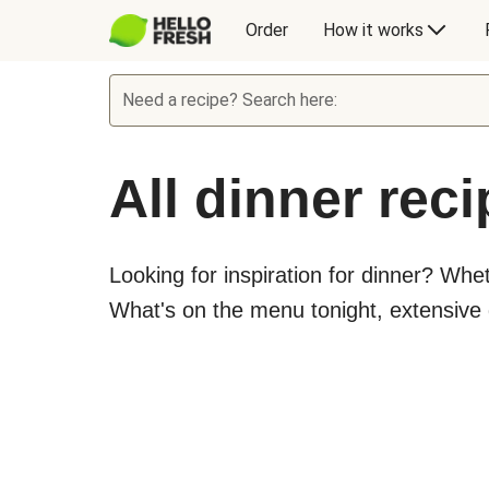
Order
How it works
Need a recipe? Search here:
All dinner rec
Looking for inspiration for dinner? Whe
What's on the menu tonight, extensive