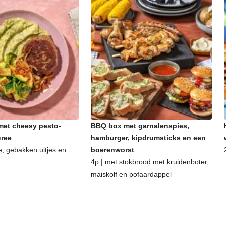
et cheesy pesto-
BBQ box met garnalenspies,
uree
hamburger, kipdrumsticks en een
e, gebakken uitjes en
boerenworst
4p | met stokbrood met kruidenboter,
maiskolf en pofaardappel