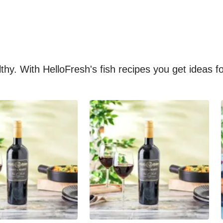
althy. With HelloFresh's fish recipes you get ideas 