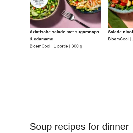
Aziatische salade met sugarsnaps
Salade niçoi
& edamame
BloemCool | 1
BloemCool | 1 portie | 300 g
Soup recipes for dinner