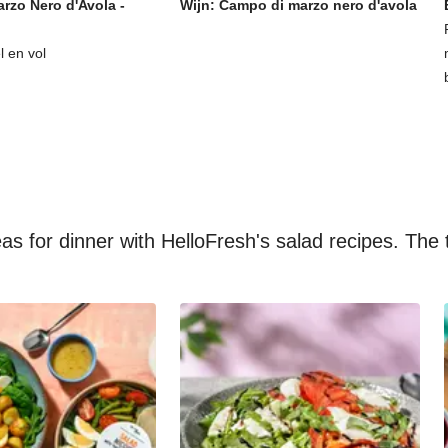
rzo Nero d'Avola -
Wijn: Campo di marzo nero d'avola
l en vol
s for dinner with HelloFresh's salad recipes. The t