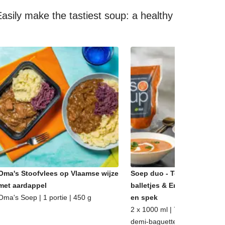
asily make the tastiest soup: a healthy
Oma's Stoofvlees op Vlaamse wijze
Soep duo - Tomatensoep m
met aardappel
balletjes & Erwtensoep met
Oma's Soep | 1 portie | 450 g
en spek
2 x 1000 ml | 7 - 8 porties | m
demi-baguette