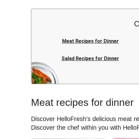
C
Meat Recipes for Dinner
Salad Recipes for Dinner
Rice Recipes for Dinner
Japanese Recipes for Dinner
Meat recipes for dinner
Kids Recipes for Dinner
Discover HelloFresh's delicious meat rec
Discover the chef within you with Hello