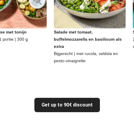
se met tonijn
Salade met tomaat,
 portie | 300 g
buffelmozzarella en basilicum als
extra
Bijgerecht | met rucola, veldsla en
pesto-vinaigrette
Get up to 90€ discount