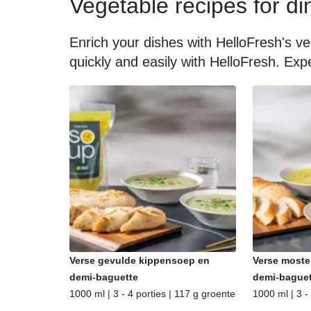
Vegetable recipes for di
Enrich your dishes with HelloFresh's ve
quickly and easily with HelloFresh. Expe
Verse gevulde kippensoep en
Verse moste
demi-baguette
demi-baguet
1000 ml | 3 - 4 porties | 117 g groente
1000 ml | 3 -