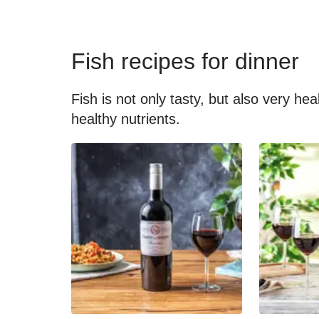
Fish recipes for dinner
Fish is not only tasty, but also very he
healthy nutrients.