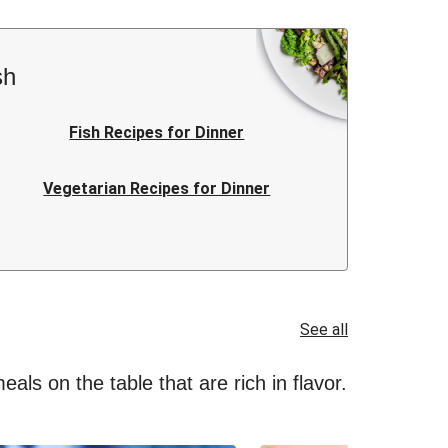
sh
Fish Recipes for Dinner
Vegetarian Recipes for Dinner
Italian Recipes for Dinner
Quick Recipes for Dinner
See all
als on the table that are rich in flavor.