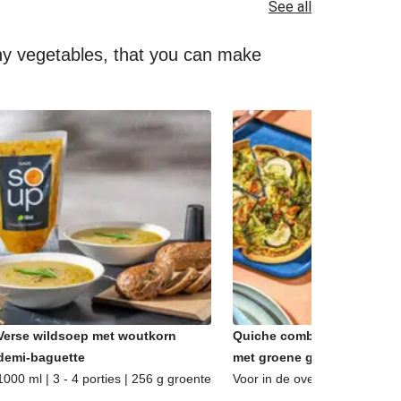
See all
lthy vegetables, that you can make
Verse wildsoep met woutkorn
Quiche combi - Caprese &
demi-baguette
met groene groenten
1000 ml | 3 - 4 porties | 256 g groente
Voor in de oven | 2 porties