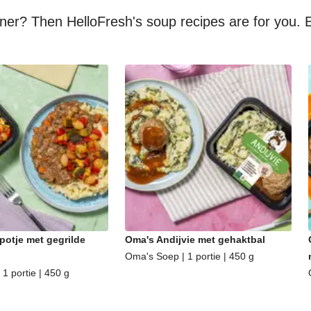
nner? Then HelloFresh's soup recipes are for you. E
potje met gegrilde
Oma's Andijvie met gehaktbal
Oma's Soep | 1 portie | 450 g
1 portie | 450 g