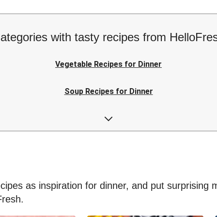
ategories with tasty recipes from HelloFre
Vegetable Recipes for Dinner
Soup Recipes for Dinner
Low-calorie Recipes for Dinner
Easy Recipes for Dinner
ipes as inspiration for dinner, and put surprising me
Fresh.