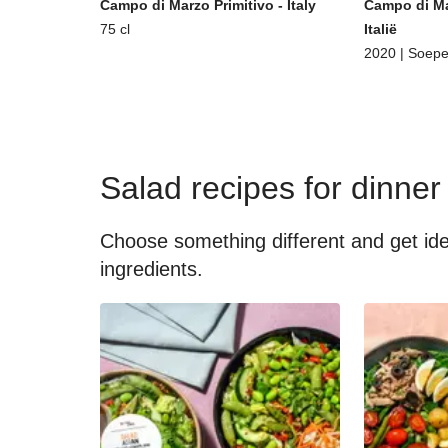
Campo di Marzo Primitivo - Italy
Campo di Ma
75 cl
Italië
2020 | Soepe
Salad recipes for dinner
Choose something different and get idea
ingredients.