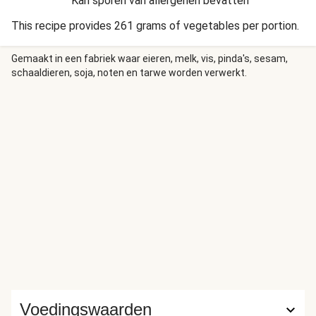
Kan sporen van allergenen bevatten
This recipe provides 261 grams of vegetables per portion.
Gemaakt in een fabriek waar eieren, melk, vis, pinda's, sesam,
schaaldieren, soja, noten en tarwe worden verwerkt.
Voedingswaarden