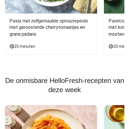
Pasta met zelfgemaakte spinaziepesto
Parelcous
met geroosterde cherrytomaatjes en 
met komko
grana padano
mosterdd
25 minuten
20 minu
De onmisbare HelloFresh-recepten van
deze week