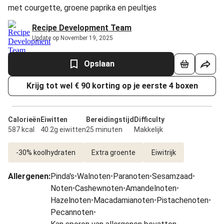
met courgette, groene paprika en peultjes
Recipe Development Team
Update op November 19, 2025
Opslaan
Krijg tot wel € 90 korting op je eerste 4 boxen
Calorieën
Eiwitten
Bereidingstijd
Difficulty
587 kcal
40.2g eiwitten
25 minuten
Makkelijk
-30% koolhydraten
Extra groente
Eiwitrijk
Allergenen
:
Pinda's
•
Walnoten
•
Paranoten
•
Sesamzaad
•
Noten
•
Cashewnoten
•
Amandelnoten
•
Hazelnoten
•
Macadamianoten
•
Pistachenoten
•
Pecannoten
•