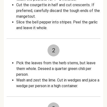
Cut the courgette in half and cut crescents. If
preferred, carefully discard the tough ends of the
mangetout.
Slice the bell pepper into stripes. Peel the garlic
and leave it whole.
2
Pick the leaves from the herb stems, but leave
them whole. Deseed a quarter green chili per
person.
Wash and zest the lime. Cut in wedges and juice a
wedge per person in a high container.