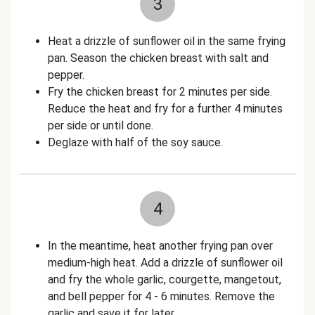
3
Heat a drizzle of sunflower oil in the same frying
pan. Season the chicken breast with salt and
pepper.
Fry the chicken breast for 2 minutes per side.
Reduce the heat and fry for a further 4 minutes
per side or until done.
Deglaze with half of the soy sauce.
4
In the meantime, heat another frying pan over
medium-high heat. Add a drizzle of sunflower oil
and fry the whole garlic, courgette, mangetout,
and bell pepper for 4 - 6 minutes. Remove the
garlic and save it for later.