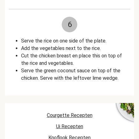
6
Serve the rice on one side of the plate.
Add the vegetables next to the rice.
Cut the chicken breast en place this on top of
the rice and vegetables.
Serve the green coconut sauce on top of the
chicken. Serve with the leftover lime wedge.
Courgette Recepten
Ui Recepten
Knoflook Recepten