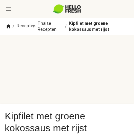
Thaise
Kipfilet met groene
Recepten
/
/
/
Recepten
kokossaus met rijst
Kipfilet met groene
kokossaus met rijst