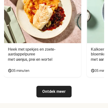
Heek met spekjes en zoete-
Kalkoen m
aardappelpuree
bloemkoo
met uienjus, prei en wortel
met aarda
35 minuten
35 minu
Ontdek meer