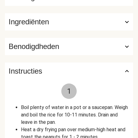
Ingrediënten
Benodigdheden
Instructies
1
Boil plenty of water in a pot or a saucepan. Weigh
and boil the rice for 10-11 minutes. Drain and
leave in the pan.
Heat a dry frying pan over medium-high heat and
toast the peanuts for 1 - 2 minutes.