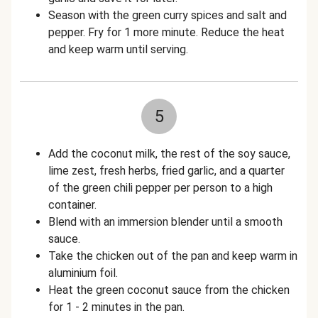
Season with the green curry spices and salt and
pepper. Fry for 1 more minute. Reduce the heat
and keep warm until serving.
5
Add the coconut milk, the rest of the soy sauce,
lime zest, fresh herbs, fried garlic, and a quarter
of the green chili pepper per person to a high
container.
Blend with an immersion blender until a smooth
sauce.
Take the chicken out of the pan and keep warm in
aluminium foil.
Heat the green coconut sauce from the chicken
for 1 - 2 minutes in the pan.