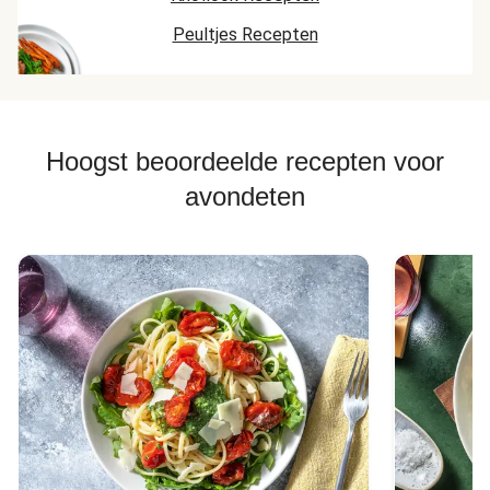
Peultjes Recepten
Hoogst beoordeelde recepten voor
avondeten