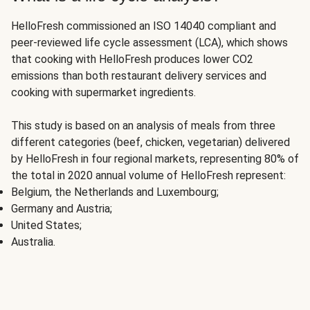
HelloFresh commissioned an ISO 14040 compliant and
peer-reviewed life cycle assessment (LCA), which shows
that cooking with HelloFresh produces lower CO2
emissions than both restaurant delivery services and
cooking with supermarket ingredients.
This study is based on an analysis of meals from three
different categories (beef, chicken, vegetarian) delivered
by HelloFresh in four regional markets, representing 80% of
the total in 2020 annual volume of HelloFresh represent:
Belgium, the Netherlands and Luxembourg;
Germany and Austria;
United States;
Australia.