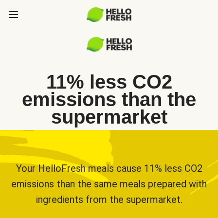
11% less CO2
emissions than the
supermarket
Your HelloFresh meals cause 11% less CO2
emissions than the same meals prepared with
ingredients from the supermarket.