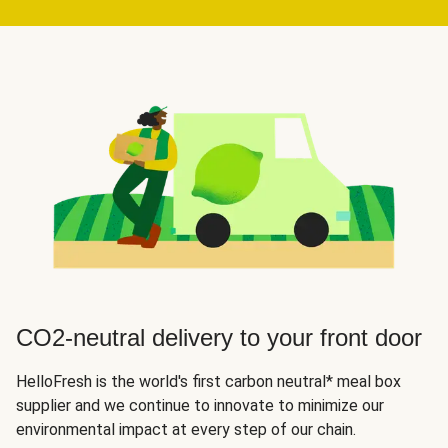
CO2-neutral delivery to your front door
HelloFresh is the world's first carbon neutral* meal box
supplier and we continue to innovate to minimize our
environmental impact at every step of our chain.