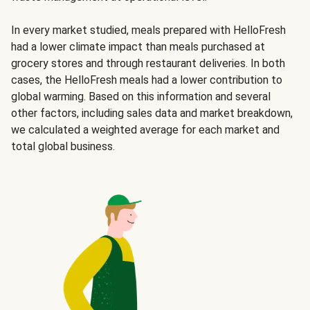
In every market studied, meals prepared with HelloFresh
had a lower climate impact than meals purchased at
grocery stores and through restaurant deliveries. In both
cases, the HelloFresh meals had a lower contribution to
global warming. Based on this information and several
other factors, including sales data and market breakdown,
we calculated a weighted average for each market and
total global business.