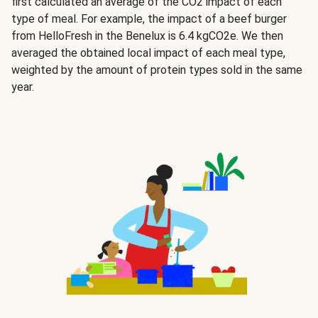
first calculated an average of the CO2 impact of each
type of meal. For example, the impact of a beef burger
from HelloFresh in the Benelux is 6.4 kgCO2e. We then
averaged the obtained local impact of each meal type,
weighted by the amount of protein types sold in the same
year.