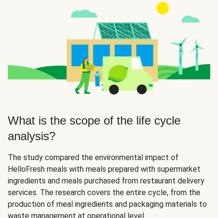
What is the scope of the life cycle
analysis?
The study compared the environmental impact of
HelloFresh meals with meals prepared with supermarket
ingredients and meals purchased from restaurant delivery
services. The research covers the entire cycle, from the
production of meal ingredients and packaging materials to
waste management at operational level.