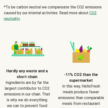
*To be carbon neutral we compensate the CO2 emissions
caused by our internal activities. Read more about
CO2
neutrality
.
Hardly any waste and a
-11% CO2 than the
short chain
supermarket
Ingredients are by far the
In this way, HelloFresh
largest contributor to CO2
meals produce fewer
emissions in our chain. That
emissions than comparable
is why we do everything
meals from restaurant
we can to prevent food