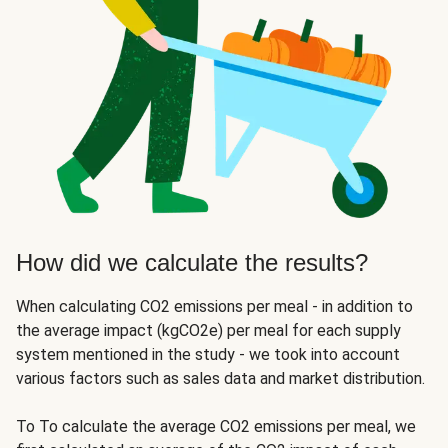
How did we calculate the results?
When calculating CO2 emissions per meal - in addition to
the average impact (kgCO2e) per meal for each supply
system mentioned in the study - we took into account
various factors such as sales data and market distribution.
To To calculate the average CO2 emissions per meal, we