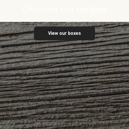
Discover our recipes
View our boxes