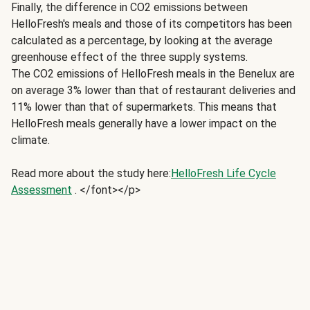
Finally, the difference in CO2 emissions between
HelloFresh's meals and those of its competitors has been
calculated as a percentage, by looking at the average
greenhouse effect of the three supply systems.
The CO2 emissions of HelloFresh meals in the Benelux are
on average 3% lower than that of restaurant deliveries and
11% lower than that of supermarkets. This means that
HelloFresh meals generally have a lower impact on the
climate.
Read more about the study here:
HelloFresh Life Cycle
Assessment
. </font></p>