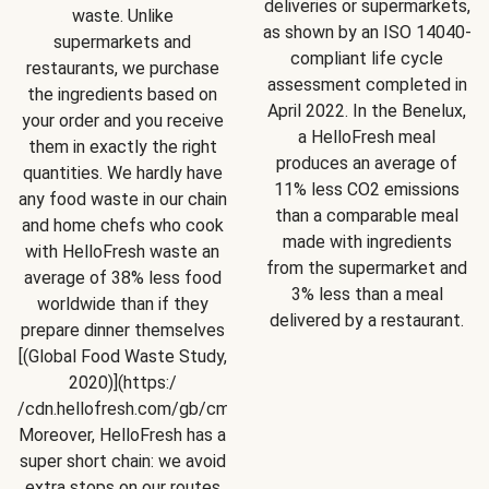
deliveries or supermarkets,
waste. Unlike
as shown by an ISO 14040-
supermarkets and
compliant life cycle
restaurants, we purchase
assessment completed in
the ingredients based on
April 2022. In the Benelux,
your order and you receive
a HelloFresh meal
them in exactly the right
produces an average of
quantities. We hardly have
11% less CO2 emissions
any food waste in our chain
than a comparable meal
and home chefs who cook
made with ingredients
with HelloFresh waste an
from the supermarket and
average of 38% less food
3% less than a meal
worldwide than if they
delivered by a restaurant.
prepare dinner themselves
[(Global Food Waste Study,
2020)](https:/
/cdn.hellofresh.com/gb/cms/Sustainability/Summary_Globa
Moreover, HelloFresh has a
super short chain: we avoid
extra stops on our routes