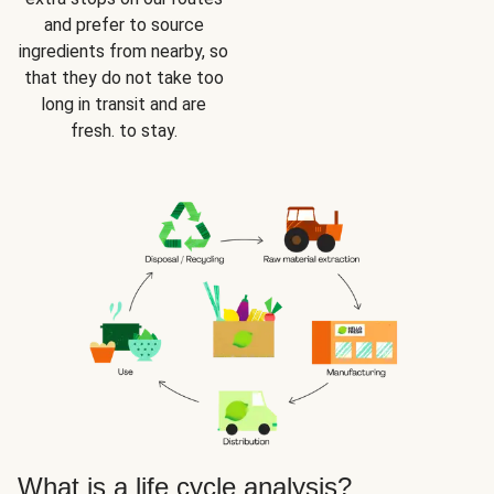
and prefer to source
ingredients from nearby, so
that they do not take too
long in transit and are
fresh. to stay.
What is a life cycle analysis?