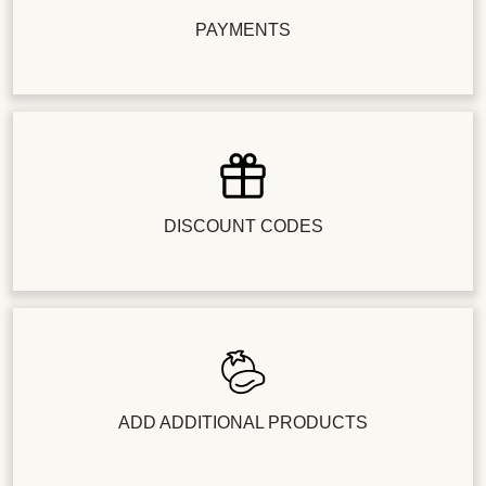
PAYMENTS
DISCOUNT CODES
ADD ADDITIONAL PRODUCTS