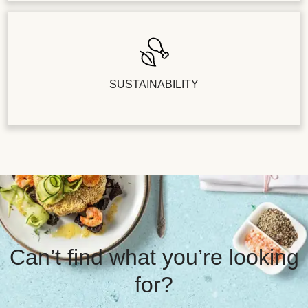
SUSTAINABILITY
Can’t find what you’re looking
for?