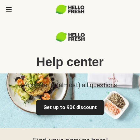
Help center
Answers to (almost) all questions
Get up to 90€ discount