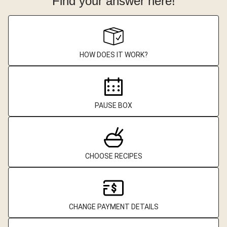
Find your answer here!
HOW DOES IT WORK?
PAUSE BOX
CHOOSE RECIPES
CHANGE PAYMENT DETAILS