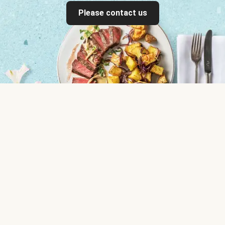
Please contact us