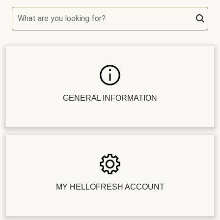
What are you looking for?
GENERAL INFORMATION
MY HELLOFRESH ACCOUNT