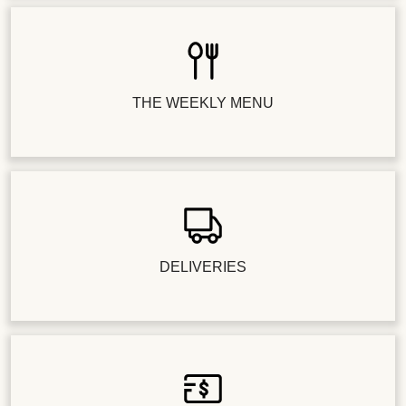
THE WEEKLY MENU
DELIVERIES