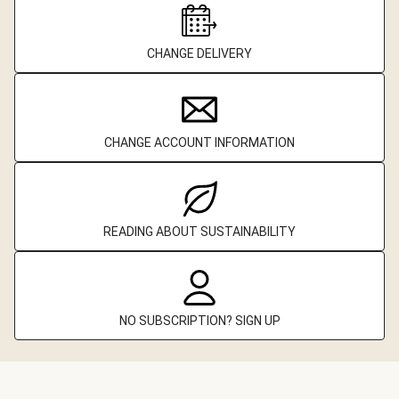
CHANGE DELIVERY
CHANGE ACCOUNT INFORMATION
READING ABOUT SUSTAINABILITY
NO SUBSCRIPTION? SIGN UP