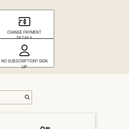
CHANGE PAYMENT
DETAILS
NO SUBSCRIPTION? SIGN
UP