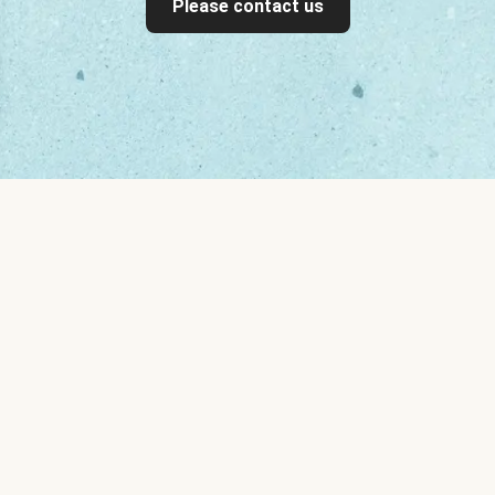
Please contact us