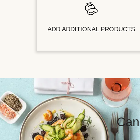
ADD ADDITIONAL PRODUCTS
Can’