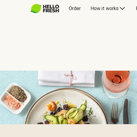
Order
How it works