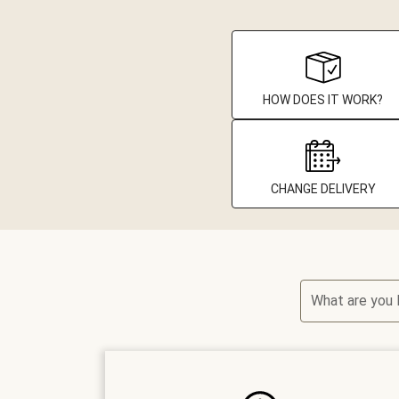
HOW DOES IT WORK?
CHANGE DELIVERY
What are you 