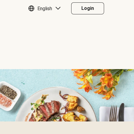
Login
English