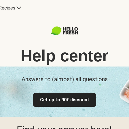
Recipes
Help center
Answers to (almost) all questions
Get up to 90€ discount