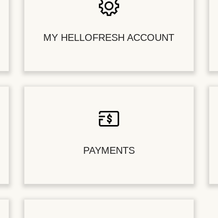
MY HELLOFRESH ACCOUNT
PAYMENTS