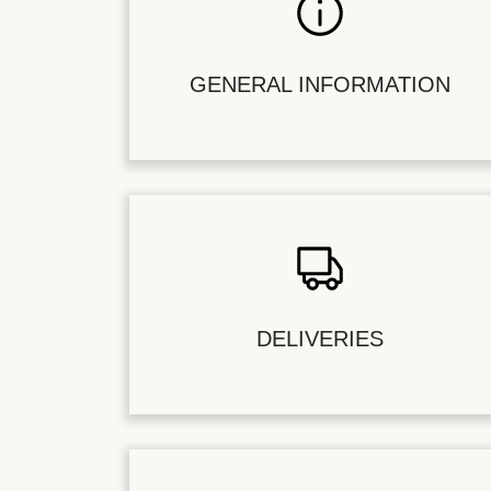
GENERAL INFORMATION
DELIVERIES