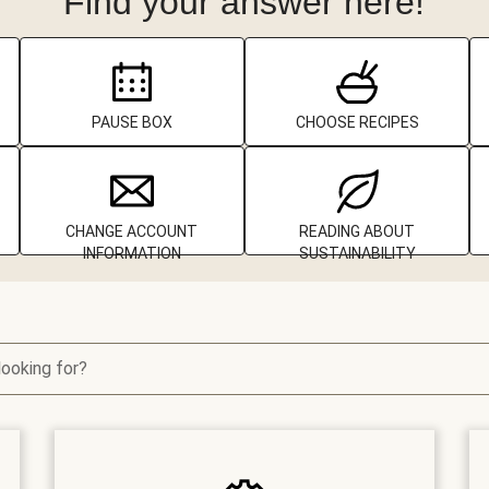
Find your answer here!
PAUSE BOX
CHOOSE RECIPES
CHANGE ACCOUNT
READING ABOUT
INFORMATION
SUSTAINABILITY
looking for?