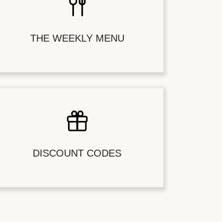
THE WEEKLY MENU
DISCOUNT CODES