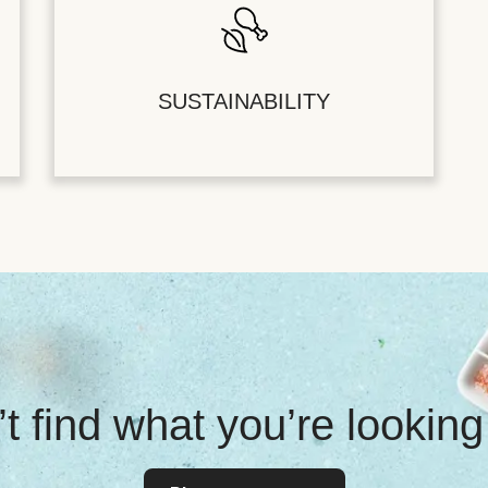
SUSTAINABILITY
t find what you’re looking