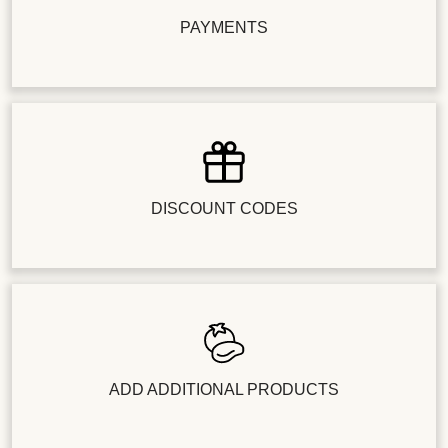
PAYMENTS
DISCOUNT CODES
ADD ADDITIONAL PRODUCTS