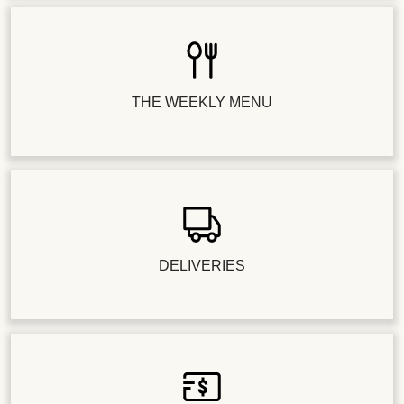
THE WEEKLY MENU
DELIVERIES