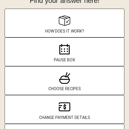
Find your answer here!
HOW DOES IT WORK?
PAUSE BOX
CHOOSE RECIPES
CHANGE PAYMENT DETAILS