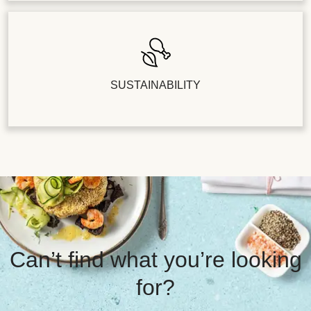
SUSTAINABILITY
Can’t find what you’re looking
for?