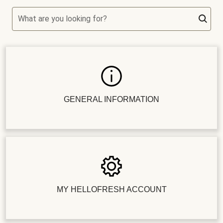
What are you looking for?
GENERAL INFORMATION
MY HELLOFRESH ACCOUNT