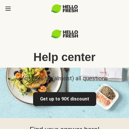
Help center
Answers to (almost) all questions
Get up to 90€ discount