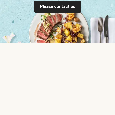
Please contact us