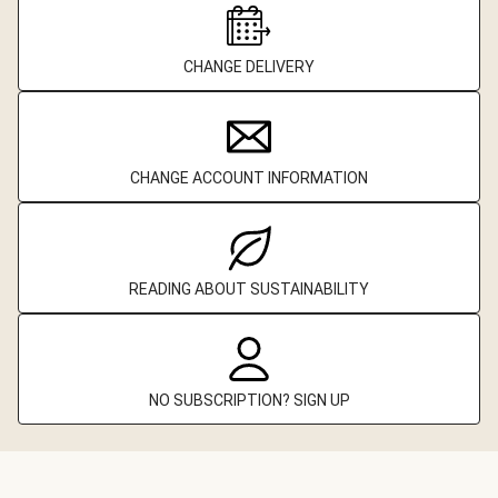
CHANGE DELIVERY
CHANGE ACCOUNT INFORMATION
READING ABOUT SUSTAINABILITY
NO SUBSCRIPTION? SIGN UP