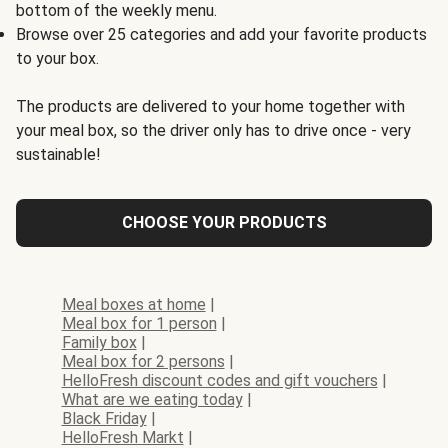
bottom of the weekly menu.
Browse over 25 categories and add your favorite products
to your box.
The products are delivered to your home together with
your meal box, so the driver only has to drive once - very
sustainable!
CHOOSE YOUR PRODUCTS
Meal boxes at home
|
Meal box for 1 person
|
Family box
|
Meal box for 2 persons
|
HelloFresh discount codes and gift vouchers
|
What are we eating today
|
Black Friday
|
HelloFresh Markt
|