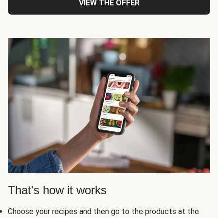
VIEW THE OFFER
That's how it works
Choose your recipes and then go to the products at the