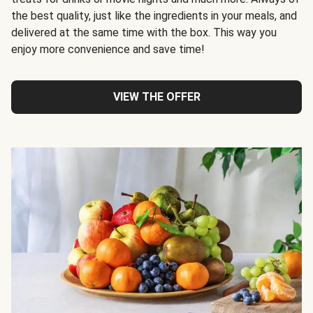
the best quality, just like the ingredients in your meals, and
delivered at the same time with the box. This way you
enjoy more convenience and save time!
VIEW THE OFFER