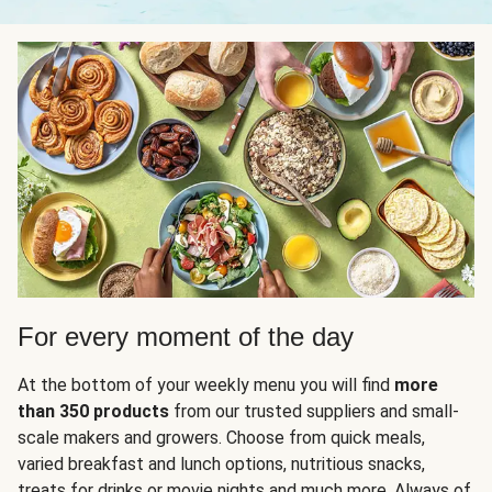
For every moment of the day
At the bottom of your weekly menu you will find
more
than 350 products
from our trusted suppliers and small-
scale makers and growers. Choose from quick meals,
varied breakfast and lunch options, nutritious snacks,
treats for drinks or movie nights and much more. Always of