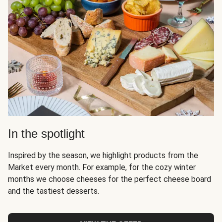
In the spotlight
Inspired by the season, we highlight products from the
Market every month. For example, for the cozy winter
months we choose cheeses for the perfect cheese board
and the tastiest desserts.