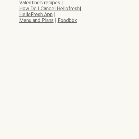
Valentine's recipes
|
How Do I Cancel Hellofresh
|
HelloFresh App
|
Menu and Plans
|
Foodbox