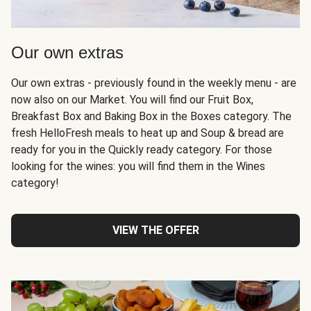
Our own extras
Our own extras - previously found in the weekly menu - are
now also on our Market. You will find our Fruit Box,
Breakfast Box and Baking Box in the Boxes category. The
fresh HelloFresh meals to heat up and Soup & bread are
ready for you in the Quickly ready category. For those
looking for the wines: you will find them in the Wines
category!
VIEW THE OFFER