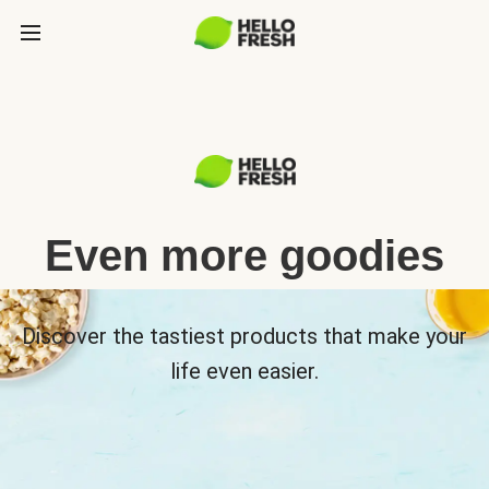
Even more goodies
Discover the tastiest products that make your
life even easier.