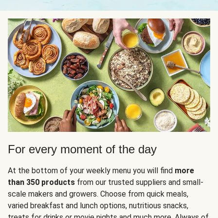
For every moment of the day
At the bottom of your weekly menu you will find
more
than 350 products
from our trusted suppliers and small-
scale makers and growers. Choose from quick meals,
varied breakfast and lunch options, nutritious snacks,
treats for drinks or movie nights and much more. Always of