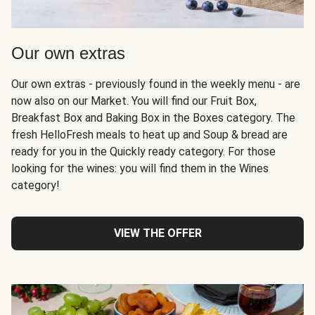
Our own extras
Our own extras - previously found in the weekly menu - are
now also on our Market. You will find our Fruit Box,
Breakfast Box and Baking Box in the Boxes category. The
fresh HelloFresh meals to heat up and Soup & bread are
ready for you in the Quickly ready category. For those
looking for the wines: you will find them in the Wines
category!
VIEW THE OFFER