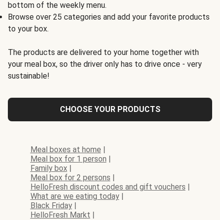
bottom of the weekly menu.
Browse over 25 categories and add your favorite products
to your box.
The products are delivered to your home together with
your meal box, so the driver only has to drive once - very
sustainable!
CHOOSE YOUR PRODUCTS
Meal boxes at home
|
Meal box for 1 person
|
Family box
|
Meal box for 2 persons
|
HelloFresh discount codes and gift vouchers
|
What are we eating today
|
Black Friday
|
HelloFresh Markt
|