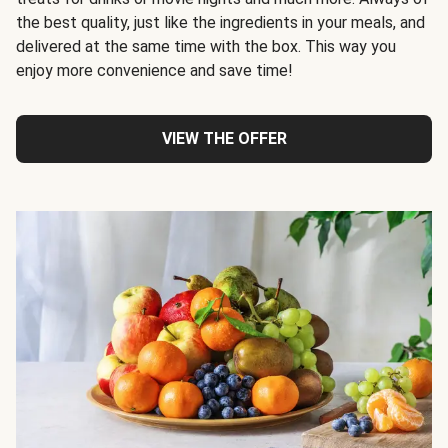
the best quality, just like the ingredients in your meals, and
delivered at the same time with the box. This way you
enjoy more convenience and save time!
VIEW THE OFFER