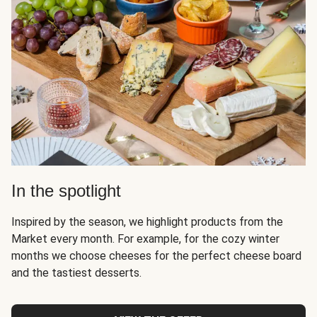
In the spotlight
Inspired by the season, we highlight products from the
Market every month. For example, for the cozy winter
months we choose cheeses for the perfect cheese board
and the tastiest desserts.