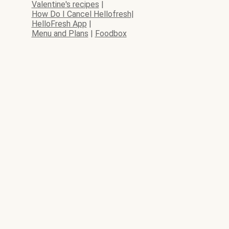
Valentine's recipes
|
How Do I Cancel Hellofresh
|
HelloFresh App
|
Menu and Plans
|
Foodbox