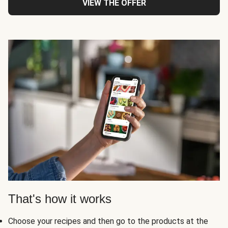
VIEW THE OFFER
That's how it works
Choose your recipes and then go to the products at the