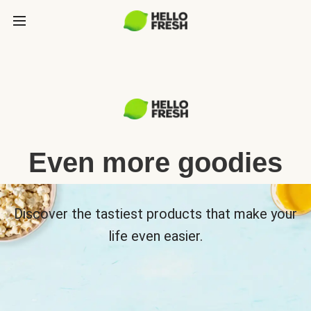
Even more goodies
Discover the tastiest products that make your
life even easier.