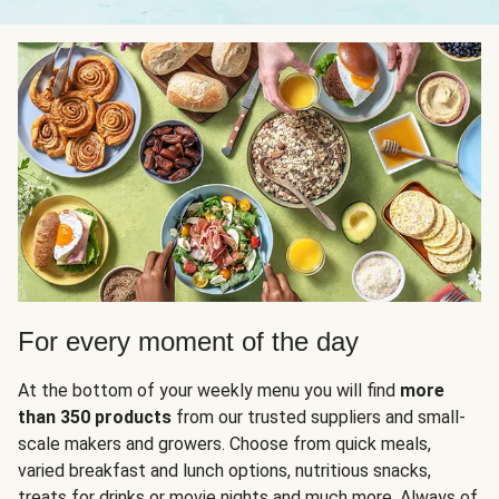
For every moment of the day
At the bottom of your weekly menu you will find
more
than 350 products
from our trusted suppliers and small-
scale makers and growers. Choose from quick meals,
varied breakfast and lunch options, nutritious snacks,
treats for drinks or movie nights and much more. Always of