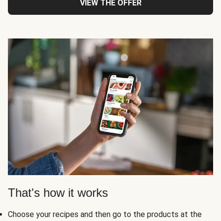
VIEW THE OFFER
That's how it works
Choose your recipes and then go to the products at the