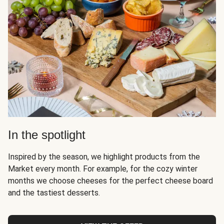
In the spotlight
Inspired by the season, we highlight products from the
Market every month. For example, for the cozy winter
months we choose cheeses for the perfect cheese board
and the tastiest desserts.