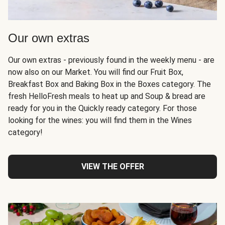
Our own extras
Our own extras - previously found in the weekly menu - are
now also on our Market. You will find our Fruit Box,
Breakfast Box and Baking Box in the Boxes category. The
fresh HelloFresh meals to heat up and Soup & bread are
ready for you in the Quickly ready category. For those
looking for the wines: you will find them in the Wines
category!
VIEW THE OFFER