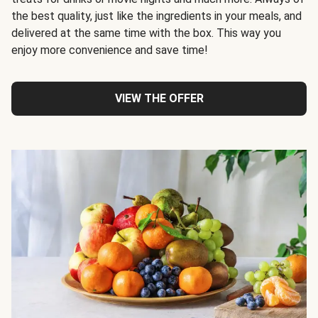
the best quality, just like the ingredients in your meals, and
delivered at the same time with the box. This way you
enjoy more convenience and save time!
VIEW THE OFFER