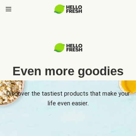
Even more goodies
Discover the tastiest products that make your
life even easier.