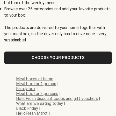
bottom of the weekly menu.
Browse over 25 categories and add your favorite products
to your box.
The products are delivered to your home together with
your meal box, so the driver only has to drive once - very
sustainable!
CHOOSE YOUR PRODUCTS
Meal boxes at home
|
Meal box for 1 person
|
Family box
|
Meal box for 2 persons
|
HelloFresh discount codes and gift vouchers
|
What are we eating today
|
Black Friday
|
HelloFresh Markt
|