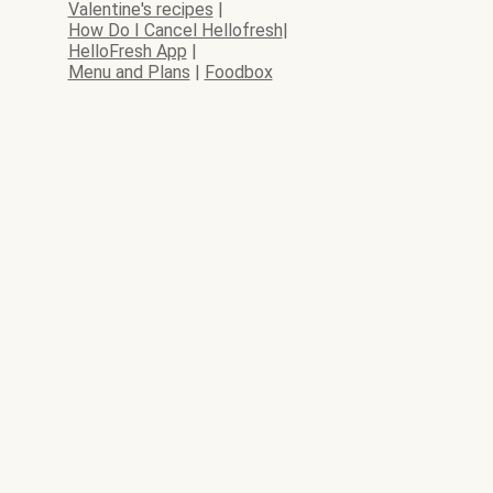
Valentine's recipes
|
How Do I Cancel Hellofresh
|
HelloFresh App
|
Menu and Plans
|
Foodbox