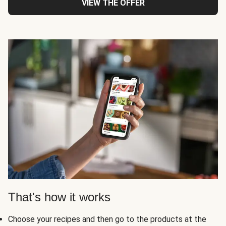
VIEW THE OFFER
That's how it works
Choose your recipes and then go to the products at the