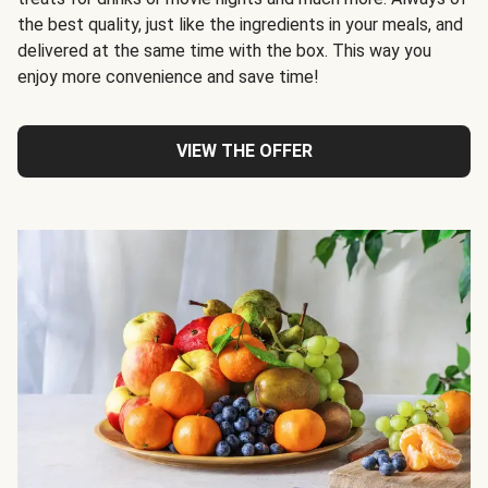
the best quality, just like the ingredients in your meals, and
delivered at the same time with the box. This way you
enjoy more convenience and save time!
VIEW THE OFFER