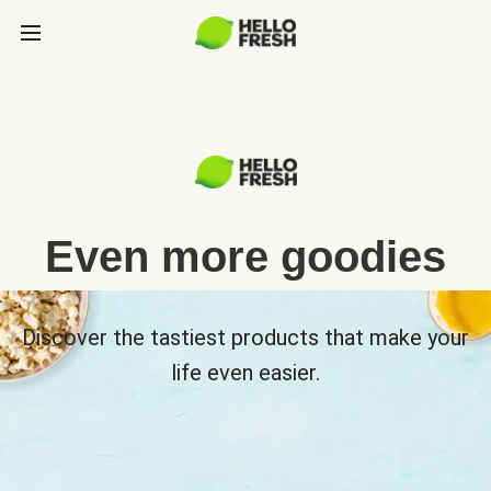
Even more goodies
Discover the tastiest products that make your
life even easier.