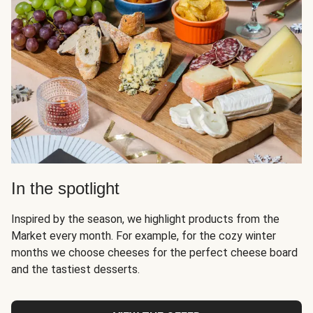
In the spotlight
Inspired by the season, we highlight products from the
Market every month. For example, for the cozy winter
months we choose cheeses for the perfect cheese board
and the tastiest desserts.