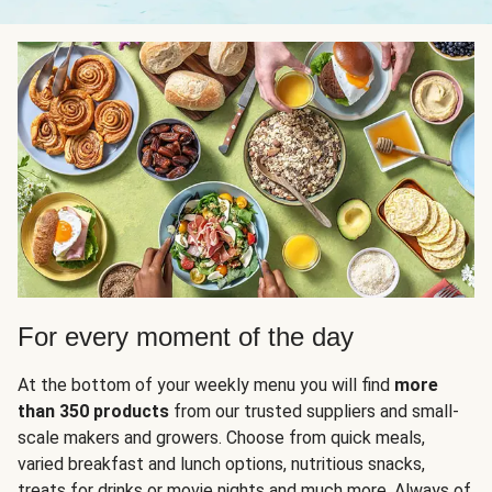
For every moment of the day
At the bottom of your weekly menu you will find
more
than 350 products
from our trusted suppliers and small-
scale makers and growers. Choose from quick meals,
varied breakfast and lunch options, nutritious snacks,
treats for drinks or movie nights and much more. Always of