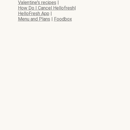
Valentine's recipes
|
How Do I Cancel Hellofresh
|
HelloFresh App
|
Menu and Plans
|
Foodbox