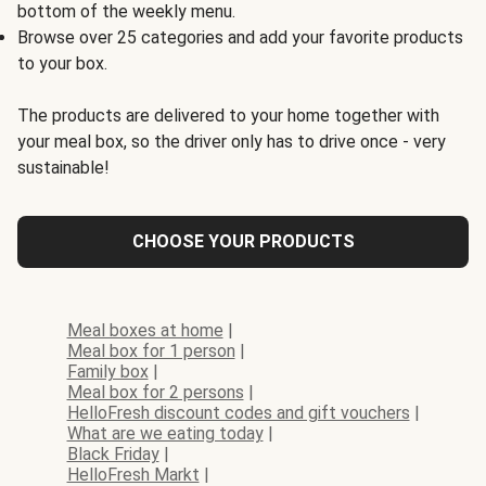
bottom of the weekly menu.
Browse over 25 categories and add your favorite products
to your box.
The products are delivered to your home together with
your meal box, so the driver only has to drive once - very
sustainable!
CHOOSE YOUR PRODUCTS
Meal boxes at home
|
Meal box for 1 person
|
Family box
|
Meal box for 2 persons
|
HelloFresh discount codes and gift vouchers
|
What are we eating today
|
Black Friday
|
HelloFresh Markt
|