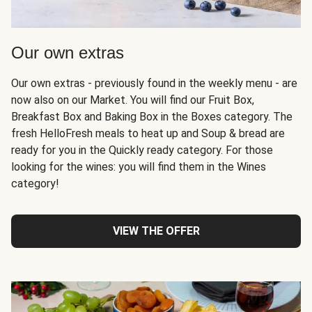
Our own extras
Our own extras - previously found in the weekly menu - are
now also on our Market. You will find our Fruit Box,
Breakfast Box and Baking Box in the Boxes category. The
fresh HelloFresh meals to heat up and Soup & bread are
ready for you in the Quickly ready category. For those
looking for the wines: you will find them in the Wines
category!
VIEW THE OFFER