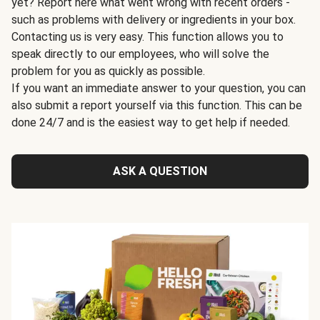
yet? Report here what went wrong with recent orders -
such as problems with delivery or ingredients in your box.
Contacting us is very easy. This function allows you to
speak directly to our employees, who will solve the
problem for you as quickly as possible.
If you want an immediate answer to your question, you can
also submit a report yourself via this function. This can be
done 24/7 and is the easiest way to get help if needed.
ASK A QUESTION