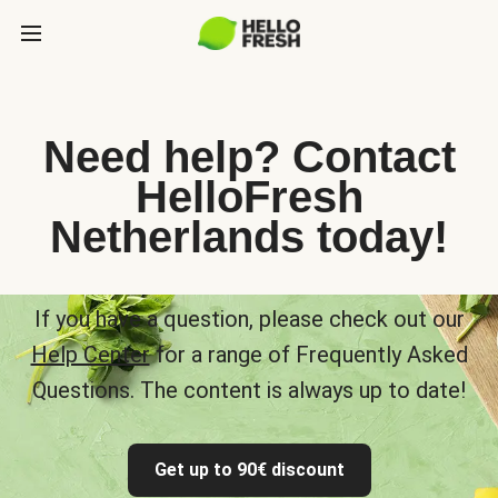
Need help? Contact
HelloFresh
Netherlands today!
If you have a question, please check out our
Help Center
for a range of Frequently Asked
Questions. The content is always up to date!
Get up to 90€ discount