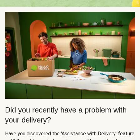
Did you recently have a problem with
your delivery?
Have you discovered the 'Assistance with Delivery' feature