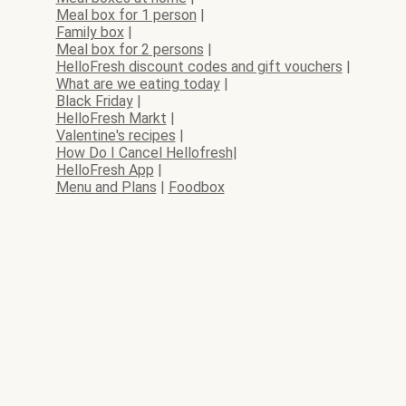
Meal box for 1 person
|
Family box
|
Meal box for 2 persons
|
HelloFresh discount codes and gift vouchers
|
What are we eating today
|
Black Friday
|
HelloFresh Markt
|
Valentine's recipes
|
How Do I Cancel Hellofresh
|
HelloFresh App
|
Menu and Plans
|
Foodbox