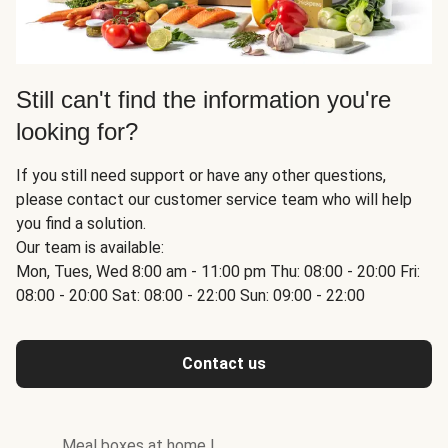
Still can't find the information you're
looking for?
If you still need support or have any other questions,
please contact our customer service team who will help
you find a solution.
Our team is available:
Mon, Tues, Wed 8:00 am - 11:00 pm Thu: 08:00 - 20:00 Fri:
08:00 - 20:00 Sat: 08:00 - 22:00 Sun: 09:00 - 22:00
Contact us
Meal boxes at home
|