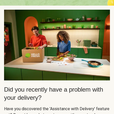
Did you recently have a problem with
your delivery?
Have you discovered the 'Assistance with Delivery' feature