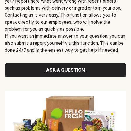
yet? Report here what went wrong with recent orders -
such as problems with delivery or ingredients in your box.
Contacting us is very easy. This function allows you to
speak directly to our employees, who will solve the
problem for you as quickly as possible.
If you want an immediate answer to your question, you can
also submit a report yourself via this function. This can be
done 24/7 and is the easiest way to get help if needed.
ASK A QUESTION