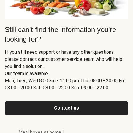
Still can't find the information you're
looking for?
If you still need support or have any other questions,
please contact our customer service team who will help
you find a solution.
Our team is available:
Mon, Tues, Wed 8:00 am - 11:00 pm Thu: 08:00 - 20:00 Fri:
08:00 - 20:00 Sat: 08:00 - 22:00 Sun: 09:00 - 22:00
Contact us
Meal boxes at home
|