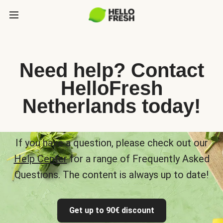
Need help? Contact
HelloFresh
Netherlands today!
If you have a question, please check out our
Help Center
for a range of Frequently Asked
Questions. The content is always up to date!
Get up to 90€ discount