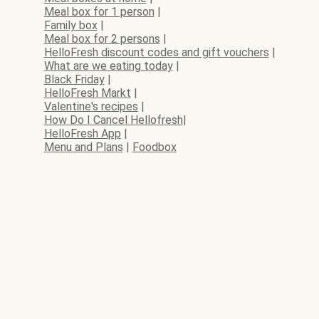
Meal box for 1 person
|
Family box
|
Meal box for 2 persons
|
HelloFresh discount codes and gift vouchers
|
What are we eating today
|
Black Friday
|
HelloFresh Markt
|
Valentine's recipes
|
How Do I Cancel Hellofresh
|
HelloFresh App
|
Menu and Plans
|
Foodbox