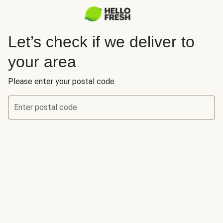
Let’s check if we deliver to
your area
Please enter your postal code
Enter postal code
Let’s check if we deliver to your area