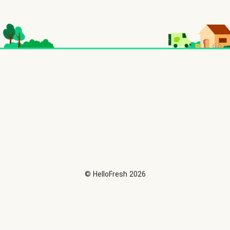
©
HelloFresh
2026