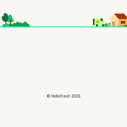
©
HelloFresh
2026