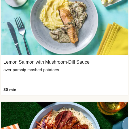
Lemon Salmon with Mushroom-Dill Sauce
over parsnip mashed potatoes
30 min