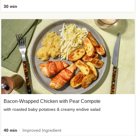
30 min
Bacon-Wrapped Chicken with Pear Compote
with roasted baby potatoes & creamy endive salad
40 min
Improved Ingredient