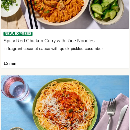
NEW: EXPRESS
Spicy Red Chicken Curry with Rice Noodles
in fragrant coconut sauce with quick-pickled cucumber
15 min