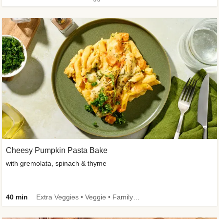
Cheesy Pumpkin Pasta Bake
with gremolata, spinach & thyme
40 min
Extra Veggies • Veggie • Family • Calorie Smart