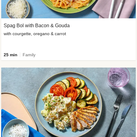
Spag Bol with Bacon & Gouda
with courgette, oregano & carrot
25 min
Family