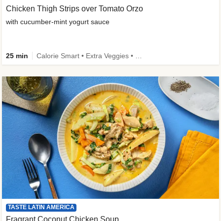
Chicken Thigh Strips over Tomato Orzo
with cucumber-mint yogurt sauce
25 min
Calorie Smart • Extra Veggies • Family
TASTE LATIN AMERICA
Fragrant Coconut Chicken Soup