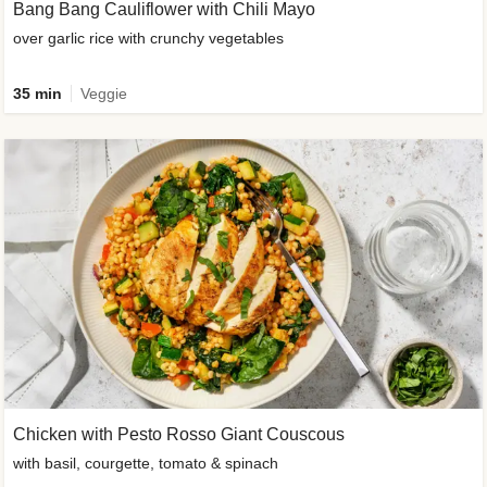
Bang Bang Cauliflower with Chili Mayo
over garlic rice with crunchy vegetables
35 min
Veggie
Chicken with Pesto Rosso Giant Couscous
with basil, courgette, tomato & spinach