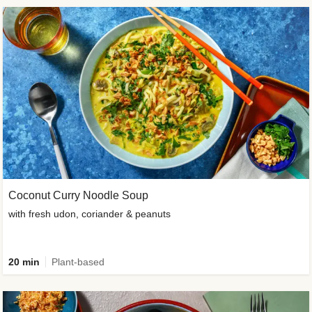
Coconut Curry Noodle Soup
with fresh udon, coriander & peanuts
20 min
Plant-based