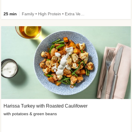
25 min
Family • High Protein • Extra Veggies • Improved Ingredient
Harissa Turkey with Roasted Caulifower
with potatoes & green beans