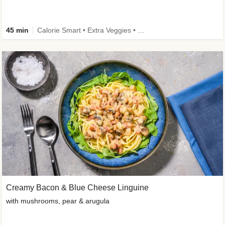
45 min
Calorie Smart • Extra Veggies • High Protein • Improved Ingredient
Creamy Bacon & Blue Cheese Linguine
with mushrooms, pear & arugula