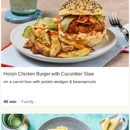
Hoisin Chicken Burger with Cucumber Slaw
on a carrot bun with potato wedges & beansprouts
40 min
Family