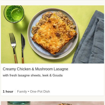
Creamy Chicken & Mushroom Lasagne
with fresh lasagne sheets, leek & Gouda
1 hour
Family • One-Pot Dish