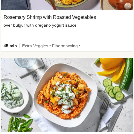
Rosemary Shrimp with Roasted Vegetables
over bulgur with oregano yogurt sauce
45 min
Extra Veggies • Fibermaxxing • Wholegrain