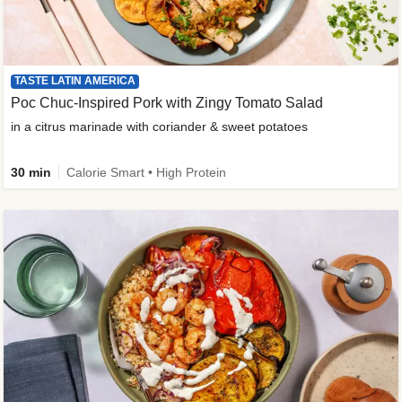
TASTE LATIN AMERICA
Poc Chuc-Inspired Pork with Zingy Tomato Salad
in a citrus marinade with coriander & sweet potatoes
30 min
Calorie Smart • High Protein