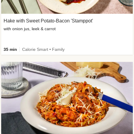
Hake with Sweet Potato-Bacon 'Stamppot'
with onion jus, leek & carrot
35 min
Calorie Smart • Family