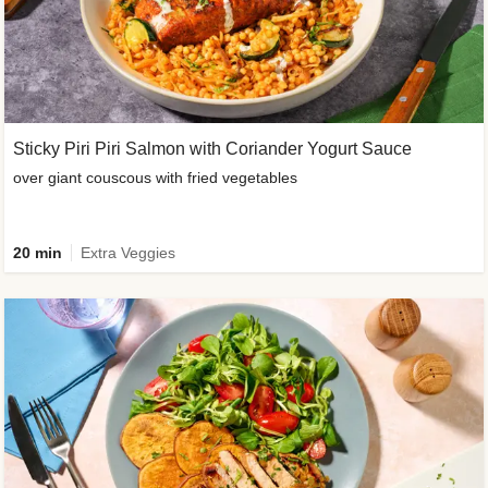
Sticky Piri Piri Salmon with Coriander Yogurt Sauce
over giant couscous with fried vegetables
20 min
Extra Veggies