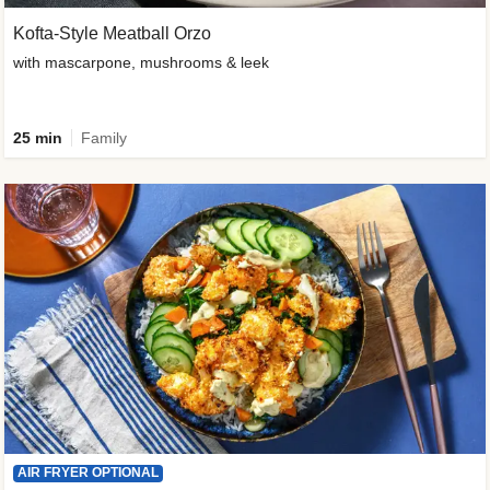
Kofta-Style Meatball Orzo
with mascarpone, mushrooms & leek
25 min
Family
AIR FRYER OPTIONAL