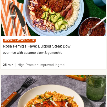
HOCKEY WORLD CUP
Rosa Fernig's Fave: Bulgogi Steak Bowl
over rice with sesame slaw & gomashio
25 min
High Protein • Improved Ingredient