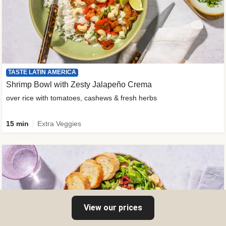
TASTE LATIN AMERICA
Shrimp Bowl with Zesty Jalapeño Crema
over rice with tomatoes, cashews & fresh herbs
15 min
Extra Veggies
View our prices