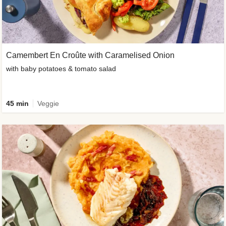
Camembert En Croûte with Caramelised Onion
with baby potatoes & tomato salad
45 min
Veggie