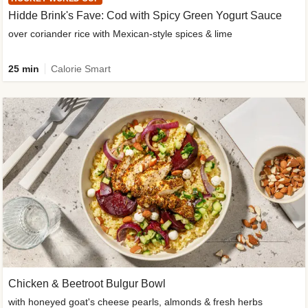
Hidde Brink's Fave: Cod with Spicy Green Yogurt Sauce
over coriander rice with Mexican-style spices & lime
25 min
Calorie Smart
Chicken & Beetroot Bulgur Bowl
with honeyed goat's cheese pearls, almonds & fresh herbs