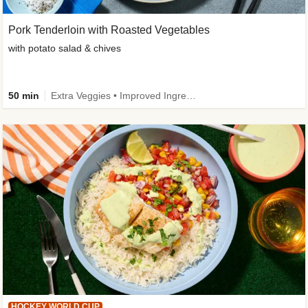
Pork Tenderloin with Roasted Vegetables
with potato salad & chives
50 min
Extra Veggies • Improved Ingredient
HOCKEY WORLD CUP