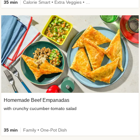
35 min
Calorie Smart • Extra Veggies • Family • One-Pot Dish
Homemade Beef Empanadas
with crunchy cucumber-tomato salad
35 min
Family • One-Pot Dish