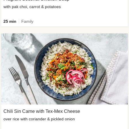
with pak choi, carrot & potatoes
25 min
Family
Chili Sin Carne with Tex-Mex Cheese
over rice with coriander & pickled onion