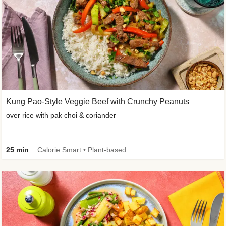
Kung Pao-Style Veggie Beef with Crunchy Peanuts
over rice with pak choi & coriander
25 min
Calorie Smart • Plant-based