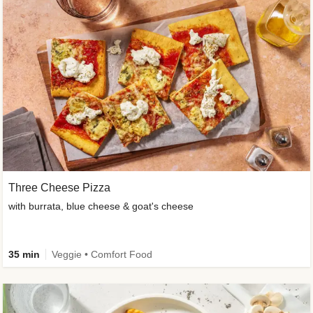
Three Cheese Pizza
with burrata, blue cheese & goat's cheese
35 min
Veggie • Comfort Food