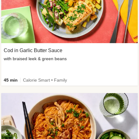
Cod in Garlic Butter Sauce
with braised leek & green beans
45 min
Calorie Smart • Family