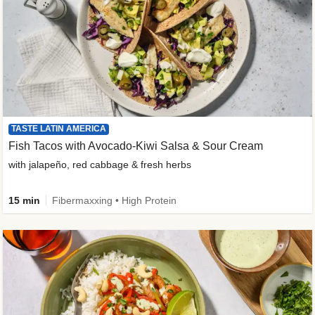
TASTE LATIN AMERICA
Fish Tacos with Avocado-Kiwi Salsa & Sour Cream
with jalapeño, red cabbage & fresh herbs
15 min
Fibermaxxing • High Protein