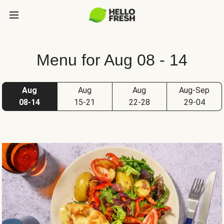
Menu for Aug 08 - 14
Aug
Aug
Aug
Aug-Sep
08-14
15-21
22-28
29-04