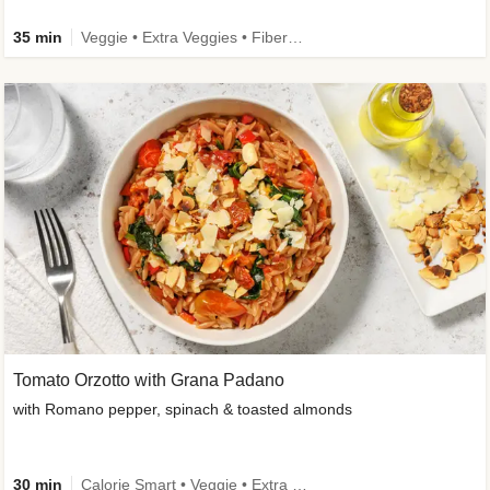
35 min
Veggie • Extra Veggies • Fibermaxxing
Tomato Orzotto with Grana Padano
with Romano pepper, spinach & toasted almonds
30 min
Calorie Smart • Veggie • Extra Veggies • Seasonal