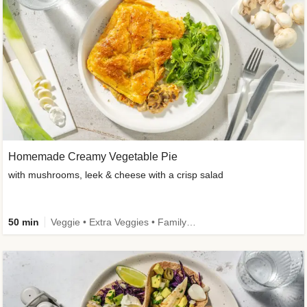
Homemade Creamy Vegetable Pie
with mushrooms, leek & cheese with a crisp salad
50 min
Veggie • Extra Veggies • Family • One-Pot Dish