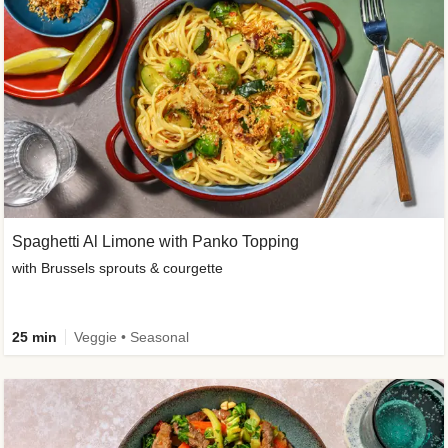
Spaghetti Al Limone with Panko Topping
with Brussels sprouts & courgette
25 min
Veggie • Seasonal