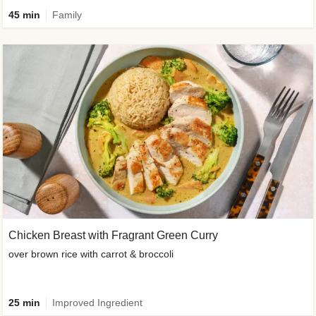
45 min
Family
Chicken Breast with Fragrant Green Curry
over brown rice with carrot & broccoli
25 min
Improved Ingredient