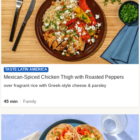
TASTE LATIN AMERICA
Mexican-Spiced Chicken Thigh with Roasted Peppers
over fragrant rice with Greek-style cheese & parsley
45 min
Family