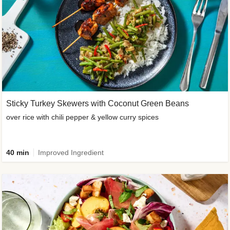
Sticky Turkey Skewers with Coconut Green Beans
over rice with chili pepper & yellow curry spices
40 min
Improved Ingredient