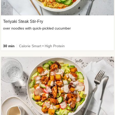
Teriyaki Steak Stir-Fry
over noodles with quick-pickled cucumber
30 min
Calorie Smart • High Protein