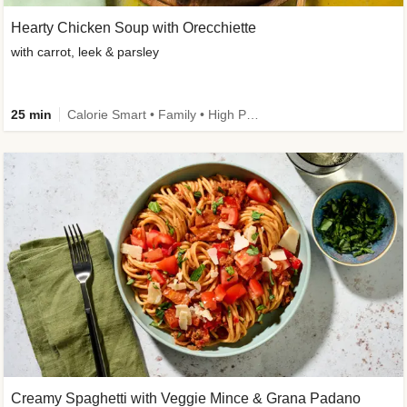
Hearty Chicken Soup with Orecchiette
with carrot, leek & parsley
25 min
Calorie Smart • Family • High Protein
Creamy Spaghetti with Veggie Mince & Grana Padano