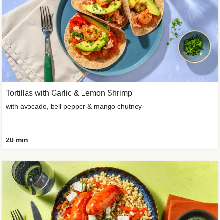
Tortillas with Garlic & Lemon Shrimp
with avocado, bell pepper & mango chutney
20 min