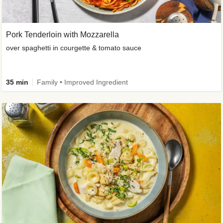
Pork Tenderloin with Mozzarella
over spaghetti in courgette & tomato sauce
35 min
Family • Improved Ingredient