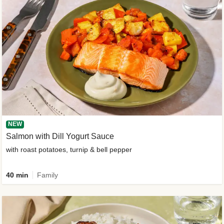
NEW
Salmon with Dill Yogurt Sauce
with roast potatoes, turnip & bell pepper
40 min
Family