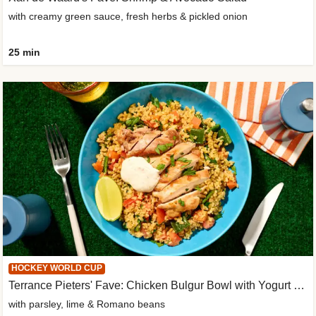
with creamy green sauce, fresh herbs & pickled onion
25 min
HOCKEY WORLD CUP
Terrance Pieters' Fave: Chicken Bulgur Bowl with Yogurt Sauce
with parsley, lime & Romano beans