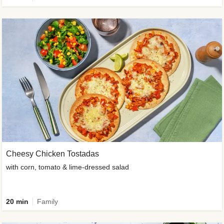
Cheesy Chicken Tostadas
with corn, tomato & lime-dressed salad
20 min
Family