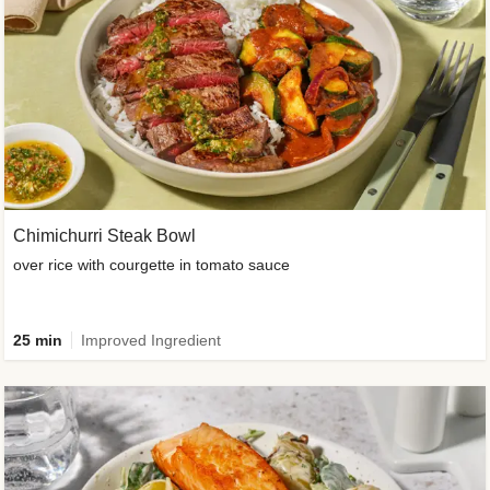
Chimichurri Steak Bowl
over rice with courgette in tomato sauce
25 min
Improved Ingredient