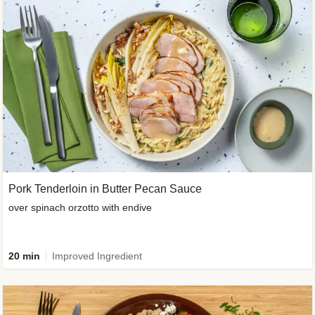
Pork Tenderloin in Butter Pecan Sauce
over spinach orzotto with endive
20 min
Improved Ingredient