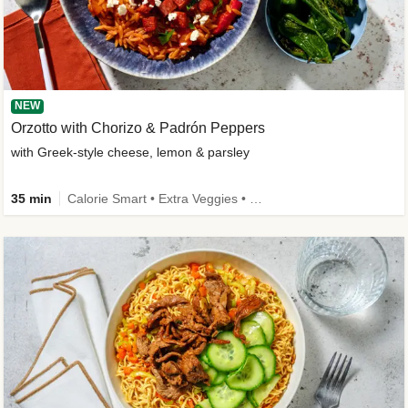
NEW
Orzotto with Chorizo & Padrón Peppers
with Greek-style cheese, lemon & parsley
35 min
Calorie Smart • Extra Veggies • New Ingredient