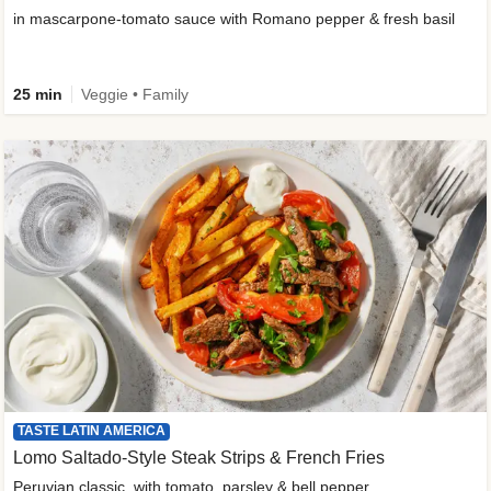
in mascarpone-tomato sauce with Romano pepper & fresh basil
25 min
Veggie • Family
TASTE LATIN AMERICA
Lomo Saltado-Style Steak Strips & French Fries
Peruvian classic, with tomato, parsley & bell pepper