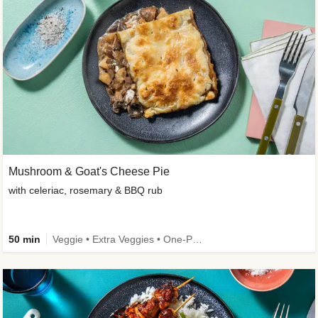
Mushroom & Goat's Cheese Pie
with celeriac, rosemary & BBQ rub
50 min
Veggie • Extra Veggies • One-Pot Dish