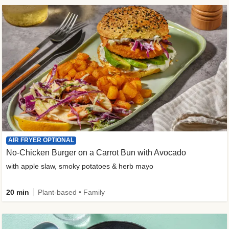
AIR FRYER OPTIONAL
No-Chicken Burger on a Carrot Bun with Avocado
with apple slaw, smoky potatoes & herb mayo
20 min
Plant-based • Family