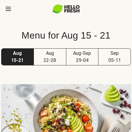
Menu for Aug 15 - 21
Aug
Aug
Aug-Sep
Sep
15-21
22-28
29-04
05-11