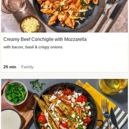
Creamy Beef Conchiglie with Mozzarella
with bacon, basil & crispy onions
25 min
Family