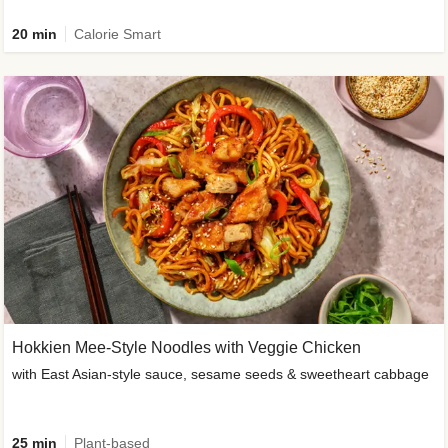
20 min
Calorie Smart
Hokkien Mee-Style Noodles with Veggie Chicken
with East Asian-style sauce, sesame seeds & sweetheart cabbage
25 min
Plant-based