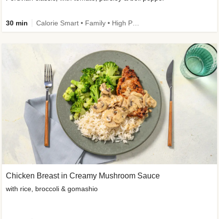
30 min
Calorie Smart • Family • High Protein
Chicken Breast in Creamy Mushroom Sauce
with rice, broccoli & gomashio