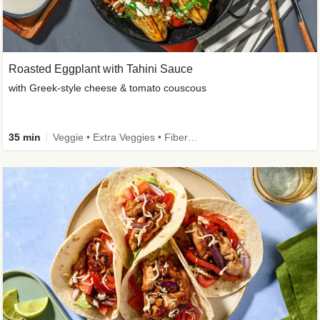
Roasted Eggplant with Tahini Sauce
with Greek-style cheese & tomato couscous
35 min
Veggie • Extra Veggies • Fibermaxxing