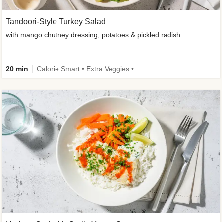
Tandoori-Style Turkey Salad
with mango chutney dressing, potatoes & pickled radish
20 min
Calorie Smart • Extra Veggies • Family • -30% carbs