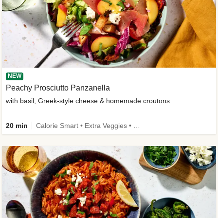
NEW
Peachy Prosciutto Panzanella
with basil, Greek-style cheese & homemade croutons
20 min
Calorie Smart • Extra Veggies • -30% carbs • New Ingredient