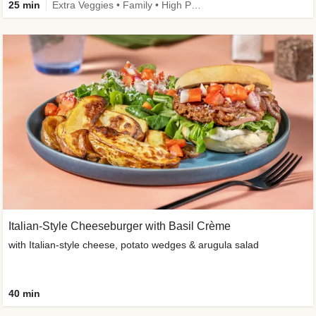
25 min
Extra Veggies • Family • High Protein • Improved Ingredient
Italian-Style Cheeseburger with Basil Crème
with Italian-style cheese, potato wedges & arugula salad
40 min