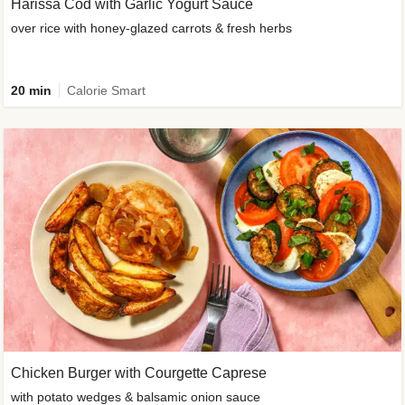
Harissa Cod with Garlic Yogurt Sauce
over rice with honey-glazed carrots & fresh herbs
20 min
Calorie Smart
Chicken Burger with Courgette Caprese
with potato wedges & balsamic onion sauce