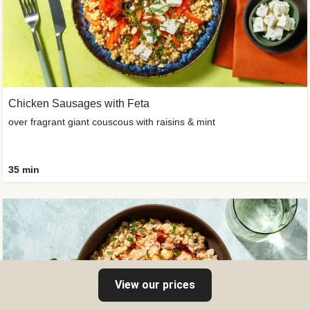
Chicken Sausages with Feta
over fragrant giant couscous with raisins & mint
35 min
View our prices