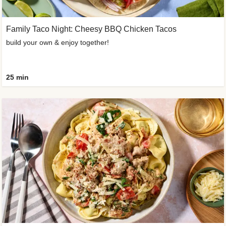
Family Taco Night: Cheesy BBQ Chicken Tacos
build your own & enjoy together!
25 min