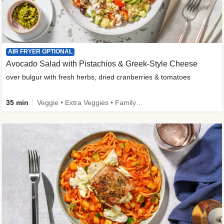
AIR FRYER OPTIONAL
Avocado Salad with Pistachios & Greek-Style Cheese
over bulgur with fresh herbs, dried cranberries & tomatoes
35 min
Veggie • Extra Veggies • Family • Fibermaxxing