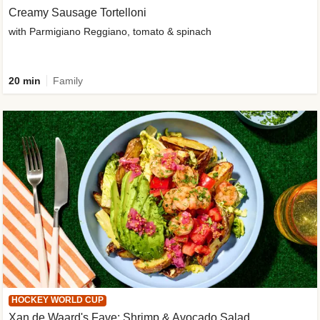
Creamy Sausage Tortelloni
with Parmigiano Reggiano, tomato & spinach
20 min
Family
HOCKEY WORLD CUP
Xan de Waard's Fave: Shrimp & Avocado Salad