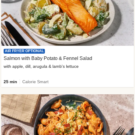
AIR FRYER OPTIONAL
Salmon with Baby Potato & Fennel Salad
with apple, dill, arugula & lamb's lettuce
25 min
Calorie Smart