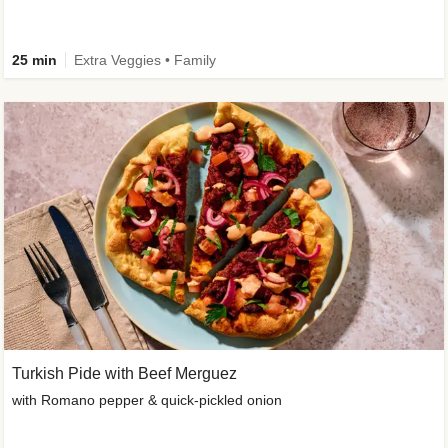
25 min
Extra Veggies • Family
Turkish Pide with Beef Merguez
with Romano pepper & quick-pickled onion