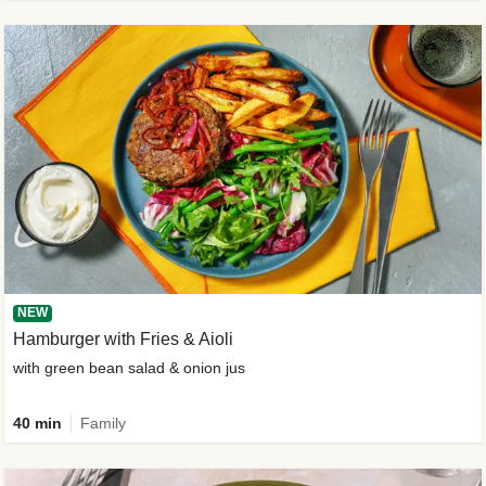
NEW
Hamburger with Fries & Aioli
with green bean salad & onion jus
40 min
Family