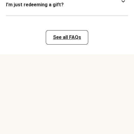
I’m just redeeming a gift?
See all FAQs