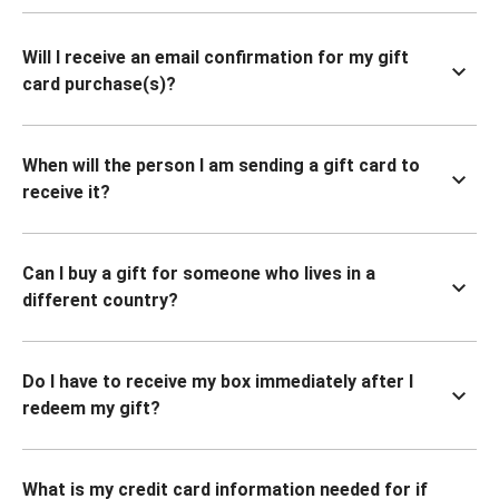
Will I receive an email confirmation for my gift
card purchase(s)?
When will the person I am sending a gift card to
receive it?
Can I buy a gift for someone who lives in a
different country?
Do I have to receive my box immediately after I
redeem my gift?
What is my credit card information needed for if