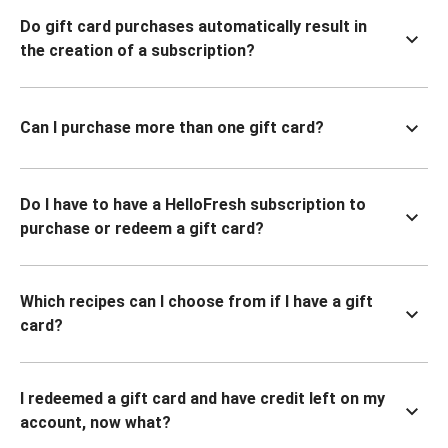
Do gift card purchases automatically result in
the creation of a subscription?
Can I purchase more than one gift card?
Do I have to have a HelloFresh subscription to
purchase or redeem a gift card?
Which recipes can I choose from if I have a gift
card?
I redeemed a gift card and have credit left on my
account, now what?