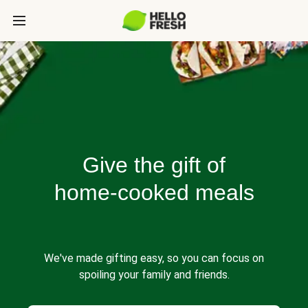
Give the gift of
home-cooked meals
We've made gifting easy, so you can focus on
spoiling your family and friends.