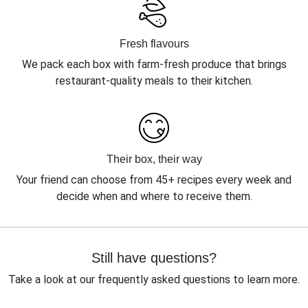
Fresh flavours
We pack each box with farm-fresh produce that brings
restaurant-quality meals to their kitchen.
Their box, their way
Your friend can choose from 45+ recipes every week and
decide when and where to receive them.
Still have questions?
Take a look at our frequently asked questions to learn more.