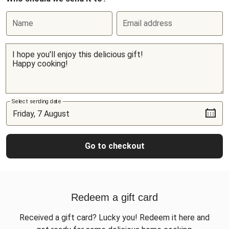
Name
Email address
Select sending date
Go to checkout
Redeem a gift card
Received a gift card? Lucky you! Redeem it here and