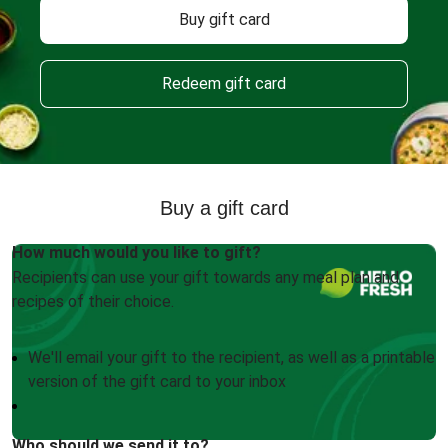
Buy gift card
Redeem gift card
Buy a gift card
How much would you like to gift?
Recipients can use your gift towards any meal plan and
recipes of their choice.
We'll email your gift to the recipient, as well as a printable
version of the gift card to your inbox
Who should we send it to?