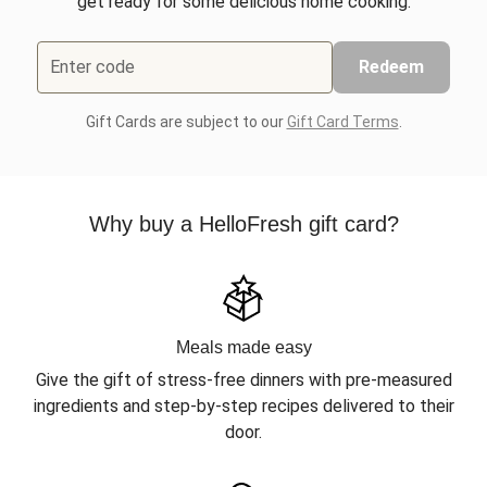
get ready for some delicious home cooking.
Enter code
Redeem
Gift Cards are subject to our
Gift Card Terms
.
Why buy a HelloFresh gift card?
Meals made easy
Give the gift of stress-free dinners with pre-measured
ingredients and step-by-step recipes delivered to their
door.