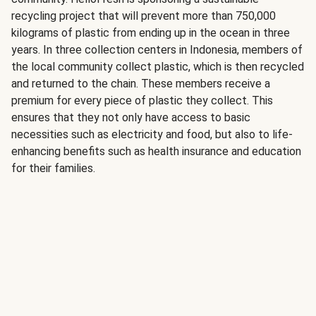
recycling project that will prevent more than 750,000
kilograms of plastic from ending up in the ocean in three
years. In three collection centers in Indonesia, members of
the local community collect plastic, which is then recycled
and returned to the chain. These members receive a
premium for every piece of plastic they collect. This
ensures that they not only have access to basic
necessities such as electricity and food, but also to life-
enhancing benefits such as health insurance and education
for their families.