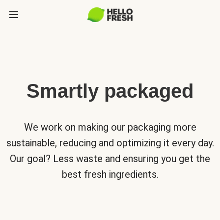
Smartly packaged
We work on making our packaging more
sustainable, reducing and optimizing it every day.
Our goal? Less waste and ensuring you get the
best fresh ingredients.