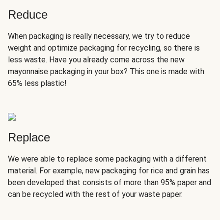
Reduce
When packaging is really necessary, we try to reduce
weight and optimize packaging for recycling, so there is
less waste. Have you already come across the new
mayonnaise packaging in your box? This one is made with
65% less plastic!
Replace
We were able to replace some packaging with a different
material. For example, new packaging for rice and grain has
been developed that consists of more than 95% paper and
can be recycled with the rest of your waste paper.