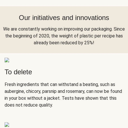
Our initiatives and innovations
We are constantly working on improving our packaging. Since
the beginning of 2020, the weight of plastic per recipe has
already been reduced by 25%!
To delete
Fresh ingredients that can withstand a beating, such as
aubergine, chicory, parsnip and rosemary, can now be found
in your box without a jacket. Tests have shown that this
does not reduce quality.