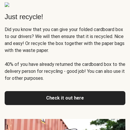
Just recycle!
Did you know that you can give your folded cardboard box
to our drivers? We will then ensure that it is recycled. Nice
and easy! Or recycle the box together with the paper bags
with the waste paper.
40% of you have already returned the cardboard box to the
delivery person for recycling - good job! You can also use it
for other purposes.
Check it out here