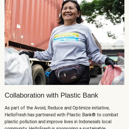
Collaboration with Plastic Bank
As part of the Avoid, Reduce and Optimize initiative,
HelloFresh has partnered with Plastic Bank®️ to combat
plastic pollution and improve lives in Indonesia's local
community. HelloFresh is sponsoring a sustainable