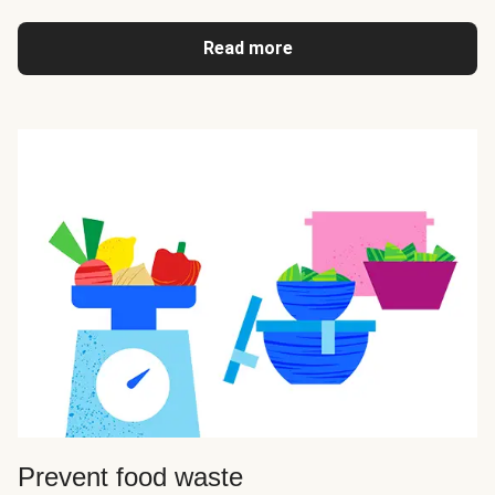
Read more
Prevent food waste