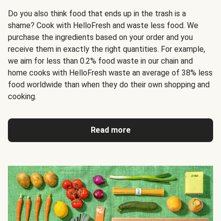
Do you also think food that ends up in the trash is a
shame? Cook with HelloFresh and waste less food. We
purchase the ingredients based on your order and you
receive them in exactly the right quantities. For example,
we aim for less than 0.2% food waste in our chain and
home cooks with HelloFresh waste an average of 38% less
food worldwide than when they do their own shopping and
cooking.
Read more