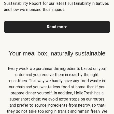
Sustainability Report for our latest sustainability initiatives
and how we measure their impact.
Read more
Your meal box, naturally sustainable
Every week we purchase the ingredients based on your
order and you receive them in exactly the right
quantities. This way we hardly have any food waste in
our chain and you waste less food at home than if you
prepare dinner yourself. In addition, HelloFresh has a
super short chain: we avoid extra stops on our routes
and prefer to source ingredients from nearby, so that
they do not take too long in transit and remain fresh. We