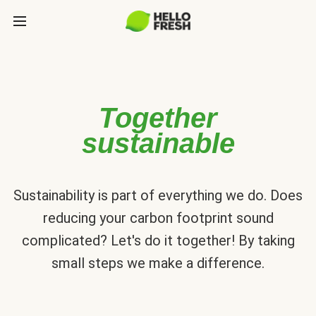
Together
sustainable
Sustainability is part of everything we do. Does
reducing your carbon footprint sound
complicated? Let's do it together! By taking
small steps we make a difference.