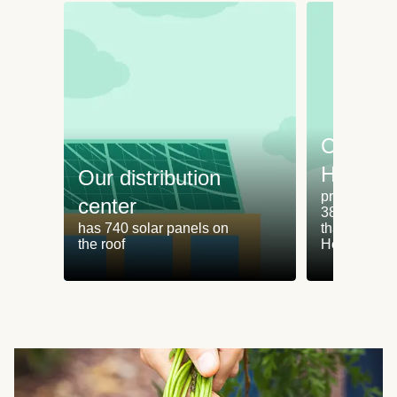
Cooking
HelloFr
Our distribution
produces an
center
38% less fo
has 740 solar panels on
than cookin
the roof
HelloFresh