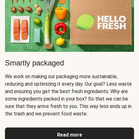
Smartly packaged
We work on making our packaging more sustainable,
reducing and optimizing it every day. Our goal? Less waste
and ensuring you get the best fresh ingredients. Why are
some ingredients packed in your box? So that we can be
sure that they arrive fresh to you. This way less ends up in
the trash and we prevent food waste.
Read more