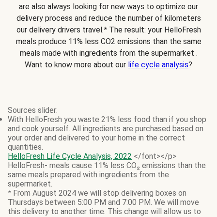
are also always looking for new ways to optimize our
delivery process and reduce the number of kilometers
our delivery drivers travel.
*
The result: your HelloFresh
meals produce 11% less CO2 emissions than the same
meals made with ingredients from the supermarket .
Want to know more about our
life cycle analysis
?
Sources slider:
With HelloFresh you waste 21% less food than if you shop
and cook yourself. All ingredients are purchased based on
your order and delivered to your home in the correct
quantities.
HelloFresh Life Cycle Analysis, 2022
</font></p>
HelloFresh- meals cause 11% less CO₂ emissions than the
same meals prepared with ingredients from the
supermarket.
*
From August 2024 we will stop delivering boxes on
Thursdays between 5:00 PM and 7:00 PM. We will move
this delivery to another time. This change will allow us to