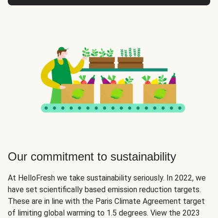
Our commitment to sustainability
At HelloFresh we take sustainability seriously. In 2022, we
have set scientifically based emission reduction targets.
These are in line with the Paris Climate Agreement target
of limiting global warming to 1.5 degrees. View the 2023