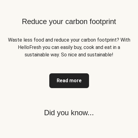
Reduce your carbon footprint
Waste less food and reduce your carbon footprint? With
HelloFresh you can easily buy, cook and eat in a
sustainable way. So nice and sustainable!
Read more
Did you know...