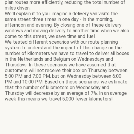
plan routes more efficiently, reducing the total number of
miles driven.
We'll explain it to you: imagine a delivery van visits the
same street three times in one day - in the morning,
afternoon and evening. By closing one of these delivery
windows and moving delivery to another time when we also
come to this street, we save time and fuel.
We tested different scenarios with our route planning
system to understand the impact of this change on the
number of kilometers we have to travel to deliver all boxes
in the Netherlands and Belgium on Wednesdays and
Thursdays. In these scenarios we have assumed that
customers will not receive their box on Thursday between
5:00 PM and 7:00 PM, but on Wednesday between 6:00
PM and 10:00 PM. Based on these scenarios, we estimate
that the number of kilometers on Wednesday and
Thursday will decrease by an average of 7%. In an average
week this means we travel 5,000 fewer kilometers!