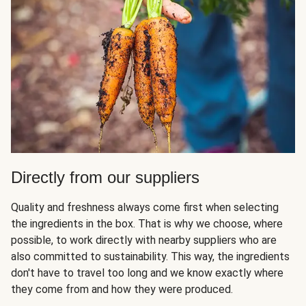
Directly from our suppliers
Quality and freshness always come first when selecting
the ingredients in the box. That is why we choose, where
possible, to work directly with nearby suppliers who are
also committed to sustainability. This way, the ingredients
don't have to travel too long and we know exactly where
they come from and how they were produced.