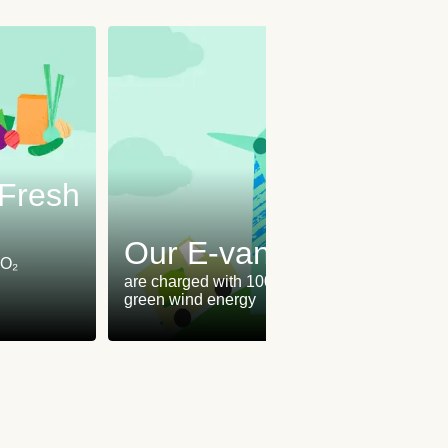
oFresh
Our E-vans
CO₂
are charged with 100%
green wind energy