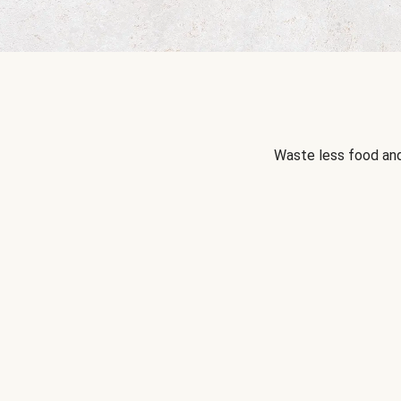
Waste less food and 