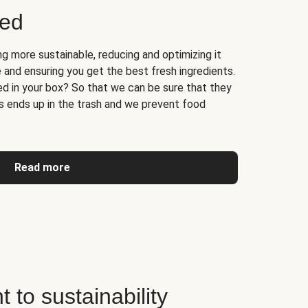
ged
 more sustainable, reducing and optimizing it
 and ensuring you get the best fresh ingredients.
d in your box? So that we can be sure that they
ss ends up in the trash and we prevent food
Read more
to sustainability