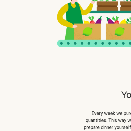
Yo
Every week we purc
quantities. This way 
prepare dinner yourself