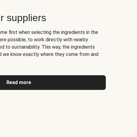
r suppliers
me first when selecting the ingredients in the
re possible, to work directly with nearby
 to sustainability. This way, the ingredients
and we know exactly where they come from and
Read more