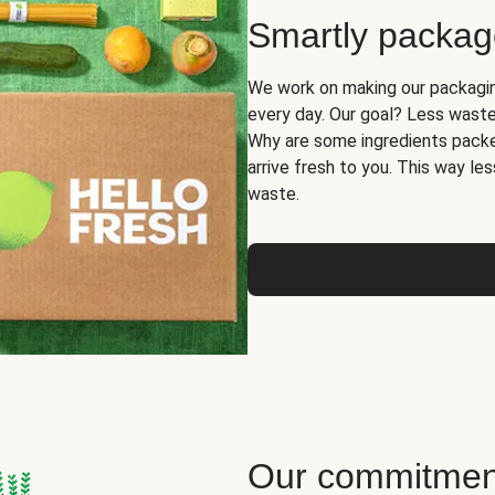
Smartly packa
We work on making our packaging
every day. Our goal? Less waste
Why are some ingredients packe
arrive fresh to you. This way le
waste.
Our commitment 