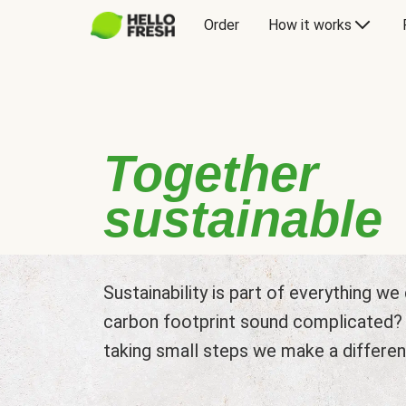
Order
How it works
Together
sustainable
Sustainability is part of everything w
carbon footprint sound complicated? L
taking small steps we make a differen