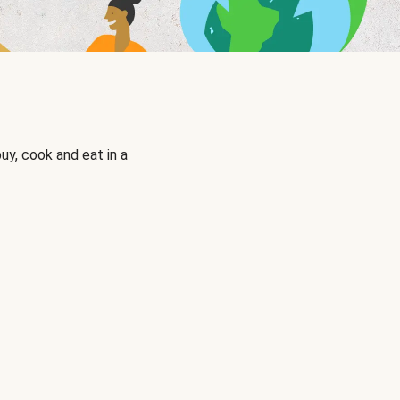
uy, cook and eat in a