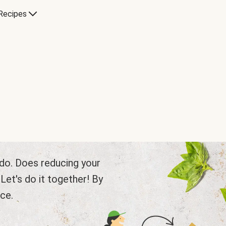
Recipes
e do. Does reducing your
et's do it together! By
ce.