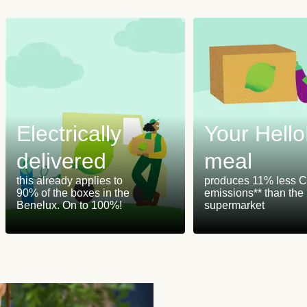
Electrically
Your Hell
delivered
meal
this already applies to
produces 11% less 
90% of the boxes in the
emissions** than the
Benelux. On to 100%!
supermarket