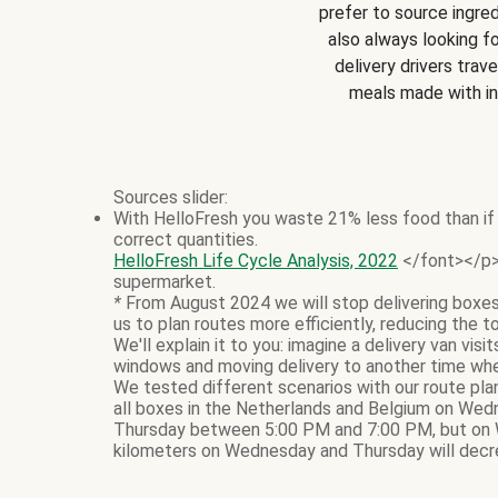
prefer to source ingred
also always looking f
delivery drivers trave
meals made with i
Sources slider:
With HelloFresh you waste 21% less food than if 
correct quantities.
HelloFresh Life Cycle Analysis, 2022
</font></p> 
supermarket.
*
From August 2024 we will stop delivering boxes
us to plan routes more efficiently, reducing the t
We'll explain it to you: imagine a delivery van vi
windows and moving delivery to another time whe
We tested different scenarios with our route pla
all boxes in the Netherlands and Belgium on Wed
Thursday between 5:00 PM and 7:00 PM, but on 
kilometers on Wednesday and Thursday will decre