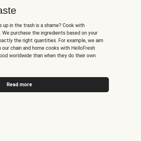
aste
s up in the trash is a shame? Cook with
. We purchase the ingredients based on your
actly the right quantities. For example, we aim
n our chain and home cooks with HelloFresh
ood worldwide than when they do their own
Read more