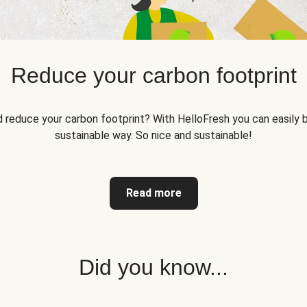
Reduce your carbon footprint
reduce your carbon footprint? With HelloFresh you can easily b
sustainable way. So nice and sustainable!
Read more
Did you know...