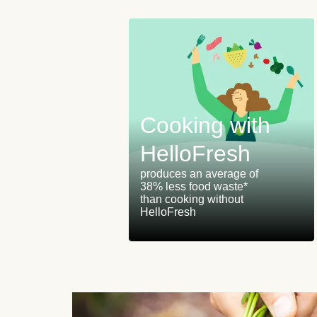
Cooking with
istribution
HelloFresh
r
produces an average of
38% less food waste*
lar panels on
than cooking without
HelloFresh