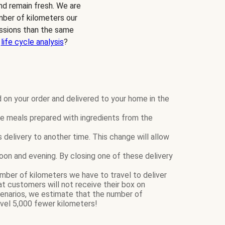
and remain fresh. We are
mber of kilometers our
ssions than the same
r
life cycle analysis
?
 on your order and delivered to your home in the
 meals prepared with ingredients from the
elivery to another time. This change will allow
rnoon and evening. By closing one of these delivery
mber of kilometers we have to travel to deliver
 customers will not receive their box on
narios, we estimate that the number of
vel 5,000 fewer kilometers!