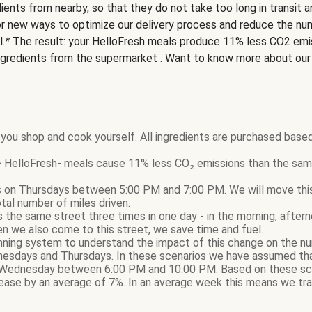
ients from nearby, so that they do not take too long in transit 
or new ways to optimize our delivery process and reduce the nu
l.
*
The result: your HelloFresh meals produce 11% less CO2 emi
ngredients from the supermarket . Want to know more about ou
you shop and cook yourself. All ingredients are purchased based
HelloFresh- meals cause 11% less CO₂ emissions than the same
 on Thursdays between 5:00 PM and 7:00 PM. We will move this d
otal number of miles driven.
sits the same street three times in one day - in the morning, afte
n we also come to this street, we save time and fuel.
nning system to understand the impact of this change on the nu
nesdays and Thursdays. In these scenarios we have assumed that
Wednesday between 6:00 PM and 10:00 PM. Based on these sce
ase by an average of 7%. In an average week this means we tra