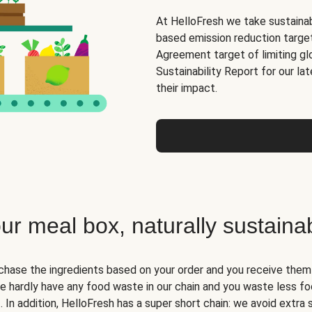
At HelloFresh we take sustainabi
based emission reduction targets
Agreement target of limiting gl
Sustainability Report for our la
their impact.
ur meal box, naturally sustaina
hase the ingredients based on your order and you receive them i
we hardly have any food waste in our chain and you waste less fo
. In addition, HelloFresh has a super short chain: we avoid extra