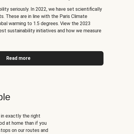
lity seriously. In 2022, we have set scientifically
. These are in line with the Paris Climate
obal warming to 1.5 degrees. View the 2023
test sustainability initiatives and how we measure
Read more
ble
n exactly the right
od at home than if you
 stops on our routes and