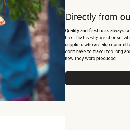
Directly from ou
Quality and freshness always co
box. That is why we choose, whe
suppliers who are also committed
don't have to travel too long 
how they were produced.