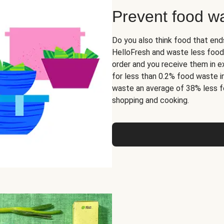
Prevent food w
Do you also think food that end
HelloFresh and waste less food
order and you receive them in ex
for less than 0.2% food waste i
waste an average of 38% less f
shopping and cooking.