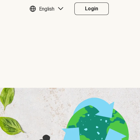
Login
English