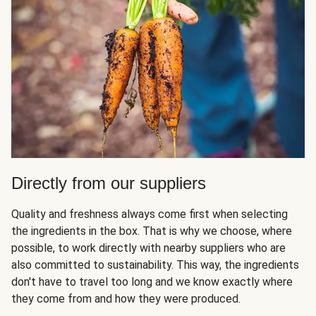
Directly from our suppliers
Quality and freshness always come first when selecting
the ingredients in the box. That is why we choose, where
possible, to work directly with nearby suppliers who are
also committed to sustainability. This way, the ingredients
don't have to travel too long and we know exactly where
they come from and how they were produced.