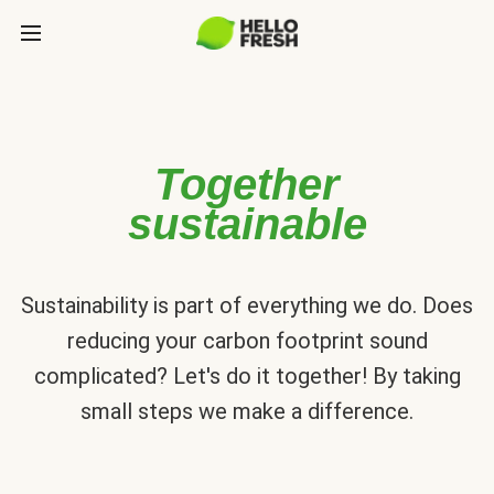
Together
sustainable
Sustainability is part of everything we do. Does
reducing your carbon footprint sound
complicated? Let's do it together! By taking
small steps we make a difference.