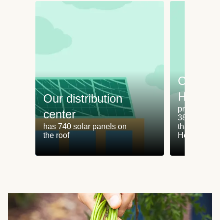
Cooking
HelloFr
Our distribution
produces an
center
38% less fo
has 740 solar panels on
than cookin
the roof
HelloFresh