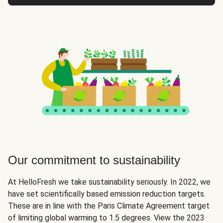
Our commitment to sustainability
At HelloFresh we take sustainability seriously. In 2022, we
have set scientifically based emission reduction targets.
These are in line with the Paris Climate Agreement target
of limiting global warming to 1.5 degrees. View the 2023