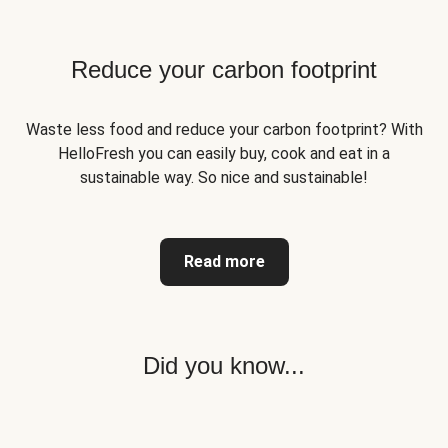
Reduce your carbon footprint
Waste less food and reduce your carbon footprint? With
HelloFresh you can easily buy, cook and eat in a
sustainable way. So nice and sustainable!
Read more
Did you know...