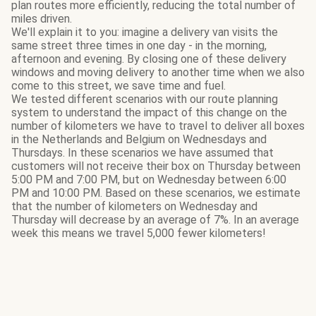
plan routes more efficiently, reducing the total number of
miles driven.
We'll explain it to you: imagine a delivery van visits the
same street three times in one day - in the morning,
afternoon and evening. By closing one of these delivery
windows and moving delivery to another time when we also
come to this street, we save time and fuel.
We tested different scenarios with our route planning
system to understand the impact of this change on the
number of kilometers we have to travel to deliver all boxes
in the Netherlands and Belgium on Wednesdays and
Thursdays. In these scenarios we have assumed that
customers will not receive their box on Thursday between
5:00 PM and 7:00 PM, but on Wednesday between 6:00
PM and 10:00 PM. Based on these scenarios, we estimate
that the number of kilometers on Wednesday and
Thursday will decrease by an average of 7%. In an average
week this means we travel 5,000 fewer kilometers!