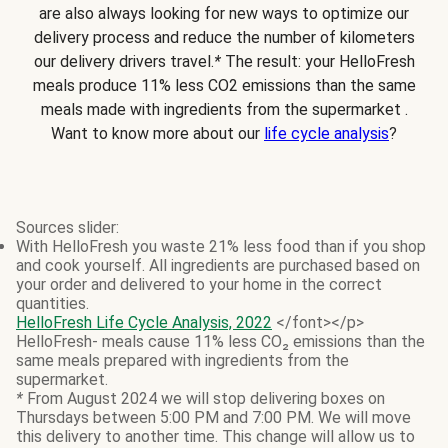
are also always looking for new ways to optimize our
delivery process and reduce the number of kilometers
our delivery drivers travel.
*
The result: your HelloFresh
meals produce 11% less CO2 emissions than the same
meals made with ingredients from the supermarket .
Want to know more about our
life cycle analysis
?
Sources slider:
With HelloFresh you waste 21% less food than if you shop
and cook yourself. All ingredients are purchased based on
your order and delivered to your home in the correct
quantities.
HelloFresh Life Cycle Analysis, 2022
</font></p>
HelloFresh- meals cause 11% less CO₂ emissions than the
same meals prepared with ingredients from the
supermarket.
*
From August 2024 we will stop delivering boxes on
Thursdays between 5:00 PM and 7:00 PM. We will move
this delivery to another time. This change will allow us to