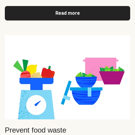
Read more
Prevent food waste