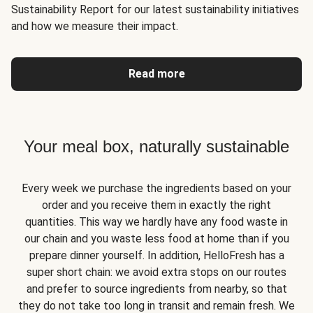
Sustainability Report for our latest sustainability initiatives
and how we measure their impact.
Read more
Your meal box, naturally sustainable
Every week we purchase the ingredients based on your
order and you receive them in exactly the right
quantities. This way we hardly have any food waste in
our chain and you waste less food at home than if you
prepare dinner yourself. In addition, HelloFresh has a
super short chain: we avoid extra stops on our routes
and prefer to source ingredients from nearby, so that
they do not take too long in transit and remain fresh. We