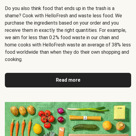
Do you also think food that ends up in the trash is a
shame? Cook with HelloFresh and waste less food. We
purchase the ingredients based on your order and you
receive them in exactly the right quantities. For example,
we aim for less than 0.2% food waste in our chain and
home cooks with HelloFresh waste an average of 38% less
food worldwide than when they do their own shopping and
cooking.
Read more