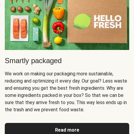
Smartly packaged
We work on making our packaging more sustainable,
reducing and optimizing it every day. Our goal? Less waste
and ensuring you get the best fresh ingredients. Why are
some ingredients packed in your box? So that we can be
sure that they arrive fresh to you. This way less ends up in
the trash and we prevent food waste.
Read more