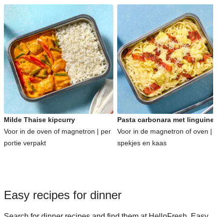
Milde Thaise kipcurry
Pasta carbonara met linguine
Voor in de oven of magnetron | per
Voor in de magnetron of oven | 
portie verpakt
spekjes en kaas
Easy recipes for dinner
Search for dinner recipes and find them at HelloFresh. Easy