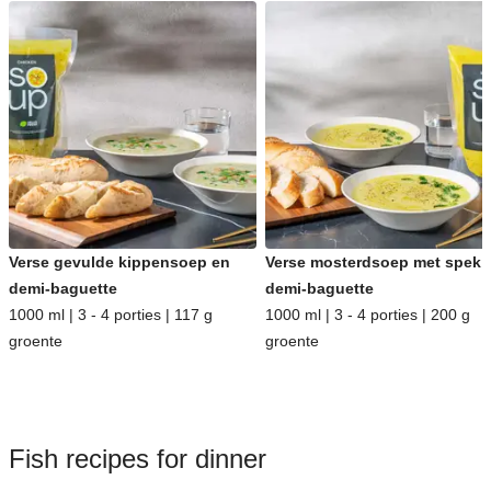
Verse gevulde kippensoep en
Verse mosterdsoep met spek 
demi-baguette
demi-baguette
1000 ml | 3 - 4 porties | 117 g
1000 ml | 3 - 4 porties | 200 g
groente
groente
Fish recipes for dinner