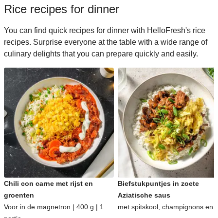
Rice recipes for dinner
You can find quick recipes for dinner with HelloFresh's rice
recipes. Surprise everyone at the table with a wide range of
culinary delights that you can prepare quickly and easily.
Chili con carne met rijst en
Biefstukpuntjes in zoete
groenten
Aziatische saus
Voor in de magnetron | 400 g | 1
met spitskool, champignons en ri