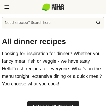
Need a recipe? Search here:
All dinner recipes
Looking for inspiration for dinner? Whether you
fancy meat, fish or veggie - we have tasty
HelloFresh recipes for everyone. What's on the
menu tonight, extensive dining or a quick meal?
You choose what you cook!