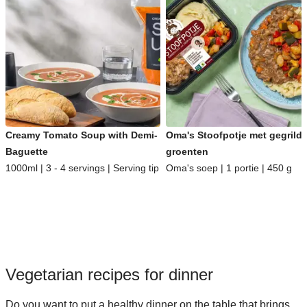
Creamy Tomato Soup with Demi-
Oma's Stoofpotje met gegrild
Baguette
groenten
1000ml | 3 - 4 servings | Serving tip
Oma's soep | 1 portie | 450 g
Vegetarian recipes for dinner
Do you want to put a healthy dinner on the table that brings