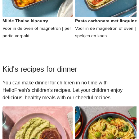
Milde Thaise kipcurry
Pasta carbonara met linguine
Voor in de oven of magnetron | per
Voor in de magnetron of oven | 
portie verpakt
spekjes en kaas
Kid's recipes for dinner
You can make dinner for children in no time with
HelloFresh's children's recipes. Let your children enjoy
delicious, healthy meals with our cheerful recipes.