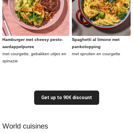
Hamburger met cheesy pesto-
Spaghetti al limone met
aardappelpuree
pankotopping
met courgette, gebakken uitjes en
met spruiten en courgette
spinazie
Get up to 90€ discount
World cuisines