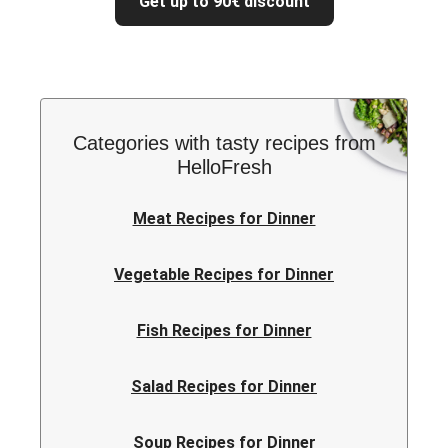
Get up to 90€ discount
Categories with tasty recipes from
HelloFresh
Meat Recipes for Dinner
Vegetable Recipes for Dinner
Fish Recipes for Dinner
Salad Recipes for Dinner
Soup Recipes for Dinner