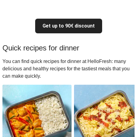
Get up to 90€ discount
Quick recipes for dinner
You can find quick recipes for dinner at HelloFresh: many
delicious and healthy recipes for the tastiest meals that you
can make quickly.