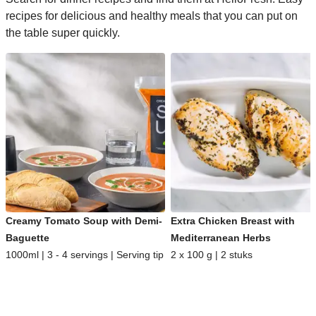
recipes for delicious and healthy meals that you can put on
the table super quickly.
Creamy Tomato Soup with Demi-
Extra Chicken Breast with
Baguette
Mediterranean Herbs
1000ml | 3 - 4 servings | Serving tip
2 x 100 g | 2 stuks