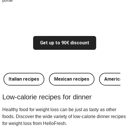
portie
Get up to 90€ discount
Italian recipes
Mexican recipes
American r
Low-calorie recipes for dinner
Healthy food for weight loss can be just as tasty as other
foods. Discover the wide variety of low-calorie dinner recipes
for weight loss from HelloFresh.