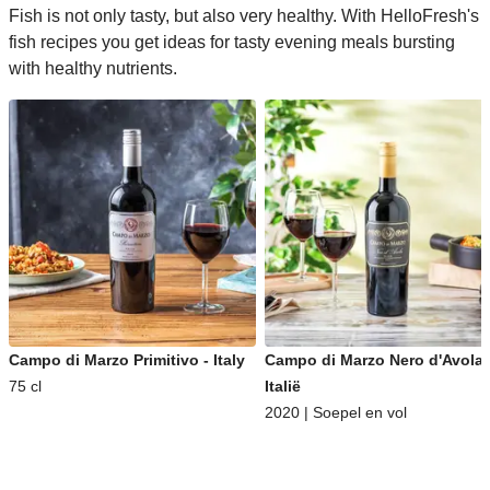
Fish is not only tasty, but also very healthy. With HelloFresh's
fish recipes you get ideas for tasty evening meals bursting
with healthy nutrients.
Campo di Marzo Primitivo - Italy
Campo di Marzo Nero d'Avola 
75 cl
Italië
2020 | Soepel en vol