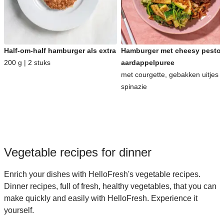
Half-om-half hamburger als extra
Hamburger met cheesy pesto-
200 g | 2 stuks
aardappelpuree
met courgette, gebakken uitjes 
spinazie
Vegetable recipes for dinner
Enrich your dishes with HelloFresh's vegetable recipes.
Dinner recipes, full of fresh, healthy vegetables, that you can
make quickly and easily with HelloFresh. Experience it
yourself.