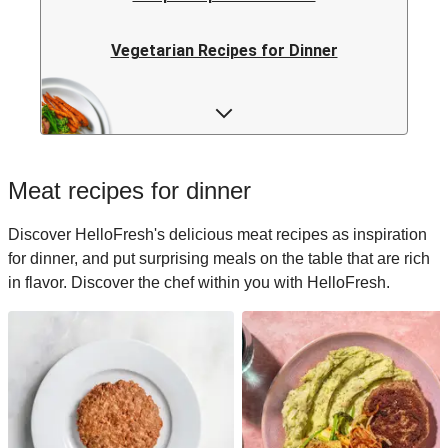
Vegetarian Recipes for Dinner
Rice Recipes for Dinner
Low-calorie Recipes for Dinner
Meat recipes for dinner
Italian Recipes for Dinner
Discover HelloFresh's delicious meat recipes as inspiration
for dinner, and put surprising meals on the table that are rich
Japanese Recipes for Dinner
in flavor. Discover the chef within you with HelloFresh.
Easy Recipes for Dinner
Quick Recipes for Dinner
Kids Recipes for Dinner