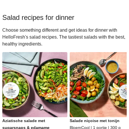
Salad recipes for dinner
Choose something different and get ideas for dinner with
HelloFresh's salad recipes. The tastiest salads with the best,
healthy ingredients.
Aziatische salade met
Salade niçoise met tonijn
sugarsnaps & edamame
BloemCool | 1 portie | 300 g