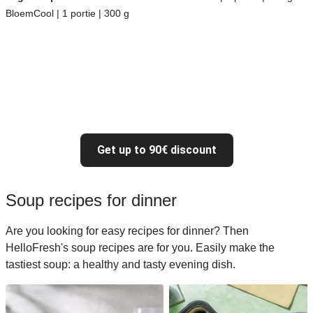
BloemCool | 1 portie | 300 g
Get up to 90€ discount
Soup recipes for dinner
Are you looking for easy recipes for dinner? Then
HelloFresh's soup recipes are for you. Easily make the
tastiest soup: a healthy and tasty evening dish.