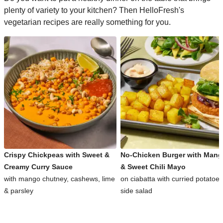
plenty of variety to your kitchen? Then HelloFresh's
vegetarian recipes are really something for you.
Crispy Chickpeas with Sweet &
No-Chicken Burger with Man
Creamy Curry Sauce
& Sweet Chili Mayo
with mango chutney, cashews, lime
on ciabatta with curried potatoe
& parsley
side salad