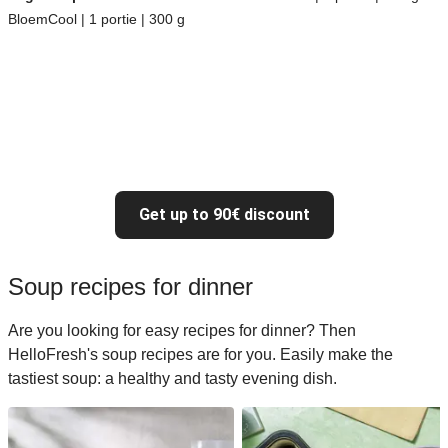
BloemCool | 1 portie | 300 g
Get up to 90€ discount
Soup recipes for dinner
Are you looking for easy recipes for dinner? Then
HelloFresh's soup recipes are for you. Easily make the
tastiest soup: a healthy and tasty evening dish.