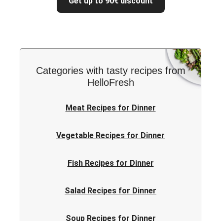
Get up to 90€ discount
Categories with tasty recipes from
HelloFresh
Meat Recipes for Dinner
Vegetable Recipes for Dinner
Fish Recipes for Dinner
Salad Recipes for Dinner
Soup Recipes for Dinner