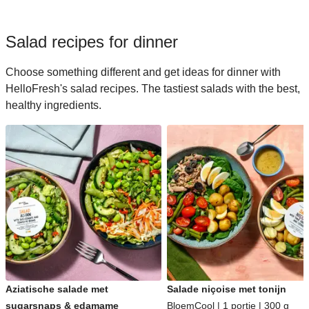
Salad recipes for dinner
Choose something different and get ideas for dinner with
HelloFresh's salad recipes. The tastiest salads with the best,
healthy ingredients.
Aziatische salade met
Salade niçoise met tonijn
sugarsnaps & edamame
BloemCool | 1 portie | 300 g