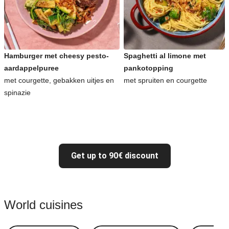
Hamburger met cheesy pesto-
Spaghetti al limone met
aardappelpuree
pankotopping
met courgette, gebakken uitjes en
met spruiten en courgette
spinazie
Get up to 90€ discount
World cuisines