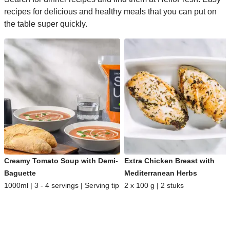
recipes for delicious and healthy meals that you can put on
the table super quickly.
Creamy Tomato Soup with Demi-
Extra Chicken Breast with
Baguette
Mediterranean Herbs
1000ml | 3 - 4 servings | Serving tip
2 x 100 g | 2 stuks