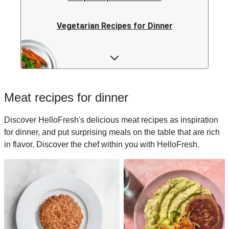
Vegetarian Recipes for Dinner
Rice Recipes for Dinner
Low-calorie Recipes for Dinner
Meat recipes for dinner
Italian Recipes for Dinner
Discover HelloFresh's delicious meat recipes as inspiration
for dinner, and put surprising meals on the table that are rich
Japanese Recipes for Dinner
in flavor. Discover the chef within you with HelloFresh.
Easy Recipes for Dinner
Quick Recipes for Dinner
Kids Recipes for Dinner