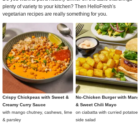
plenty of variety to your kitchen? Then HelloFresh's
vegetarian recipes are really something for you.
Crispy Chickpeas with Sweet &
No-Chicken Burger with Man
Creamy Curry Sauce
& Sweet Chili Mayo
with mango chutney, cashews, lime
on ciabatta with curried potatoe
& parsley
side salad