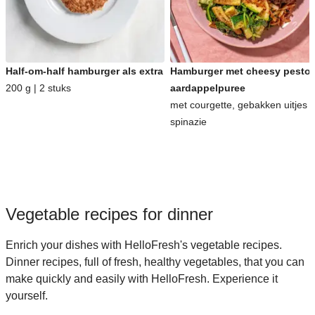
Half-om-half hamburger als extra
Hamburger met cheesy pesto-
200 g | 2 stuks
aardappelpuree
met courgette, gebakken uitjes 
spinazie
Vegetable recipes for dinner
Enrich your dishes with HelloFresh's vegetable recipes.
Dinner recipes, full of fresh, healthy vegetables, that you can
make quickly and easily with HelloFresh. Experience it
yourself.