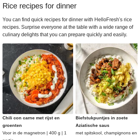
Rice recipes for dinner
You can find quick recipes for dinner with HelloFresh's rice
recipes. Surprise everyone at the table with a wide range of
culinary delights that you can prepare quickly and easily.
Chili con carne met rijst en
Biefstukpuntjes in zoete
groenten
Aziatische saus
Voor in de magnetron | 400 g | 1
met spitskool, champignons en ri