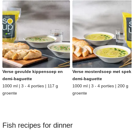
Verse gevulde kippensoep en
Verse mosterdsoep met spek 
demi-baguette
demi-baguette
1000 ml | 3 - 4 porties | 117 g
1000 ml | 3 - 4 porties | 200 g
groente
groente
Fish recipes for dinner