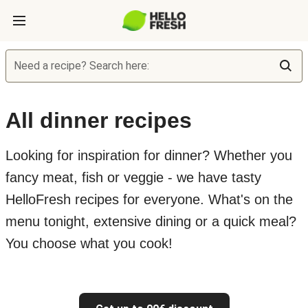
Need a recipe? Search here:
All dinner recipes
Looking for inspiration for dinner? Whether you
fancy meat, fish or veggie - we have tasty
HelloFresh recipes for everyone. What's on the
menu tonight, extensive dining or a quick meal?
You choose what you cook!