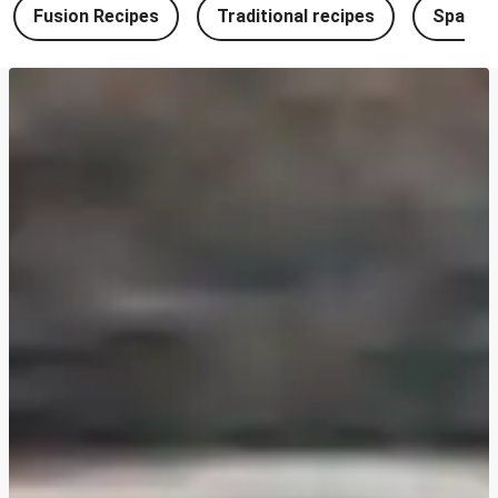
Fusion Recipes
Traditional recipes
Spanish