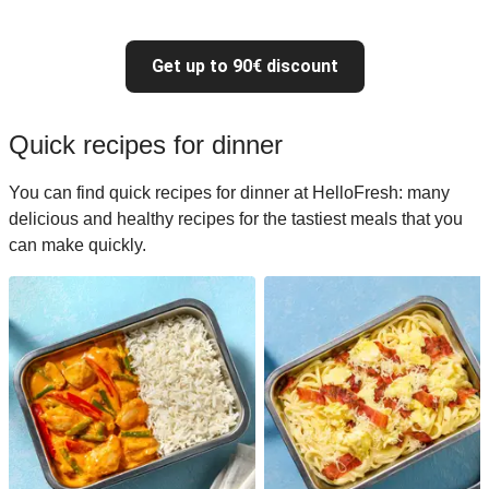
Get up to 90€ discount
Quick recipes for dinner
You can find quick recipes for dinner at HelloFresh: many
delicious and healthy recipes for the tastiest meals that you
can make quickly.