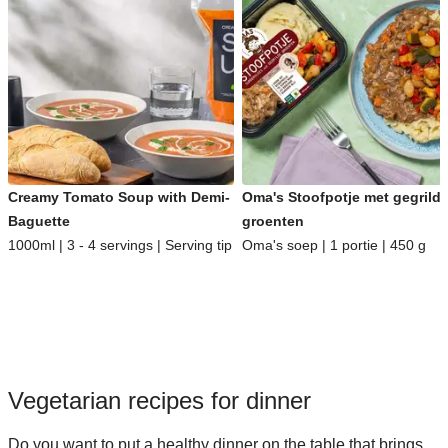
Creamy Tomato Soup with Demi-
Oma's Stoofpotje met gegrild
Baguette
groenten
1000ml | 3 - 4 servings | Serving tip
Oma's soep | 1 portie | 450 g
Vegetarian recipes for dinner
Do you want to put a healthy dinner on the table that brings