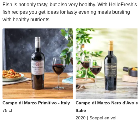
Fish is not only tasty, but also very healthy. With HelloFresh's
fish recipes you get ideas for tasty evening meals bursting
with healthy nutrients.
Campo di Marzo Primitivo - Italy
Campo di Marzo Nero d'Avola 
75 cl
Italië
2020 | Soepel en vol