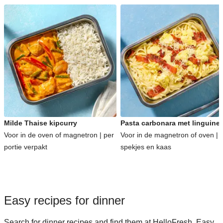
Milde Thaise kipcurry
Pasta carbonara met linguine
Voor in de oven of magnetron | per
Voor in de magnetron of oven | 
portie verpakt
spekjes en kaas
Easy recipes for dinner
Search for dinner recipes and find them at HelloFresh. Easy