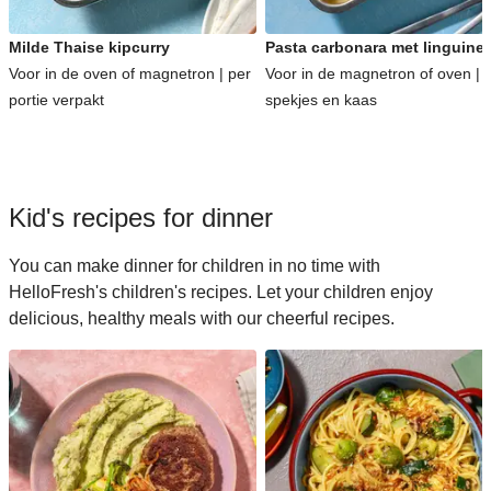
Milde Thaise kipcurry
Pasta carbonara met linguine
Voor in de oven of magnetron | per
Voor in de magnetron of oven | 
portie verpakt
spekjes en kaas
Kid's recipes for dinner
You can make dinner for children in no time with
HelloFresh's children's recipes. Let your children enjoy
delicious, healthy meals with our cheerful recipes.