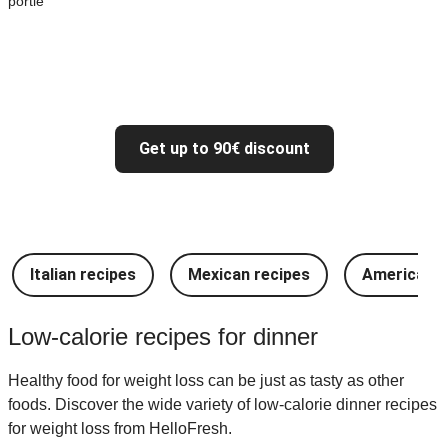
portie
Get up to 90€ discount
Italian recipes
Mexican recipes
American r
Low-calorie recipes for dinner
Healthy food for weight loss can be just as tasty as other
foods. Discover the wide variety of low-calorie dinner recipes
for weight loss from HelloFresh.