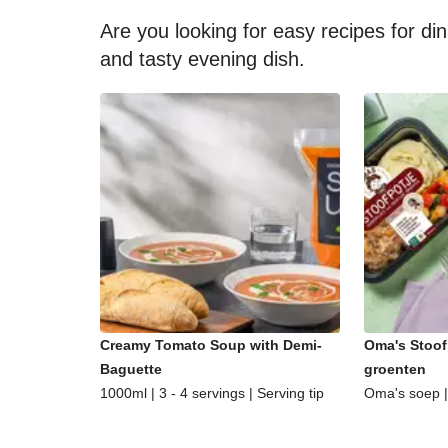
Are you looking for easy recipes for di
and tasty evening dish.
Creamy Tomato Soup with Demi-
Oma's Stoof
Baguette
groenten
1000ml | 3 - 4 servings | Serving tip
Oma's soep | 