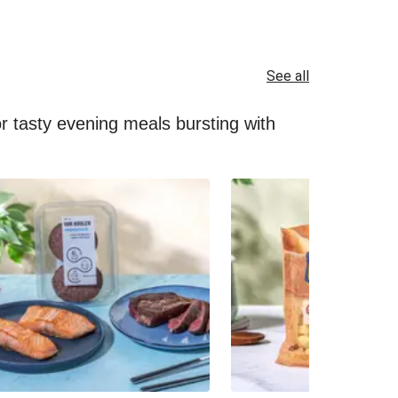
See all
for tasty evening meals bursting with