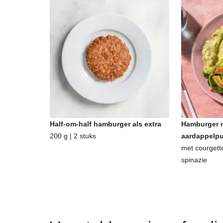
Half-om-half hamburger als extra
Hamburger m
200 g | 2 stuks
aardappelp
met courgett
spinazie