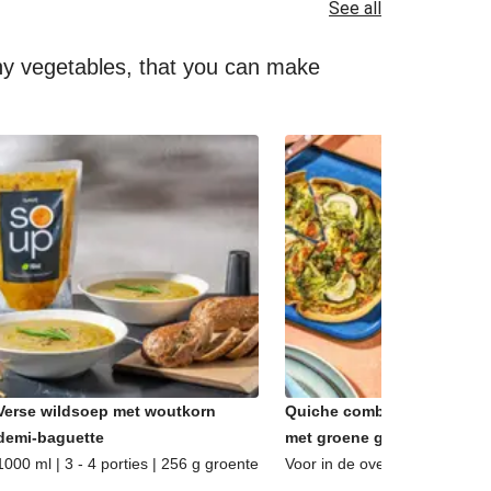
See all
lthy vegetables, that you can make
Verse wildsoep met woutkorn
Quiche combi - Caprese &
demi-baguette
met groene groenten
1000 ml | 3 - 4 porties | 256 g groente
Voor in de oven | 2 porties