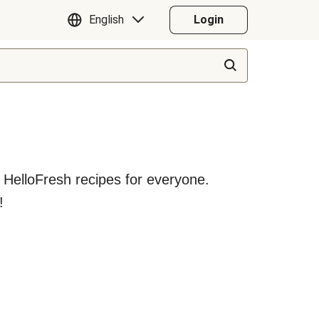
English
Login
y HelloFresh recipes for everyone.
!