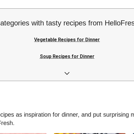
ategories with tasty recipes from HelloFre
Vegetable Recipes for Dinner
Soup Recipes for Dinner
Low-calorie Recipes for Dinner
Easy Recipes for Dinner
ipes as inspiration for dinner, and put surprising me
Fresh.