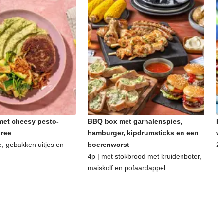
et cheesy pesto-
BBQ box met garnalenspies,
uree
hamburger, kipdrumsticks en een
e, gebakken uitjes en
boerenworst
4p | met stokbrood met kruidenboter,
maiskolf en pofaardappel