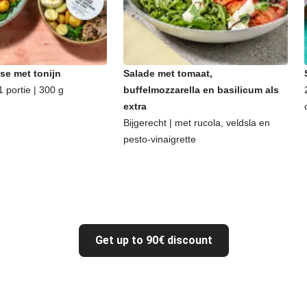
se met tonijn
Salade met tomaat,
 portie | 300 g
buffelmozzarella en basilicum als
extra
Bijgerecht | met rucola, veldsla en
pesto-vinaigrette
Get up to 90€ discount