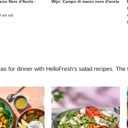
rzo Nero d'Avola -
Wijn: Campo di marzo nero d'avola
l en vol
s for dinner with HelloFresh's salad recipes. The t