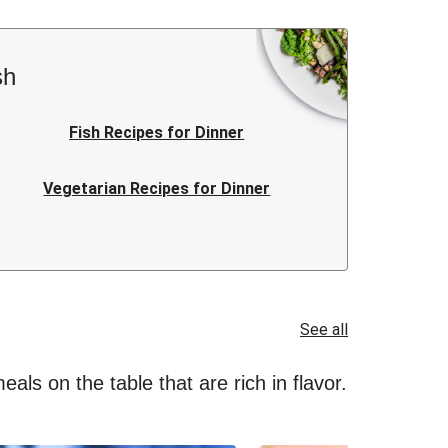
sh
Fish Recipes for Dinner
Vegetarian Recipes for Dinner
Italian Recipes for Dinner
Quick Recipes for Dinner
See all
als on the table that are rich in flavor.