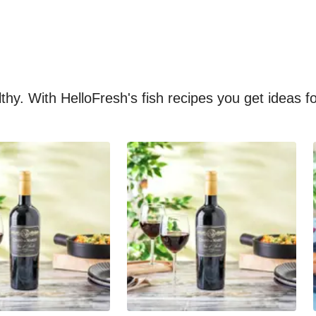
althy. With HelloFresh's fish recipes you get ideas 