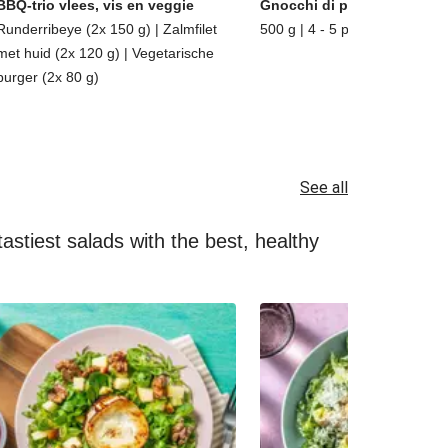
BBQ-trio vlees, vis en veggie
Gnocchi di patate
Runderribeye (2x 150 g) | Zalmfilet
500 g | 4 - 5 porties
met huid (2x 120 g) | Vegetarische
burger (2x 80 g)
See all
astiest salads with the best, healthy