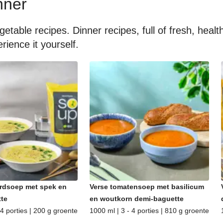
nner
getable recipes. Dinner recipes, full of fresh, hea
rience it yourself.
rdsoep met spek en
Verse tomatensoep met basilicum
te
en woutkorn demi-baguette
 4 porties | 200 g groente
1000 ml | 3 - 4 porties | 810 g groente