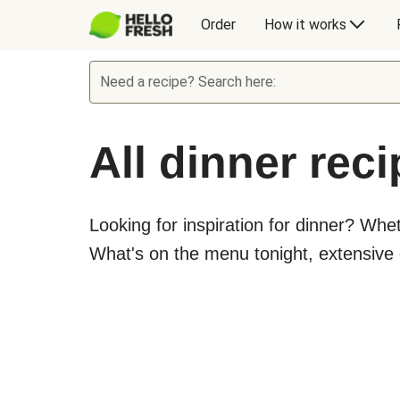
Order
How it works
Need a recipe? Search here:
All dinner rec
Looking for inspiration for dinner? Whe
What's on the menu tonight, extensive