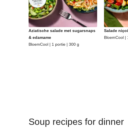
Aziatische salade met sugarsnaps
Salade niçoi
& edamame
BloemCool | 1
BloemCool | 1 portie | 300 g
Soup recipes for dinner