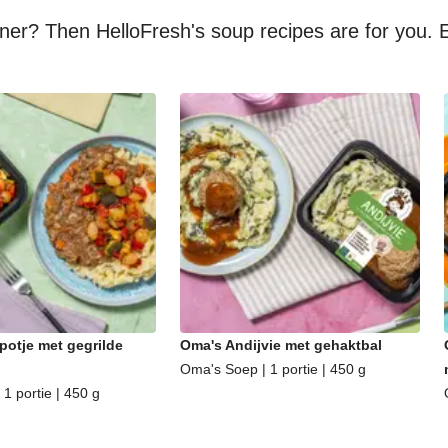
nner? Then HelloFresh's soup recipes are for you. E
potje met gegrilde
Oma's Andijvie met gehaktbal
Oma's Soep | 1 portie | 450 g
1 portie | 450 g