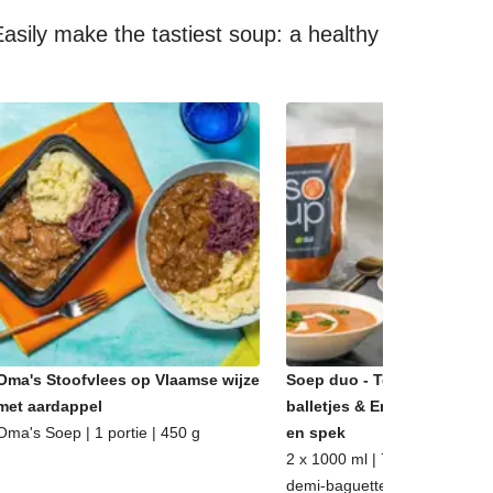
asily make the tastiest soup: a healthy
Oma's Stoofvlees op Vlaamse wijze
Soep duo - Tomatensoep m
met aardappel
balletjes & Erwtensoep met
Oma's Soep | 1 portie | 450 g
en spek
2 x 1000 ml | 7 - 8 porties | m
demi-baguette