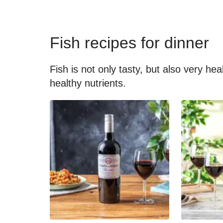
Fish recipes for dinner
Fish is not only tasty, but also very he
healthy nutrients.