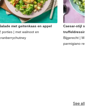
Salade met geitenkaas en appel
Caesar-stijl salade met
2 porties | met walnoot en
truffeldressing
cranberrychutney
Bijgerecht | Met walnoten en
parmigiano reggiano
See all