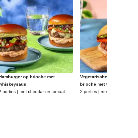
Hamburger op brioche met
Vegetarische hamburger op
whiskeysaus
brioche met whiskeysaus
2 porties | met cheddar en tomaat
2 porties | met oude kaas en