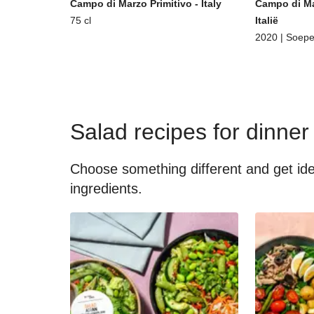
Campo di Marzo Primitivo - Italy
Campo di Ma
75 cl
Italië
2020 | Soepe
Salad recipes for dinner
Choose something different and get idea
ingredients.