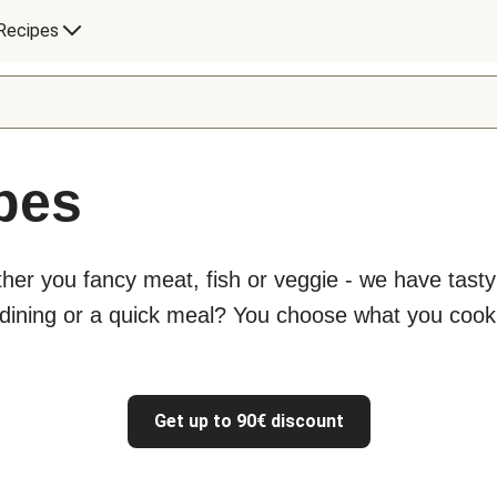
Recipes
ipes
ther you fancy meat, fish or veggie - we have tast
 dining or a quick meal? You choose what you cook
Get up to 90€ discount