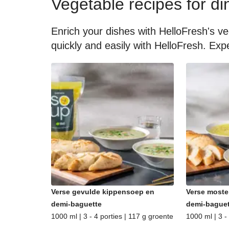
Vegetable recipes for di
Enrich your dishes with HelloFresh's ve
quickly and easily with HelloFresh. Expe
Verse gevulde kippensoep en
Verse moste
demi-baguette
demi-baguet
1000 ml | 3 - 4 porties | 117 g groente
1000 ml | 3 -