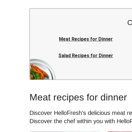
C
Meat Recipes for Dinner
Salad Recipes for Dinner
Rice Recipes for Dinner
Japanese Recipes for Dinner
Meat recipes for dinner
Kids Recipes for Dinner
Discover HelloFresh's delicious meat rec
Discover the chef within you with Hello