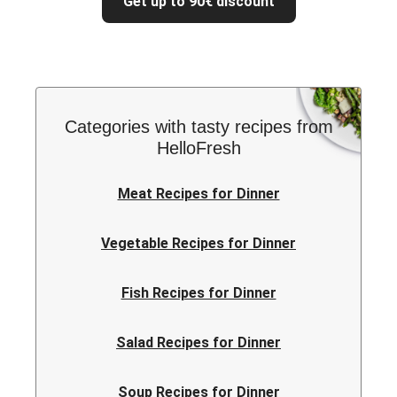
Get up to 90€ discount
Categories with tasty recipes from
HelloFresh
Meat Recipes for Dinner
Vegetable Recipes for Dinner
Fish Recipes for Dinner
Salad Recipes for Dinner
Soup Recipes for Dinner