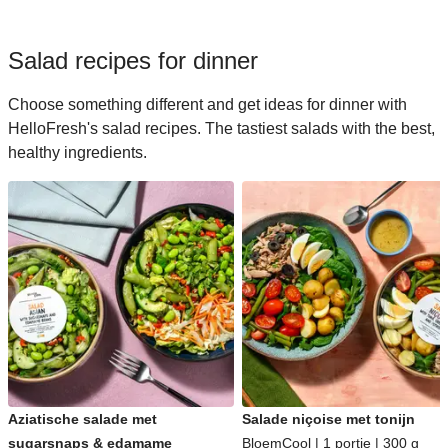
Salad recipes for dinner
Choose something different and get ideas for dinner with
HelloFresh's salad recipes. The tastiest salads with the best,
healthy ingredients.
Aziatische salade met
Salade niçoise met tonijn
sugarsnaps & edamame
BloemCool | 1 portie | 300 g