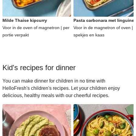
Milde Thaise kipcurry
Pasta carbonara met linguine
Voor in de oven of magnetron | per
Voor in de magnetron of oven | 
portie verpakt
spekjes en kaas
Kid's recipes for dinner
You can make dinner for children in no time with
HelloFresh's children's recipes. Let your children enjoy
delicious, healthy meals with our cheerful recipes.