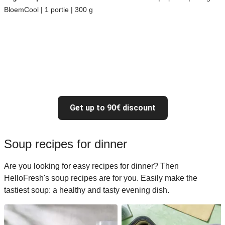
BloemCool | 1 portie | 300 g
Get up to 90€ discount
Soup recipes for dinner
Are you looking for easy recipes for dinner? Then
HelloFresh's soup recipes are for you. Easily make the
tastiest soup: a healthy and tasty evening dish.