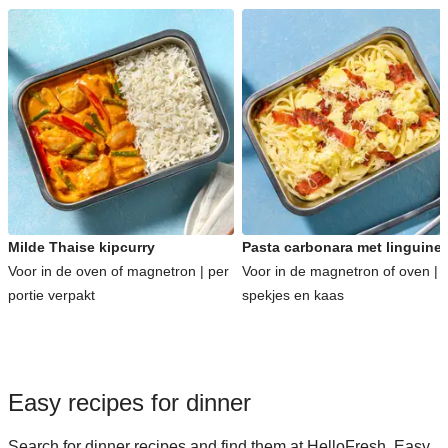
Milde Thaise kipcurry
Pasta carbonara met linguine
Voor in de oven of magnetron | per
Voor in de magnetron of oven | 
portie verpakt
spekjes en kaas
Easy recipes for dinner
Search for dinner recipes and find them at HelloFresh. Easy