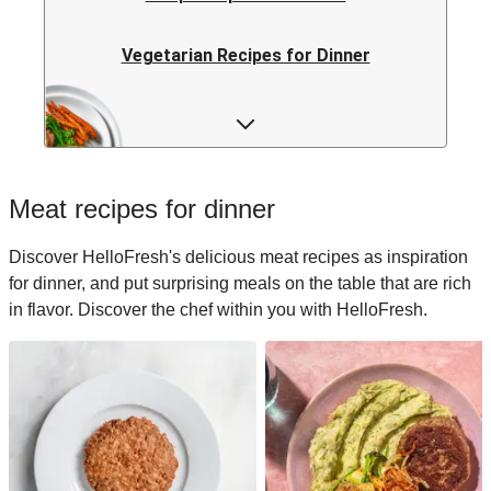
Vegetarian Recipes for Dinner
Rice Recipes for Dinner
Low-calorie Recipes for Dinner
Meat recipes for dinner
Italian Recipes for Dinner
Discover HelloFresh's delicious meat recipes as inspiration
for dinner, and put surprising meals on the table that are rich
Japanese Recipes for Dinner
in flavor. Discover the chef within you with HelloFresh.
Easy Recipes for Dinner
Quick Recipes for Dinner
Kids Recipes for Dinner