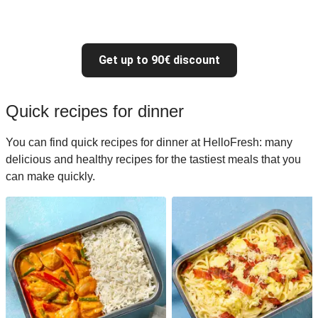
Get up to 90€ discount
Quick recipes for dinner
You can find quick recipes for dinner at HelloFresh: many
delicious and healthy recipes for the tastiest meals that you
can make quickly.