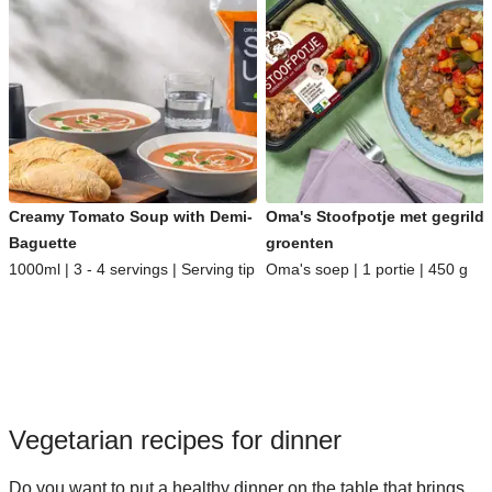
Creamy Tomato Soup with Demi-
Oma's Stoofpotje met gegrild
Baguette
groenten
1000ml | 3 - 4 servings | Serving tip
Oma's soep | 1 portie | 450 g
Vegetarian recipes for dinner
Do you want to put a healthy dinner on the table that brings