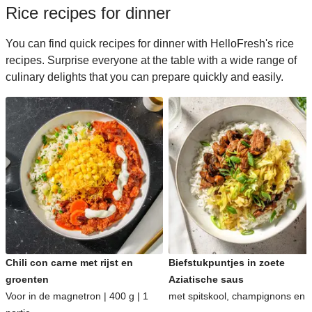
Rice recipes for dinner
You can find quick recipes for dinner with HelloFresh's rice
recipes. Surprise everyone at the table with a wide range of
culinary delights that you can prepare quickly and easily.
Chili con carne met rijst en
Biefstukpuntjes in zoete
groenten
Aziatische saus
Voor in de magnetron | 400 g | 1
met spitskool, champignons en ri