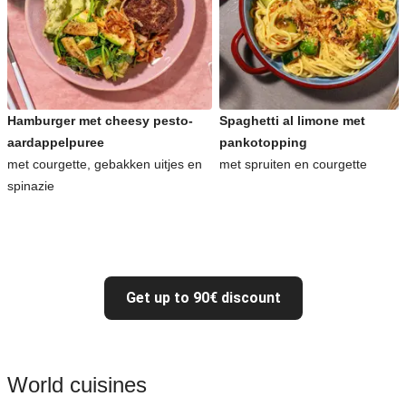
Hamburger met cheesy pesto-
Spaghetti al limone met
aardappelpuree
pankotopping
met courgette, gebakken uitjes en
met spruiten en courgette
spinazie
Get up to 90€ discount
World cuisines