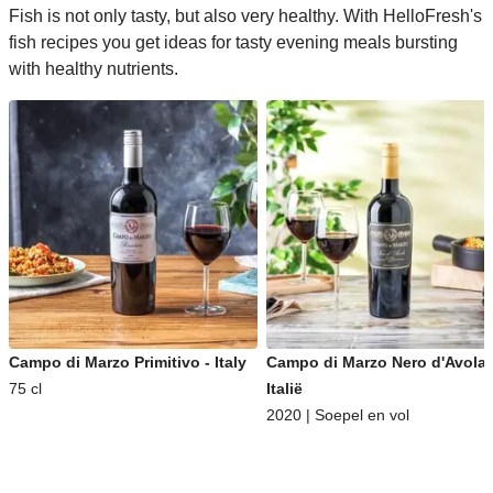
Fish is not only tasty, but also very healthy. With HelloFresh's
fish recipes you get ideas for tasty evening meals bursting
with healthy nutrients.
Campo di Marzo Primitivo - Italy
Campo di Marzo Nero d'Avola 
75 cl
Italië
2020 | Soepel en vol