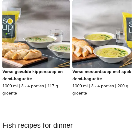
Verse gevulde kippensoep en
Verse mosterdsoep met spek 
demi-baguette
demi-baguette
1000 ml | 3 - 4 porties | 117 g
1000 ml | 3 - 4 porties | 200 g
groente
groente
Fish recipes for dinner