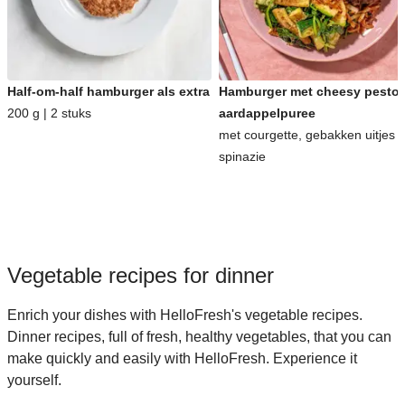
Half-om-half hamburger als extra
Hamburger met cheesy pesto-
200 g | 2 stuks
aardappelpuree
met courgette, gebakken uitjes 
spinazie
Vegetable recipes for dinner
Enrich your dishes with HelloFresh's vegetable recipes.
Dinner recipes, full of fresh, healthy vegetables, that you can
make quickly and easily with HelloFresh. Experience it
yourself.