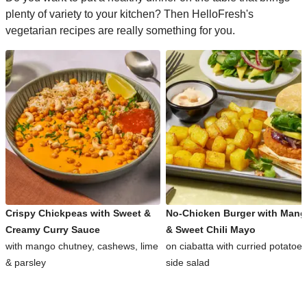
plenty of variety to your kitchen? Then HelloFresh's
vegetarian recipes are really something for you.
Crispy Chickpeas with Sweet &
No-Chicken Burger with Man
Creamy Curry Sauce
& Sweet Chili Mayo
with mango chutney, cashews, lime
on ciabatta with curried potatoe
& parsley
side salad