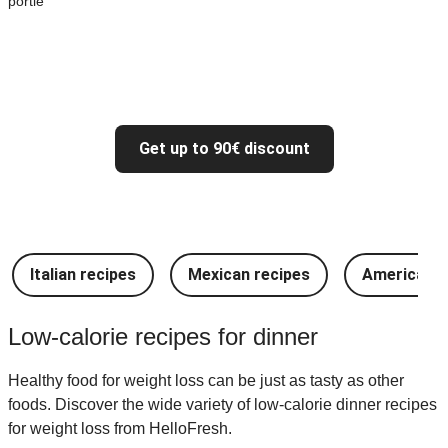
portie
Get up to 90€ discount
Italian recipes
Mexican recipes
American r
Low-calorie recipes for dinner
Healthy food for weight loss can be just as tasty as other
foods. Discover the wide variety of low-calorie dinner recipes
for weight loss from HelloFresh.