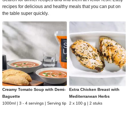
recipes for delicious and healthy meals that you can put on
the table super quickly.
Creamy Tomato Soup with Demi-
Extra Chicken Breast with
Baguette
Mediterranean Herbs
1000ml | 3 - 4 servings | Serving tip
2 x 100 g | 2 stuks