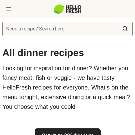
Need a recipe? Search here:
All dinner recipes
Looking for inspiration for dinner? Whether you
fancy meat, fish or veggie - we have tasty
HelloFresh recipes for everyone. What's on the
menu tonight, extensive dining or a quick meal?
You choose what you cook!