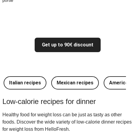
portie
Get up to 90€ discount
Italian recipes
Mexican recipes
American r
Low-calorie recipes for dinner
Healthy food for weight loss can be just as tasty as other
foods. Discover the wide variety of low-calorie dinner recipes
for weight loss from HelloFresh.