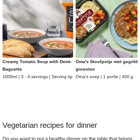
Creamy Tomato Soup with Demi-
Oma's Stoofpotje met gegrild
Baguette
groenten
1000ml | 3 - 4 servings | Serving tip
Oma's soep | 1 portie | 450 g
Vegetarian recipes for dinner
Do you want to put a healthy dinner on the table that brings