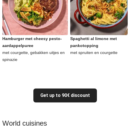
Hamburger met cheesy pesto-
Spaghetti al limone met
aardappelpuree
pankotopping
met courgette, gebakken uitjes en
met spruiten en courgette
spinazie
Get up to 90€ discount
World cuisines