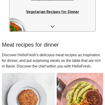
Vegetarian Recipes for Dinner
Rice Recipes for Dinner
Low-calorie Recipes for Dinner
Meat recipes for dinner
Italian Recipes for Dinner
Discover HelloFresh's delicious meat recipes as inspiration
for dinner, and put surprising meals on the table that are rich
Japanese Recipes for Dinner
in flavor. Discover the chef within you with HelloFresh.
Easy Recipes for Dinner
Quick Recipes for Dinner
Kids Recipes for Dinner