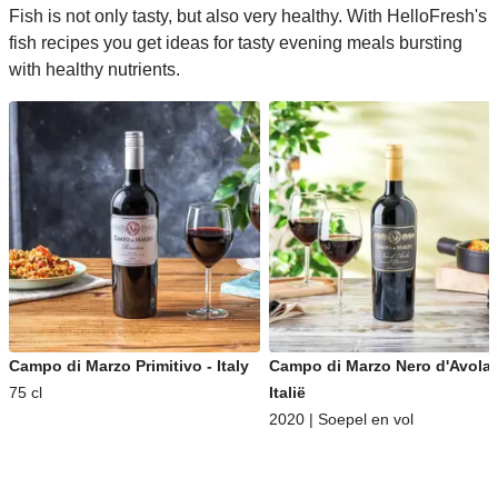
Fish is not only tasty, but also very healthy. With HelloFresh's
fish recipes you get ideas for tasty evening meals bursting
with healthy nutrients.
Campo di Marzo Primitivo - Italy
Campo di Marzo Nero d'Avola 
75 cl
Italië
2020 | Soepel en vol