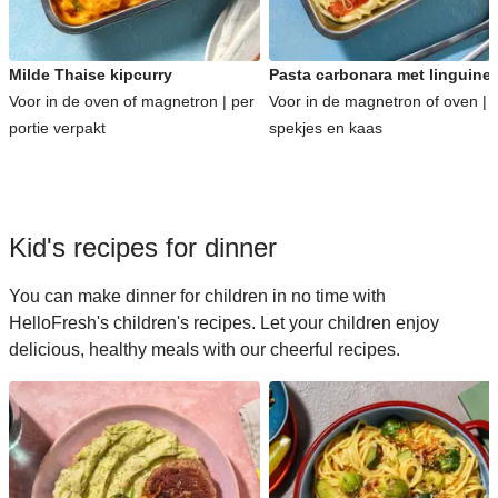
Milde Thaise kipcurry
Pasta carbonara met linguine
Voor in de oven of magnetron | per
Voor in de magnetron of oven | 
portie verpakt
spekjes en kaas
Kid's recipes for dinner
You can make dinner for children in no time with
HelloFresh's children's recipes. Let your children enjoy
delicious, healthy meals with our cheerful recipes.