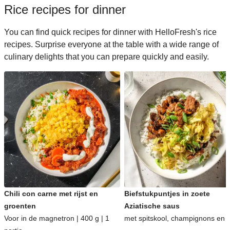
Rice recipes for dinner
You can find quick recipes for dinner with HelloFresh's rice
recipes. Surprise everyone at the table with a wide range of
culinary delights that you can prepare quickly and easily.
Chili con carne met rijst en
Biefstukpuntjes in zoete
groenten
Aziatische saus
Voor in de magnetron | 400 g | 1
met spitskool, champignons en ri