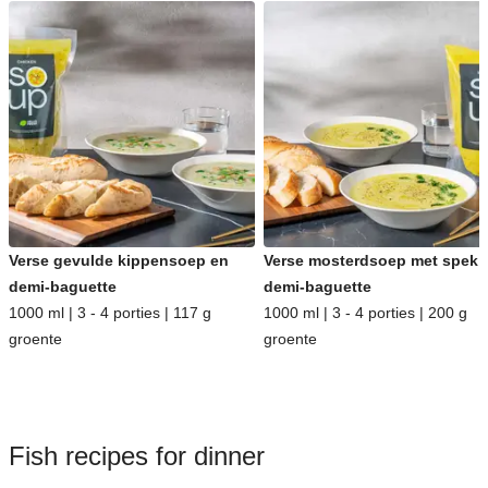
Verse gevulde kippensoep en
Verse mosterdsoep met spek 
demi-baguette
demi-baguette
1000 ml | 3 - 4 porties | 117 g
1000 ml | 3 - 4 porties | 200 g
groente
groente
Fish recipes for dinner