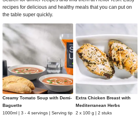
recipes for delicious and healthy meals that you can put on
the table super quickly.
Creamy Tomato Soup with Demi-
Extra Chicken Breast with
Baguette
Mediterranean Herbs
1000ml | 3 - 4 servings | Serving tip
2 x 100 g | 2 stuks