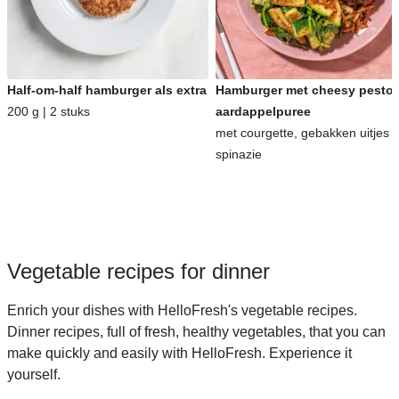
Half-om-half hamburger als extra
Hamburger met cheesy pesto-
200 g | 2 stuks
aardappelpuree
met courgette, gebakken uitjes 
spinazie
Vegetable recipes for dinner
Enrich your dishes with HelloFresh's vegetable recipes.
Dinner recipes, full of fresh, healthy vegetables, that you can
make quickly and easily with HelloFresh. Experience it
yourself.