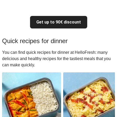
Get up to 90€ discount
Quick recipes for dinner
You can find quick recipes for dinner at HelloFresh: many
delicious and healthy recipes for the tastiest meals that you
can make quickly.