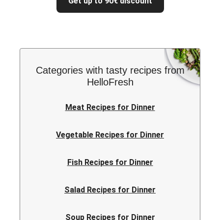
Get up to 90€ discount
Categories with tasty recipes from
HelloFresh
Meat Recipes for Dinner
Vegetable Recipes for Dinner
Fish Recipes for Dinner
Salad Recipes for Dinner
Soup Recipes for Dinner