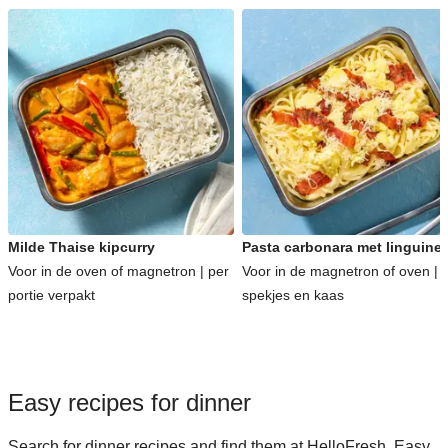
Milde Thaise kipcurry
Pasta carbonara met linguine
Voor in de oven of magnetron | per
Voor in de magnetron of oven | 
portie verpakt
spekjes en kaas
Easy recipes for dinner
Search for dinner recipes and find them at HelloFresh. Easy