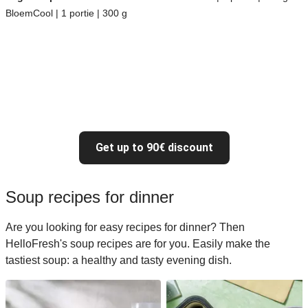
BloemCool | 1 portie | 300 g
Get up to 90€ discount
Soup recipes for dinner
Are you looking for easy recipes for dinner? Then
HelloFresh's soup recipes are for you. Easily make the
tastiest soup: a healthy and tasty evening dish.