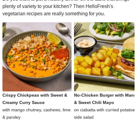
plenty of variety to your kitchen? Then HelloFresh's
vegetarian recipes are really something for you.
Crispy Chickpeas with Sweet &
No-Chicken Burger with Man
Creamy Curry Sauce
& Sweet Chili Mayo
with mango chutney, cashews, lime
on ciabatta with curried potatoe
& parsley
side salad