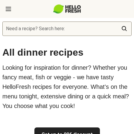
Need a recipe? Search here:
All dinner recipes
Looking for inspiration for dinner? Whether you
fancy meat, fish or veggie - we have tasty
HelloFresh recipes for everyone. What's on the
menu tonight, extensive dining or a quick meal?
You choose what you cook!