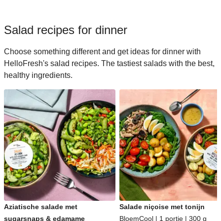
Salad recipes for dinner
Choose something different and get ideas for dinner with
HelloFresh's salad recipes. The tastiest salads with the best,
healthy ingredients.
Aziatische salade met
Salade niçoise met tonijn
sugarsnaps & edamame
BloemCool | 1 portie | 300 g