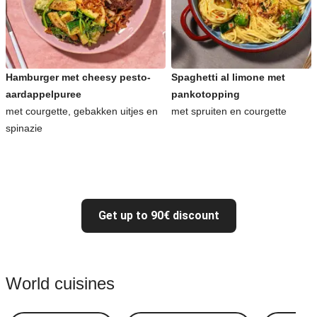
Hamburger met cheesy pesto-
Spaghetti al limone met
aardappelpuree
pankotopping
met courgette, gebakken uitjes en
met spruiten en courgette
spinazie
Get up to 90€ discount
World cuisines