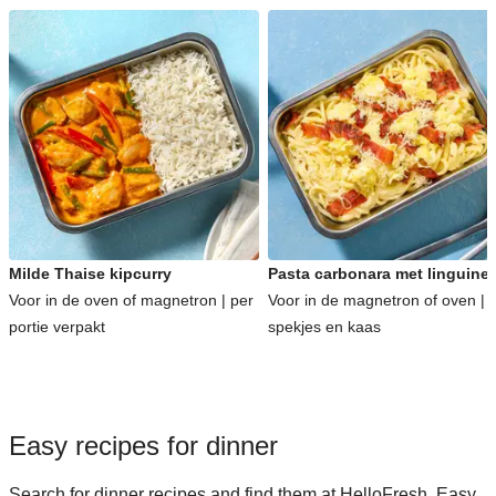
Milde Thaise kipcurry
Pasta carbonara met linguine
Voor in de oven of magnetron | per
Voor in de magnetron of oven | 
portie verpakt
spekjes en kaas
Easy recipes for dinner
Search for dinner recipes and find them at HelloFresh. Easy