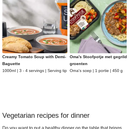
Creamy Tomato Soup with Demi-
Oma's Stoofpotje met gegrild
Baguette
groenten
1000ml | 3 - 4 servings | Serving tip
Oma's soep | 1 portie | 450 g
Vegetarian recipes for dinner
Do you want to put a healthy dinner on the table that brings