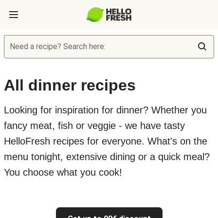
Need a recipe? Search here:
All dinner recipes
Looking for inspiration for dinner? Whether you
fancy meat, fish or veggie - we have tasty
HelloFresh recipes for everyone. What's on the
menu tonight, extensive dining or a quick meal?
You choose what you cook!