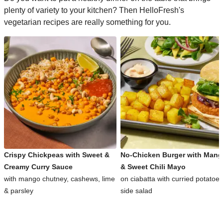
plenty of variety to your kitchen? Then HelloFresh's
vegetarian recipes are really something for you.
Crispy Chickpeas with Sweet &
No-Chicken Burger with Man
Creamy Curry Sauce
& Sweet Chili Mayo
with mango chutney, cashews, lime
on ciabatta with curried potatoe
& parsley
side salad