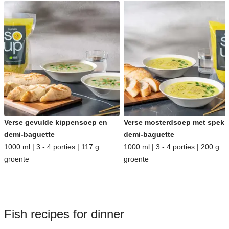
Verse gevulde kippensoep en
Verse mosterdsoep met spek 
demi-baguette
demi-baguette
1000 ml | 3 - 4 porties | 117 g
1000 ml | 3 - 4 porties | 200 g
groente
groente
Fish recipes for dinner