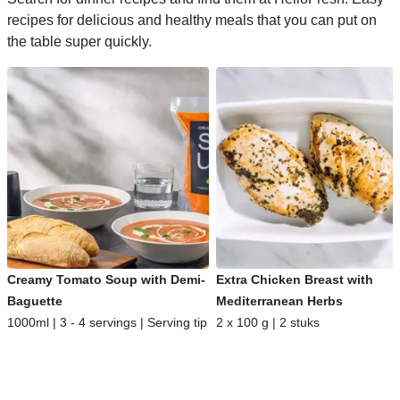
recipes for delicious and healthy meals that you can put on
the table super quickly.
Creamy Tomato Soup with Demi-
Extra Chicken Breast with
Baguette
Mediterranean Herbs
1000ml | 3 - 4 servings | Serving tip
2 x 100 g | 2 stuks