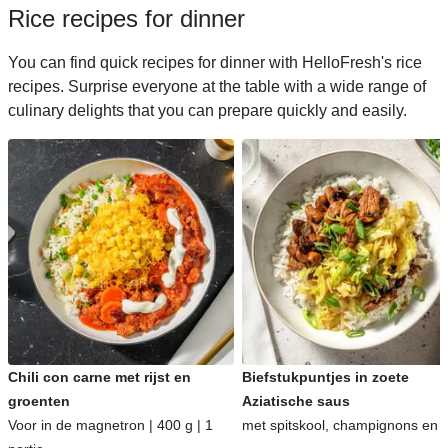
Rice recipes for dinner
You can find quick recipes for dinner with HelloFresh's rice
recipes. Surprise everyone at the table with a wide range of
culinary delights that you can prepare quickly and easily.
Chili con carne met rijst en
Biefstukpuntjes in zoete
groenten
Aziatische saus
Voor in de magnetron | 400 g | 1
met spitskool, champignons en ri