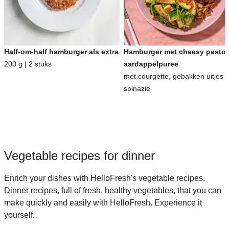
Half-om-half hamburger als extra
Hamburger met cheesy pesto-
200 g | 2 stuks
aardappelpuree
met courgette, gebakken uitjes 
spinazie
Vegetable recipes for dinner
Enrich your dishes with HelloFresh's vegetable recipes.
Dinner recipes, full of fresh, healthy vegetables, that you can
make quickly and easily with HelloFresh. Experience it
yourself.