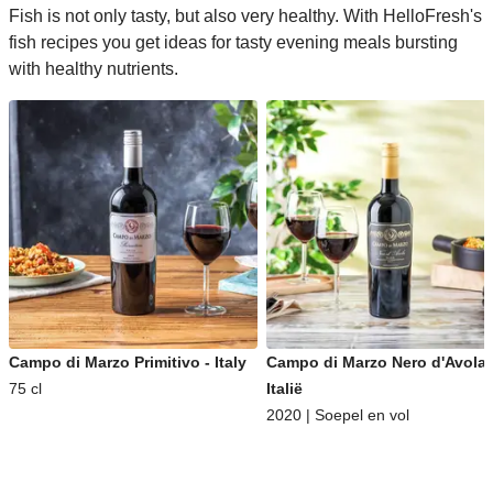
Fish is not only tasty, but also very healthy. With HelloFresh's
fish recipes you get ideas for tasty evening meals bursting
with healthy nutrients.
Campo di Marzo Primitivo - Italy
Campo di Marzo Nero d'Avola 
75 cl
Italië
2020 | Soepel en vol