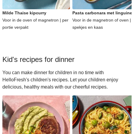
Milde Thaise kipcurry
Pasta carbonara met linguine
Voor in de oven of magnetron | per
Voor in de magnetron of oven | 
portie verpakt
spekjes en kaas
Kid's recipes for dinner
You can make dinner for children in no time with
HelloFresh's children's recipes. Let your children enjoy
delicious, healthy meals with our cheerful recipes.