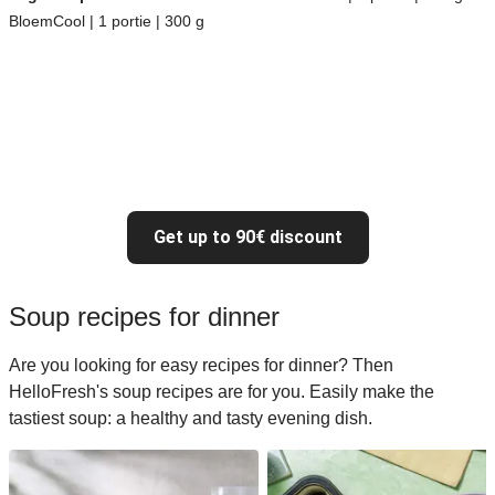
BloemCool | 1 portie | 300 g
Get up to 90€ discount
Soup recipes for dinner
Are you looking for easy recipes for dinner? Then
HelloFresh's soup recipes are for you. Easily make the
tastiest soup: a healthy and tasty evening dish.