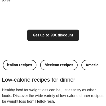
portie
Get up to 90€ discount
Italian recipes
Mexican recipes
American r
Low-calorie recipes for dinner
Healthy food for weight loss can be just as tasty as other
foods. Discover the wide variety of low-calorie dinner recipes
for weight loss from HelloFresh.