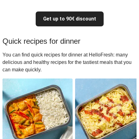
Get up to 90€ discount
Quick recipes for dinner
You can find quick recipes for dinner at HelloFresh: many
delicious and healthy recipes for the tastiest meals that you
can make quickly.