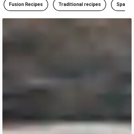
Fusion Recipes
Traditional recipes
Spanish