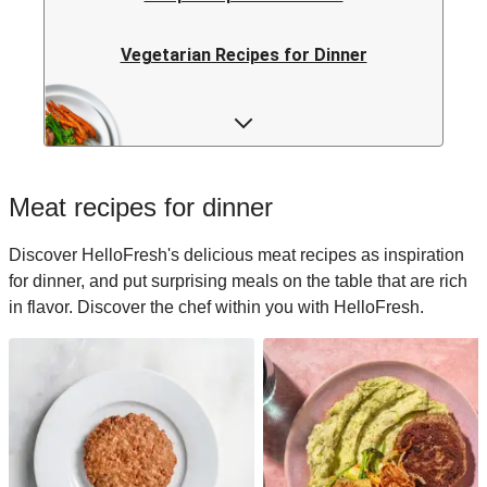
Vegetarian Recipes for Dinner
Rice Recipes for Dinner
Low-calorie Recipes for Dinner
Meat recipes for dinner
Italian Recipes for Dinner
Discover HelloFresh's delicious meat recipes as inspiration
for dinner, and put surprising meals on the table that are rich
Japanese Recipes for Dinner
in flavor. Discover the chef within you with HelloFresh.
Easy Recipes for Dinner
Quick Recipes for Dinner
Kids Recipes for Dinner