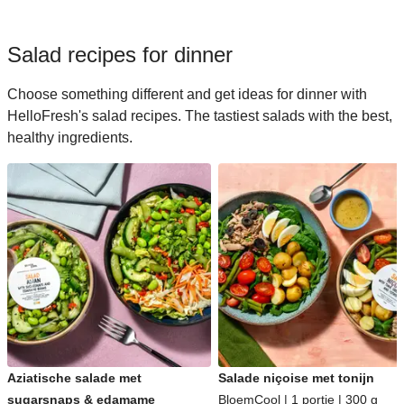
Salad recipes for dinner
Choose something different and get ideas for dinner with
HelloFresh's salad recipes. The tastiest salads with the best,
healthy ingredients.
Aziatische salade met
Salade niçoise met tonijn
sugarsnaps & edamame
BloemCool | 1 portie | 300 g