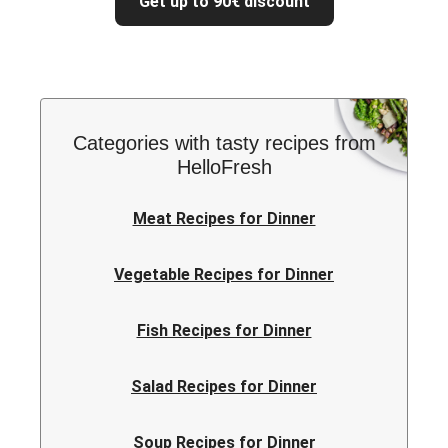
Get up to 90€ discount
Categories with tasty recipes from
HelloFresh
Meat Recipes for Dinner
Vegetable Recipes for Dinner
Fish Recipes for Dinner
Salad Recipes for Dinner
Soup Recipes for Dinner