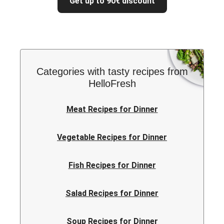
Get up to 90€ discount
Categories with tasty recipes from
HelloFresh
Meat Recipes for Dinner
Vegetable Recipes for Dinner
Fish Recipes for Dinner
Salad Recipes for Dinner
Soup Recipes for Dinner