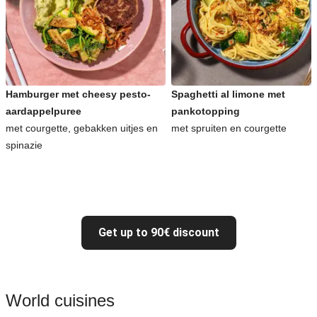
Hamburger met cheesy pesto-
Spaghetti al limone met
aardappelpuree
pankotopping
met courgette, gebakken uitjes en
met spruiten en courgette
spinazie
Get up to 90€ discount
World cuisines