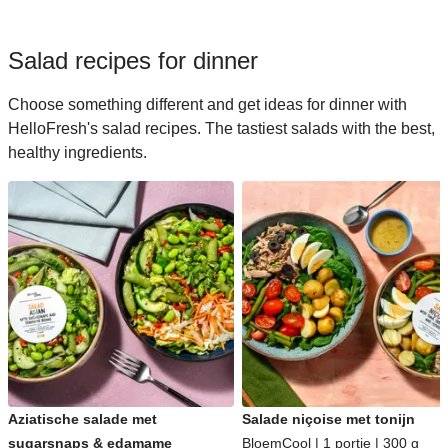
Salad recipes for dinner
Choose something different and get ideas for dinner with
HelloFresh's salad recipes. The tastiest salads with the best,
healthy ingredients.
Aziatische salade met
Salade niçoise met tonijn
sugarsnaps & edamame
BloemCool | 1 portie | 300 g