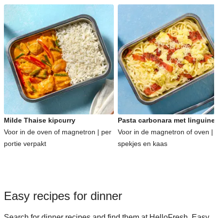
Milde Thaise kipcurry
Pasta carbonara met linguine
Voor in de oven of magnetron | per
Voor in de magnetron of oven | 
portie verpakt
spekjes en kaas
Easy recipes for dinner
Search for dinner recipes and find them at HelloFresh. Easy