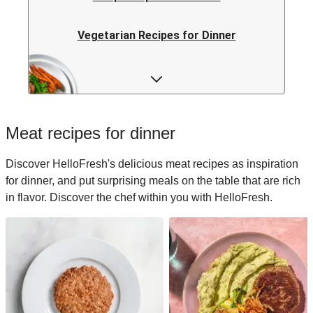
Vegetarian Recipes for Dinner
Rice Recipes for Dinner
Low-calorie Recipes for Dinner
Meat recipes for dinner
Italian Recipes for Dinner
Discover HelloFresh's delicious meat recipes as inspiration
for dinner, and put surprising meals on the table that are rich
Japanese Recipes for Dinner
in flavor. Discover the chef within you with HelloFresh.
Easy Recipes for Dinner
Quick Recipes for Dinner
Kids Recipes for Dinner