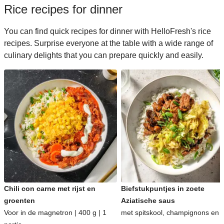
Rice recipes for dinner
You can find quick recipes for dinner with HelloFresh's rice
recipes. Surprise everyone at the table with a wide range of
culinary delights that you can prepare quickly and easily.
Chili con carne met rijst en
Biefstukpuntjes in zoete
groenten
Aziatische saus
Voor in de magnetron | 400 g | 1
met spitskool, champignons en ri