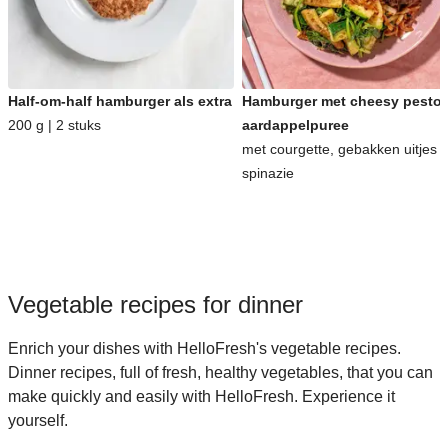
Half-om-half hamburger als extra
Hamburger met cheesy pesto-
200 g | 2 stuks
aardappelpuree
met courgette, gebakken uitjes 
spinazie
Vegetable recipes for dinner
Enrich your dishes with HelloFresh's vegetable recipes.
Dinner recipes, full of fresh, healthy vegetables, that you can
make quickly and easily with HelloFresh. Experience it
yourself.