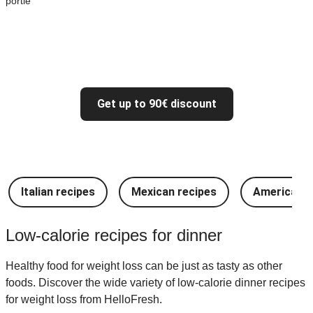
portie
Get up to 90€ discount
Italian recipes
Mexican recipes
American r
Low-calorie recipes for dinner
Healthy food for weight loss can be just as tasty as other
foods. Discover the wide variety of low-calorie dinner recipes
for weight loss from HelloFresh.