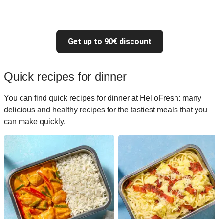
Get up to 90€ discount
Quick recipes for dinner
You can find quick recipes for dinner at HelloFresh: many
delicious and healthy recipes for the tastiest meals that you
can make quickly.