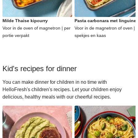
Milde Thaise kipcurry
Pasta carbonara met linguine
Voor in de oven of magnetron | per
Voor in de magnetron of oven | 
portie verpakt
spekjes en kaas
Kid's recipes for dinner
You can make dinner for children in no time with
HelloFresh's children's recipes. Let your children enjoy
delicious, healthy meals with our cheerful recipes.