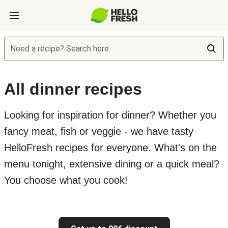
Need a recipe? Search here:
All dinner recipes
Looking for inspiration for dinner? Whether you
fancy meat, fish or veggie - we have tasty
HelloFresh recipes for everyone. What's on the
menu tonight, extensive dining or a quick meal?
You choose what you cook!