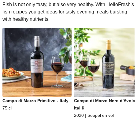
Fish is not only tasty, but also very healthy. With HelloFresh's
fish recipes you get ideas for tasty evening meals bursting
with healthy nutrients.
Campo di Marzo Primitivo - Italy
Campo di Marzo Nero d'Avola 
75 cl
Italië
2020 | Soepel en vol