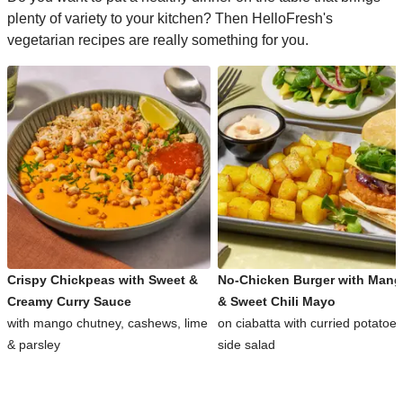
plenty of variety to your kitchen? Then HelloFresh's
vegetarian recipes are really something for you.
Crispy Chickpeas with Sweet &
No-Chicken Burger with Man
Creamy Curry Sauce
& Sweet Chili Mayo
with mango chutney, cashews, lime
on ciabatta with curried potatoe
& parsley
side salad