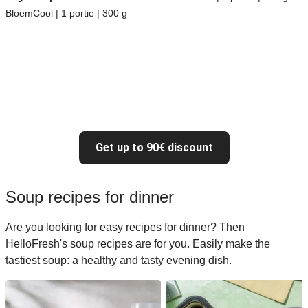
BloemCool | 1 portie | 300 g
Get up to 90€ discount
Soup recipes for dinner
Are you looking for easy recipes for dinner? Then
HelloFresh's soup recipes are for you. Easily make the
tastiest soup: a healthy and tasty evening dish.