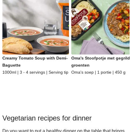
Creamy Tomato Soup with Demi-
Oma's Stoofpotje met gegrild
Baguette
groenten
1000ml | 3 - 4 servings | Serving tip
Oma's soep | 1 portie | 450 g
Vegetarian recipes for dinner
Do you want to put a healthy dinner on the table that brings