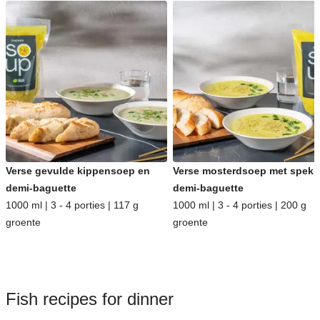
Verse gevulde kippensoep en
Verse mosterdsoep met spek 
demi-baguette
demi-baguette
1000 ml | 3 - 4 porties | 117 g
1000 ml | 3 - 4 porties | 200 g
groente
groente
Fish recipes for dinner