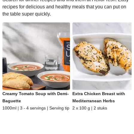
recipes for delicious and healthy meals that you can put on
the table super quickly.
Creamy Tomato Soup with Demi-
Extra Chicken Breast with
Baguette
Mediterranean Herbs
1000ml | 3 - 4 servings | Serving tip
2 x 100 g | 2 stuks