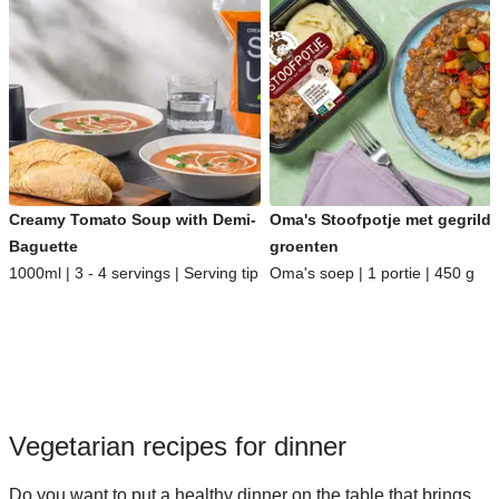
Creamy Tomato Soup with Demi-
Oma's Stoofpotje met gegrild
Baguette
groenten
1000ml | 3 - 4 servings | Serving tip
Oma's soep | 1 portie | 450 g
Vegetarian recipes for dinner
Do you want to put a healthy dinner on the table that brings