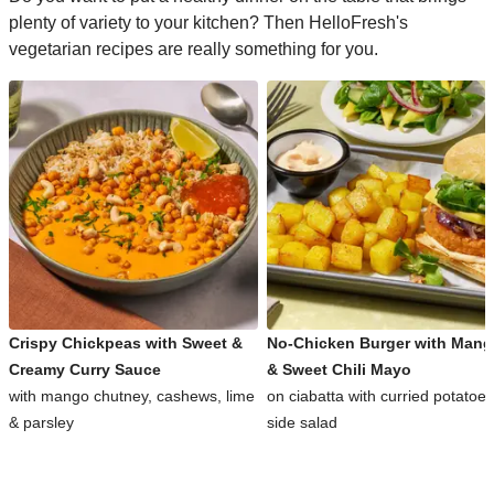
plenty of variety to your kitchen? Then HelloFresh's
vegetarian recipes are really something for you.
Crispy Chickpeas with Sweet &
No-Chicken Burger with Man
Creamy Curry Sauce
& Sweet Chili Mayo
with mango chutney, cashews, lime
on ciabatta with curried potatoe
& parsley
side salad