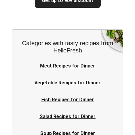
Get up to 90€ discount
Categories with tasty recipes from
HelloFresh
Meat Recipes for Dinner
Vegetable Recipes for Dinner
Fish Recipes for Dinner
Salad Recipes for Dinner
Soup Recipes for Dinner