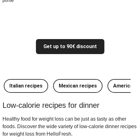
portie
Get up to 90€ discount
Italian recipes
Mexican recipes
American r
Low-calorie recipes for dinner
Healthy food for weight loss can be just as tasty as other
foods. Discover the wide variety of low-calorie dinner recipes
for weight loss from HelloFresh.