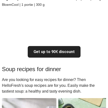
BloemCool | 1 portie | 300 g
Get up to 90€ discount
Soup recipes for dinner
Are you looking for easy recipes for dinner? Then
HelloFresh's soup recipes are for you. Easily make the
tastiest soup: a healthy and tasty evening dish.