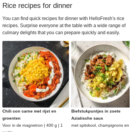
Rice recipes for dinner
You can find quick recipes for dinner with HelloFresh's rice
recipes. Surprise everyone at the table with a wide range of
culinary delights that you can prepare quickly and easily.
Chili con carne met rijst en
Biefstukpuntjes in zoete
groenten
Aziatische saus
Voor in de magnetron | 400 g | 1
met spitskool, champignons en ri