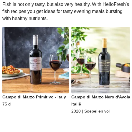
Fish is not only tasty, but also very healthy. With HelloFresh's
fish recipes you get ideas for tasty evening meals bursting
with healthy nutrients.
Campo di Marzo Primitivo - Italy
Campo di Marzo Nero d'Avola 
75 cl
Italië
2020 | Soepel en vol