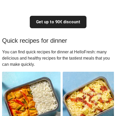
Get up to 90€ discount
Quick recipes for dinner
You can find quick recipes for dinner at HelloFresh: many
delicious and healthy recipes for the tastiest meals that you
can make quickly.