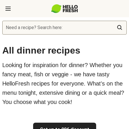
Need a recipe? Search here:
All dinner recipes
Looking for inspiration for dinner? Whether you
fancy meat, fish or veggie - we have tasty
HelloFresh recipes for everyone. What's on the
menu tonight, extensive dining or a quick meal?
You choose what you cook!