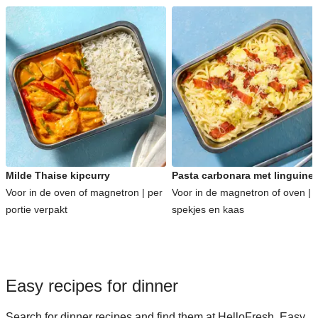
Milde Thaise kipcurry
Pasta carbonara met linguine
Voor in de oven of magnetron | per
Voor in de magnetron of oven | 
portie verpakt
spekjes en kaas
Easy recipes for dinner
Search for dinner recipes and find them at HelloFresh. Easy