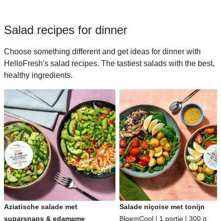
Salad recipes for dinner
Choose something different and get ideas for dinner with
HelloFresh's salad recipes. The tastiest salads with the best,
healthy ingredients.
Aziatische salade met
Salade niçoise met tonijn
sugarsnaps & edamame
BloemCool | 1 portie | 300 g