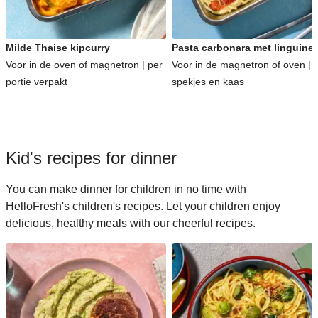
Milde Thaise kipcurry
Pasta carbonara met linguine
Voor in de oven of magnetron | per
Voor in de magnetron of oven | 
portie verpakt
spekjes en kaas
Kid's recipes for dinner
You can make dinner for children in no time with
HelloFresh's children's recipes. Let your children enjoy
delicious, healthy meals with our cheerful recipes.