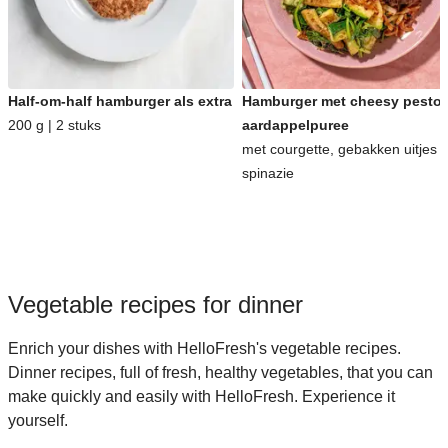
Half-om-half hamburger als extra
Hamburger met cheesy pesto-
200 g | 2 stuks
aardappelpuree
met courgette, gebakken uitjes 
spinazie
Vegetable recipes for dinner
Enrich your dishes with HelloFresh's vegetable recipes.
Dinner recipes, full of fresh, healthy vegetables, that you can
make quickly and easily with HelloFresh. Experience it
yourself.