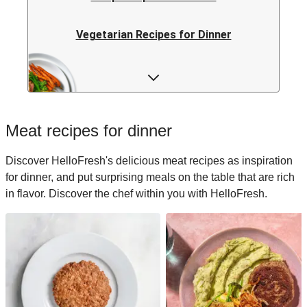
Vegetarian Recipes for Dinner
Rice Recipes for Dinner
Low-calorie Recipes for Dinner
Meat recipes for dinner
Italian Recipes for Dinner
Discover HelloFresh's delicious meat recipes as inspiration
for dinner, and put surprising meals on the table that are rich
Japanese Recipes for Dinner
in flavor. Discover the chef within you with HelloFresh.
Easy Recipes for Dinner
Quick Recipes for Dinner
Kids Recipes for Dinner