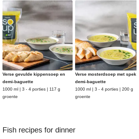
Verse gevulde kippensoep en
Verse mosterdsoep met spek 
demi-baguette
demi-baguette
1000 ml | 3 - 4 porties | 117 g
1000 ml | 3 - 4 porties | 200 g
groente
groente
Fish recipes for dinner