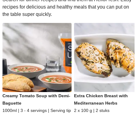
recipes for delicious and healthy meals that you can put on
the table super quickly.
Creamy Tomato Soup with Demi-
Extra Chicken Breast with
Baguette
Mediterranean Herbs
1000ml | 3 - 4 servings | Serving tip
2 x 100 g | 2 stuks