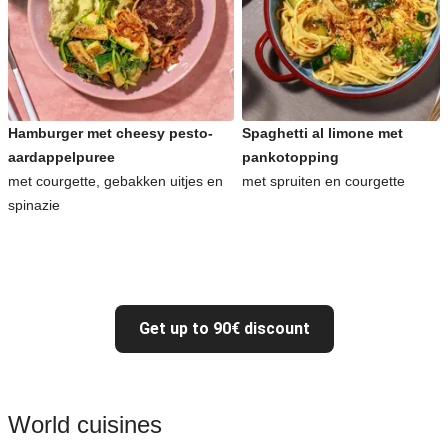
Hamburger met cheesy pesto-
Spaghetti al limone met
aardappelpuree
pankotopping
met courgette, gebakken uitjes en
met spruiten en courgette
spinazie
Get up to 90€ discount
World cuisines