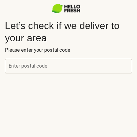
Let’s check if we deliver to
your area
Please enter your postal code
Enter postal code
Let’s check if we deliver to your area