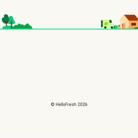
©
HelloFresh
2026