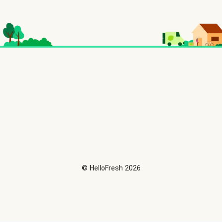
©
HelloFresh
2026