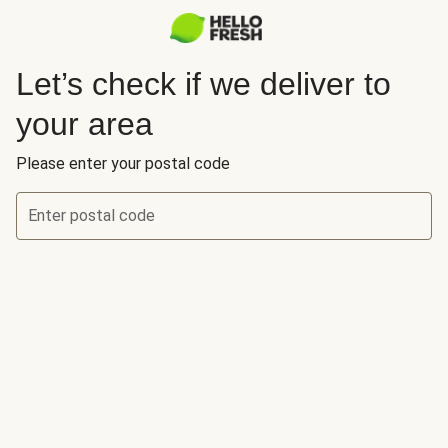
Let’s check if we deliver to
your area
Please enter your postal code
Enter postal code
Let’s check if we deliver to your area