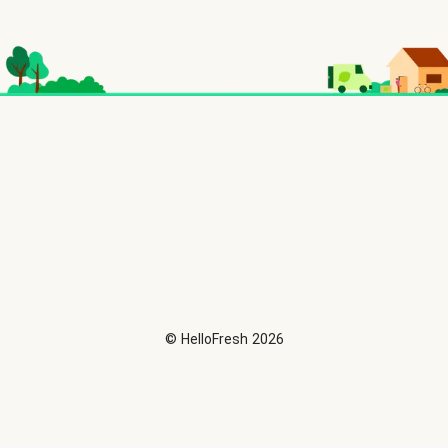
©
HelloFresh
2026