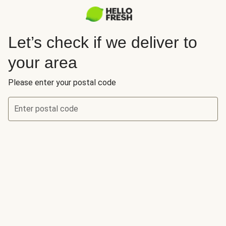
Let’s check if we deliver to
your area
Please enter your postal code
Enter postal code
Let’s check if we deliver to your area