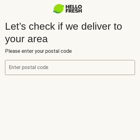
Let’s check if we deliver to
your area
Please enter your postal code
Enter postal code
Let’s check if we deliver to your area