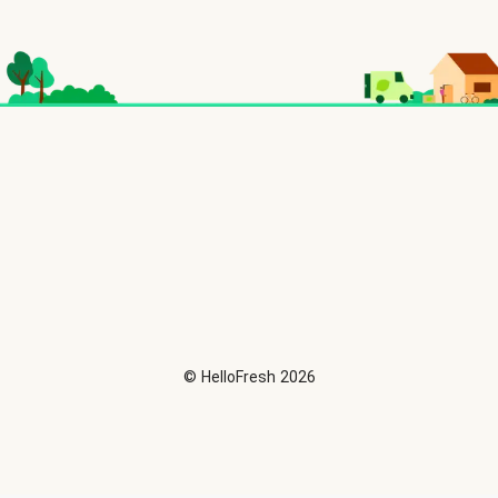
©
HelloFresh
2026