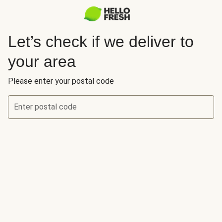
Let’s check if we deliver to
your area
Please enter your postal code
Enter postal code
Let’s check if we deliver to your area