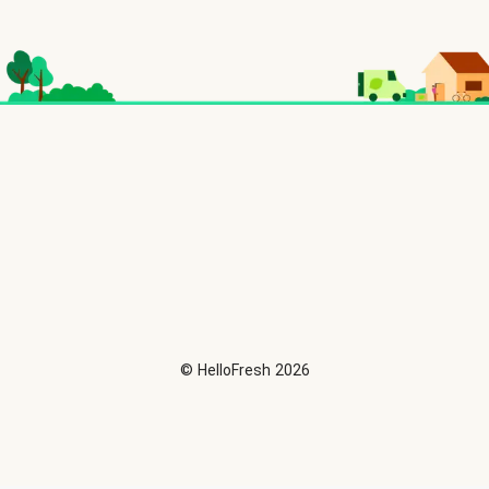
©
HelloFresh
2026