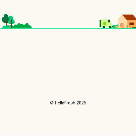
©
HelloFresh
2026