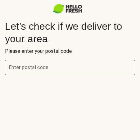
Let’s check if we deliver to
your area
Please enter your postal code
Enter postal code
Let’s check if we deliver to your area