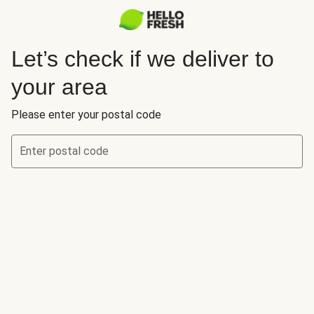
Let’s check if we deliver to
your area
Please enter your postal code
Enter postal code
Let’s check if we deliver to your area