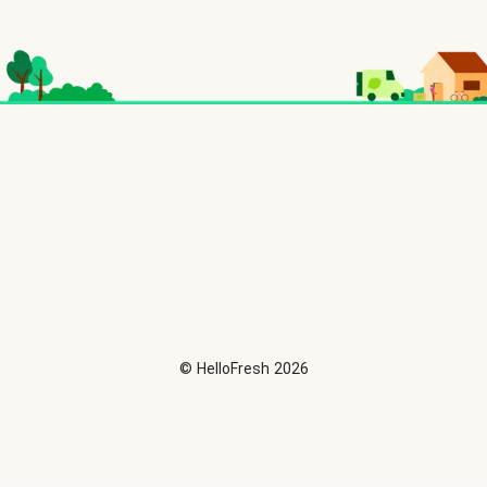
©
HelloFresh
2026