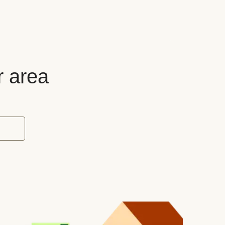
r area