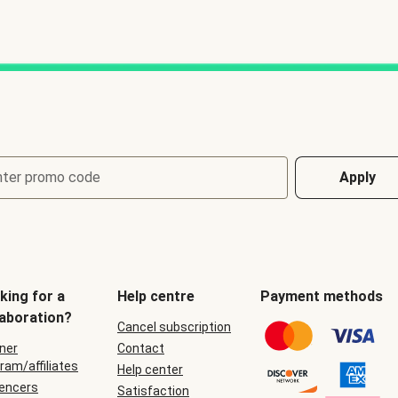
nter promo code
Apply
king for a
Help centre
Payment methods
laboration?
Cancel subscription
ner
Contact
ram/affiliates
Help center
uencers
Satisfaction