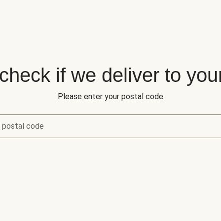
 check if we deliver to you
Please enter your postal code
 postal code
eck if we deliver to your area