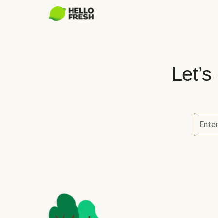
Let’s
Enter
Let’s ch