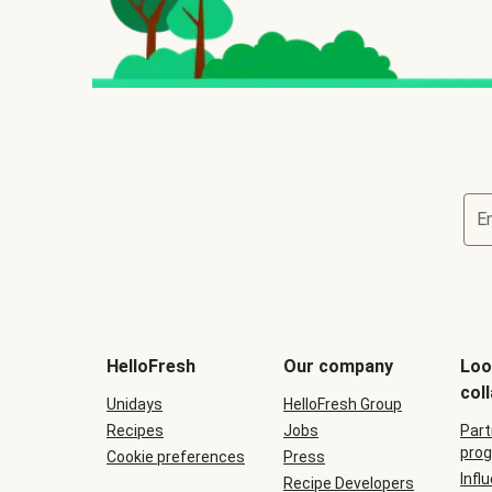
E
HelloFresh
Our company
Loo
col
Unidays
HelloFresh Group
Recipes
Jobs
Part
prog
Cookie preferences
Press
Infl
Recipe Developers