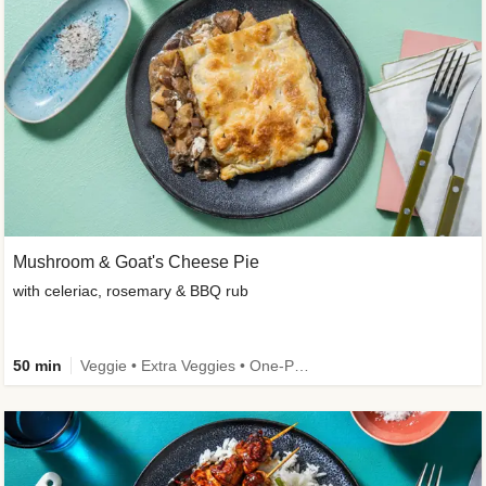
Mushroom & Goat's Cheese Pie
with celeriac, rosemary & BBQ rub
50 min
Veggie • Extra Veggies • One-Pot Dish