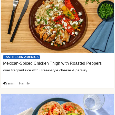
TASTE LATIN AMERICA
Mexican-Spiced Chicken Thigh with Roasted Peppers
over fragrant rice with Greek-style cheese & parsley
45 min
Family