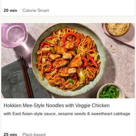
20 min
Calorie Smart
Hokkien Mee-Style Noodles with Veggie Chicken
with East Asian-style sauce, sesame seeds & sweetheart cabbage
25 min
Plant-based