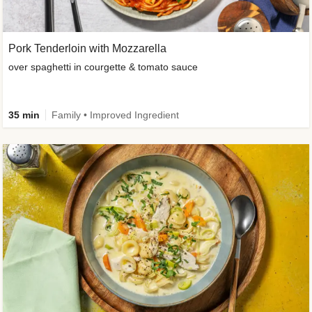
Pork Tenderloin with Mozzarella
over spaghetti in courgette & tomato sauce
35 min
Family • Improved Ingredient