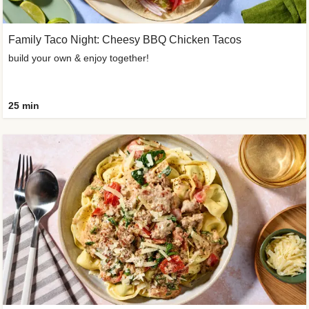
Family Taco Night: Cheesy BBQ Chicken Tacos
build your own & enjoy together!
25 min