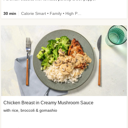
30 min
Calorie Smart • Family • High Protein
Chicken Breast in Creamy Mushroom Sauce
with rice, broccoli & gomashio