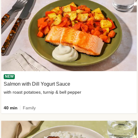
NEW
Salmon with Dill Yogurt Sauce
with roast potatoes, turnip & bell pepper
40 min
Family