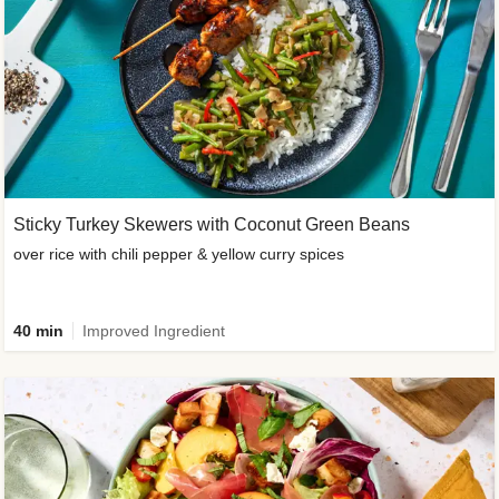
Sticky Turkey Skewers with Coconut Green Beans
over rice with chili pepper & yellow curry spices
40 min
Improved Ingredient