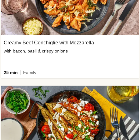
Creamy Beef Conchiglie with Mozzarella
with bacon, basil & crispy onions
25 min
Family