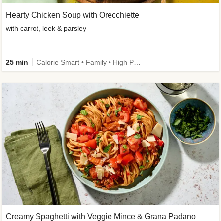
Hearty Chicken Soup with Orecchiette
with carrot, leek & parsley
25 min
Calorie Smart • Family • High Protein
Creamy Spaghetti with Veggie Mince & Grana Padano