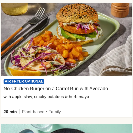
AIR FRYER OPTIONAL
No-Chicken Burger on a Carrot Bun with Avocado
with apple slaw, smoky potatoes & herb mayo
20 min
Plant-based • Family