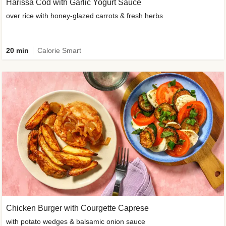
Harissa Cod with Garlic Yogurt Sauce
over rice with honey-glazed carrots & fresh herbs
20 min
Calorie Smart
Chicken Burger with Courgette Caprese
with potato wedges & balsamic onion sauce