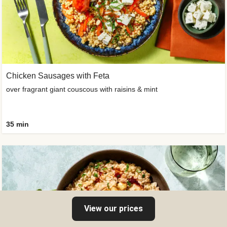
Chicken Sausages with Feta
over fragrant giant couscous with raisins & mint
35 min
View our prices