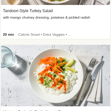
Tandoori-Style Turkey Salad
with mango chutney dressing, potatoes & pickled radish
20 min
Calorie Smart • Extra Veggies • Family • -30% carbs