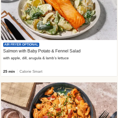
AIR FRYER OPTIONAL
Salmon with Baby Potato & Fennel Salad
with apple, dill, arugula & lamb's lettuce
25 min
Calorie Smart