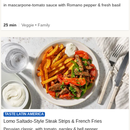
in mascarpone-tomato sauce with Romano pepper & fresh basil
25 min
Veggie • Family
TASTE LATIN AMERICA
Lomo Saltado-Style Steak Strips & French Fries
Peruvian classic, with tomato, parsley & bell pepper