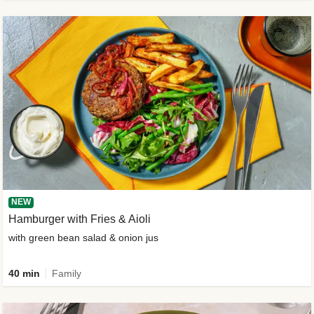
NEW
Hamburger with Fries & Aioli
with green bean salad & onion jus
40 min
Family