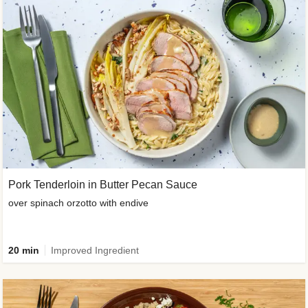
Pork Tenderloin in Butter Pecan Sauce
over spinach orzotto with endive
20 min
Improved Ingredient