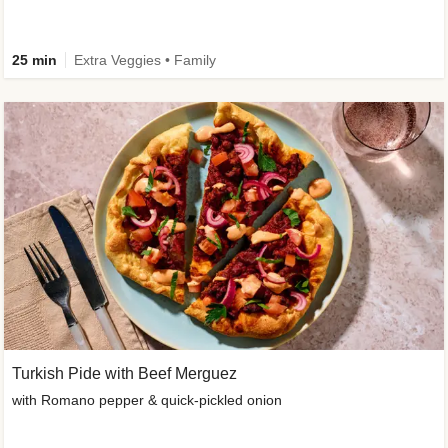
25 min
Extra Veggies • Family
Turkish Pide with Beef Merguez
with Romano pepper & quick-pickled onion