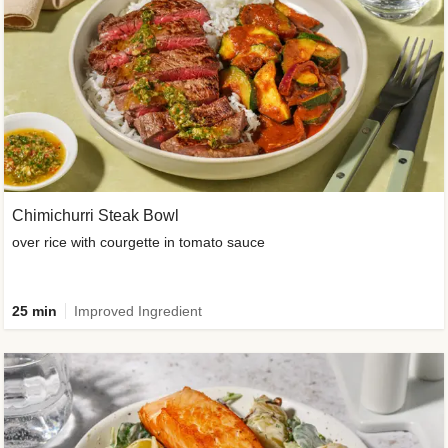
Chimichurri Steak Bowl
over rice with courgette in tomato sauce
25 min
Improved Ingredient