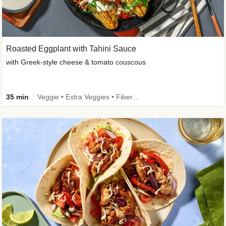
Roasted Eggplant with Tahini Sauce
with Greek-style cheese & tomato couscous
35 min
Veggie • Extra Veggies • Fibermaxxing