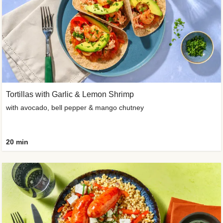
Tortillas with Garlic & Lemon Shrimp
with avocado, bell pepper & mango chutney
20 min