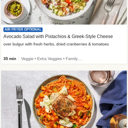
AIR FRYER OPTIONAL
Avocado Salad with Pistachios & Greek-Style Cheese
over bulgur with fresh herbs, dried cranberries & tomatoes
35 min
Veggie • Extra Veggies • Family • Fibermaxxing