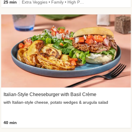
25 min
Extra Veggies • Family • High Protein • Improved Ingredient
Italian-Style Cheeseburger with Basil Crème
with Italian-style cheese, potato wedges & arugula salad
40 min