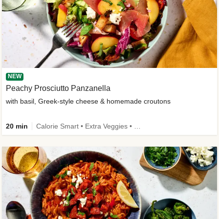
NEW
Peachy Prosciutto Panzanella
with basil, Greek-style cheese & homemade croutons
20 min
Calorie Smart • Extra Veggies • -30% carbs • New Ingredient