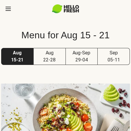
Menu for Aug 15 - 21
Aug
Aug
Aug-Sep
Sep
15-21
22-28
29-04
05-11