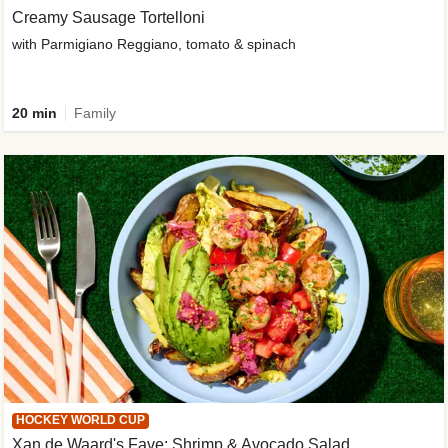
Creamy Sausage Tortelloni
with Parmigiano Reggiano, tomato & spinach
20 min
Family
HOCKEY WORLD CUP
Xan de Waard's Fave: Shrimp & Avocado Salad