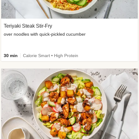
Teriyaki Steak Stir-Fry
over noodles with quick-pickled cucumber
30 min
Calorie Smart • High Protein