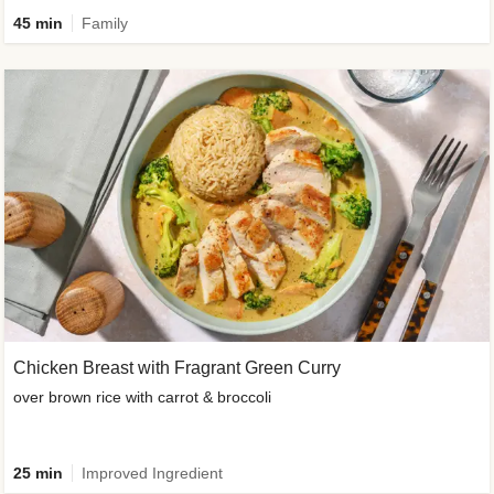
45 min
Family
Chicken Breast with Fragrant Green Curry
over brown rice with carrot & broccoli
25 min
Improved Ingredient