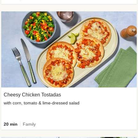
Cheesy Chicken Tostadas
with corn, tomato & lime-dressed salad
20 min
Family