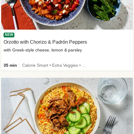
NEW
Orzotto with Chorizo & Padrón Peppers
with Greek-style cheese, lemon & parsley
35 min
Calorie Smart • Extra Veggies • New Ingredient