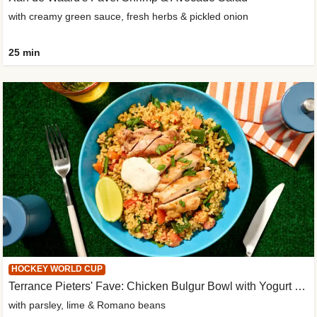
with creamy green sauce, fresh herbs & pickled onion
25 min
HOCKEY WORLD CUP
Terrance Pieters' Fave: Chicken Bulgur Bowl with Yogurt Sauce
with parsley, lime & Romano beans