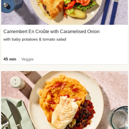
Camembert En Croûte with Caramelised Onion
with baby potatoes & tomato salad
45 min
Veggie