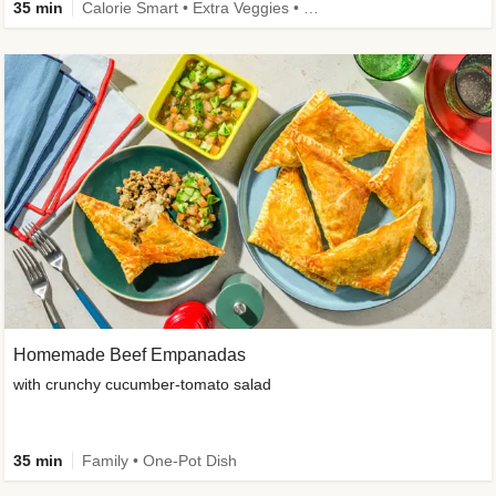
35 min
Calorie Smart • Extra Veggies • Family • One-Pot Dish
Homemade Beef Empanadas
with crunchy cucumber-tomato salad
35 min
Family • One-Pot Dish