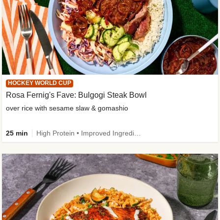
HOCKEY WORLD CUP
Rosa Fernig's Fave: Bulgogi Steak Bowl
over rice with sesame slaw & gomashio
25 min
High Protein • Improved Ingredient