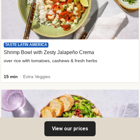
TASTE LATIN AMERICA
Shrimp Bowl with Zesty Jalapeño Crema
over rice with tomatoes, cashews & fresh herbs
15 min
Extra Veggies
View our prices