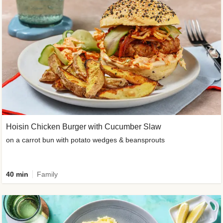
Hoisin Chicken Burger with Cucumber Slaw
on a carrot bun with potato wedges & beansprouts
40 min
Family