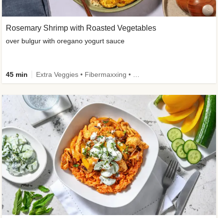
Rosemary Shrimp with Roasted Vegetables
over bulgur with oregano yogurt sauce
45 min
Extra Veggies • Fibermaxxing • Wholegrain