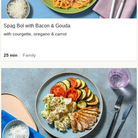
Spag Bol with Bacon & Gouda
with courgette, oregano & carrot
25 min
Family