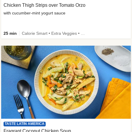
Chicken Thigh Strips over Tomato Orzo
with cucumber-mint yogurt sauce
25 min
Calorie Smart • Extra Veggies • Family
TASTE LATIN AMERICA
Fragrant Coconut Chicken Soup