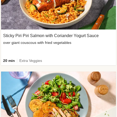
Sticky Piri Piri Salmon with Coriander Yogurt Sauce
over giant couscous with fried vegetables
20 min
Extra Veggies