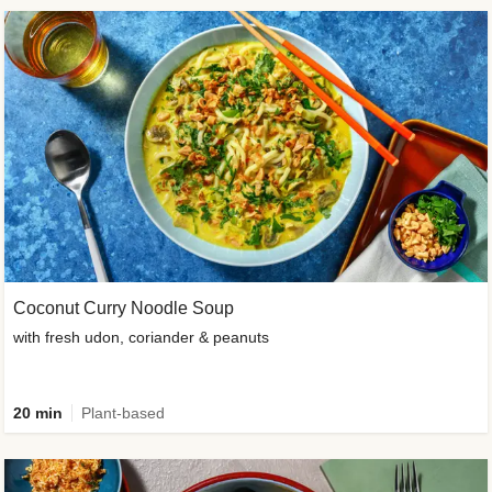
Coconut Curry Noodle Soup
with fresh udon, coriander & peanuts
20 min
Plant-based