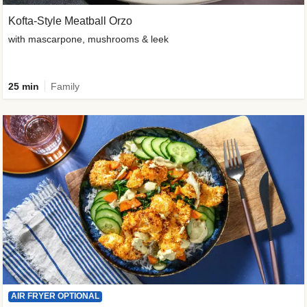
Kofta-Style Meatball Orzo
with mascarpone, mushrooms & leek
25 min
Family
AIR FRYER OPTIONAL