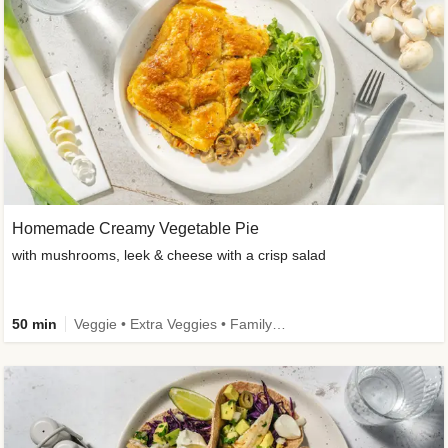
Homemade Creamy Vegetable Pie
with mushrooms, leek & cheese with a crisp salad
50 min
Veggie • Extra Veggies • Family • One-Pot Dish