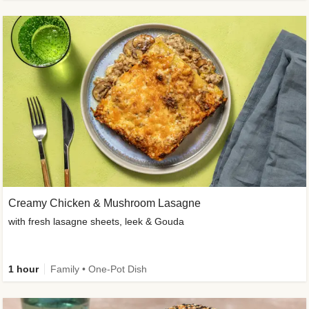
Creamy Chicken & Mushroom Lasagne
with fresh lasagne sheets, leek & Gouda
1 hour
Family • One-Pot Dish