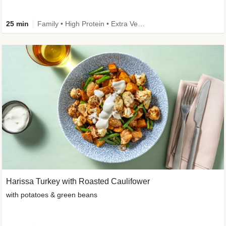
25 min
Family • High Protein • Extra Veggies • Improved Ingredient
Harissa Turkey with Roasted Caulifower
with potatoes & green beans