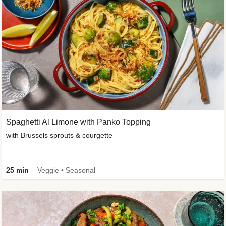
Spaghetti Al Limone with Panko Topping
with Brussels sprouts & courgette
25 min
Veggie • Seasonal