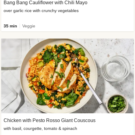
Bang Bang Cauliflower with Chili Mayo
over garlic rice with crunchy vegetables
35 min
Veggie
Chicken with Pesto Rosso Giant Couscous
with basil, courgette, tomato & spinach