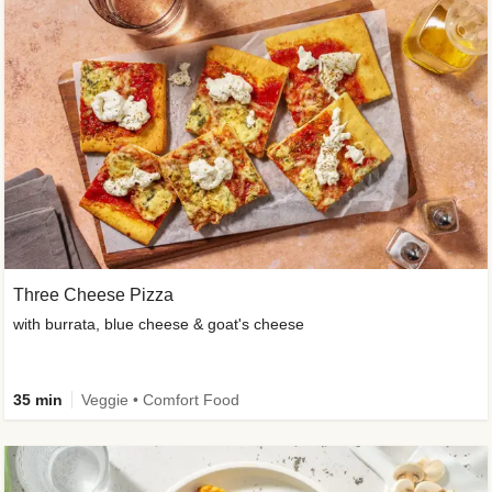
Three Cheese Pizza
with burrata, blue cheese & goat's cheese
35 min
Veggie • Comfort Food