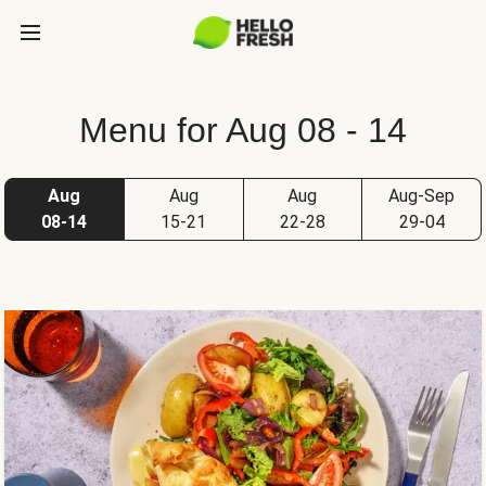
Menu for Aug 08 - 14
Aug
Aug
Aug
Aug-Sep
08-14
15-21
22-28
29-04