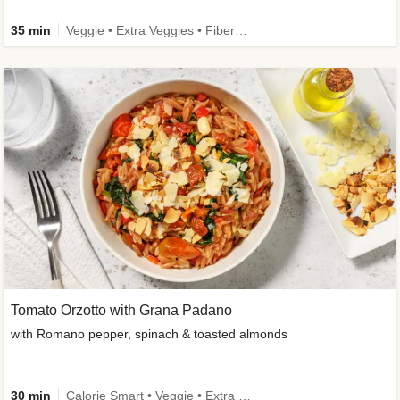
35 min
Veggie • Extra Veggies • Fibermaxxing
Tomato Orzotto with Grana Padano
with Romano pepper, spinach & toasted almonds
30 min
Calorie Smart • Veggie • Extra Veggies • Seasonal