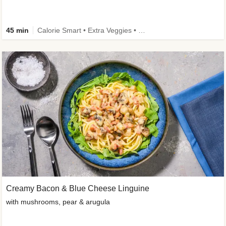
45 min
Calorie Smart • Extra Veggies • High Protein • Improved Ingredient
Creamy Bacon & Blue Cheese Linguine
with mushrooms, pear & arugula