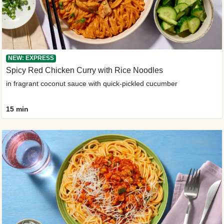
NEW: EXPRESS
Spicy Red Chicken Curry with Rice Noodles
in fragrant coconut sauce with quick-pickled cucumber
15 min