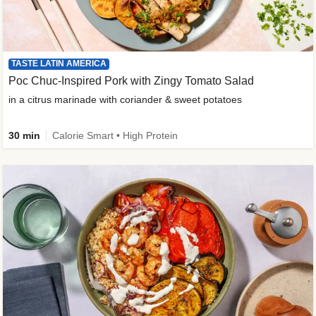
TASTE LATIN AMERICA
Poc Chuc-Inspired Pork with Zingy Tomato Salad
in a citrus marinade with coriander & sweet potatoes
30 min
Calorie Smart • High Protein