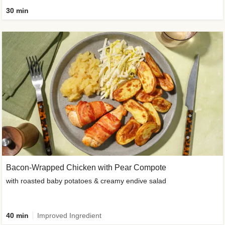
30 min
Bacon-Wrapped Chicken with Pear Compote
with roasted baby potatoes & creamy endive salad
40 min
Improved Ingredient