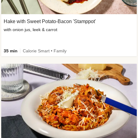
Hake with Sweet Potato-Bacon 'Stamppot'
with onion jus, leek & carrot
35 min
Calorie Smart • Family