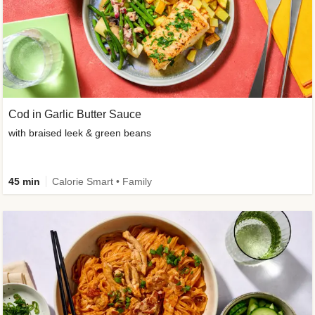
Cod in Garlic Butter Sauce
with braised leek & green beans
45 min
Calorie Smart • Family