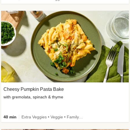
Cheesy Pumpkin Pasta Bake
with gremolata, spinach & thyme
40 min
Extra Veggies • Veggie • Family • Calorie Smart