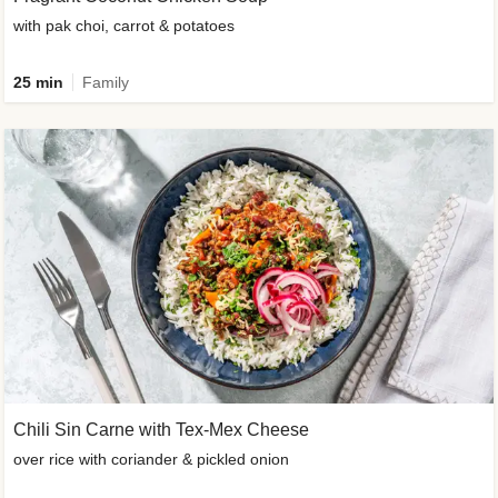
with pak choi, carrot & potatoes
25 min
Family
Chili Sin Carne with Tex-Mex Cheese
over rice with coriander & pickled onion