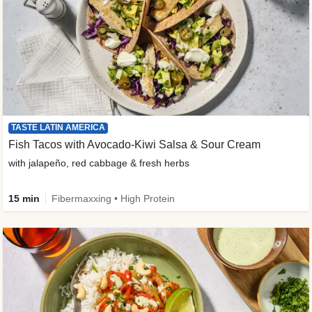
TASTE LATIN AMERICA
Fish Tacos with Avocado-Kiwi Salsa & Sour Cream
with jalapeño, red cabbage & fresh herbs
15 min
Fibermaxxing • High Protein