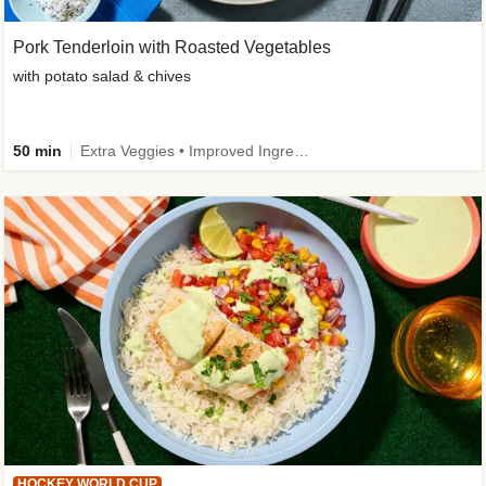
Pork Tenderloin with Roasted Vegetables
with potato salad & chives
50 min
Extra Veggies • Improved Ingredient
HOCKEY WORLD CUP