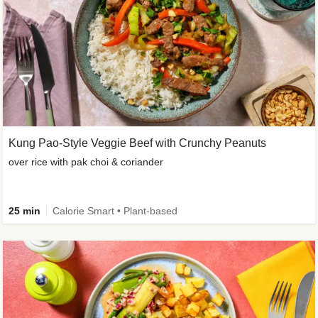
Kung Pao-Style Veggie Beef with Crunchy Peanuts
over rice with pak choi & coriander
25 min
Calorie Smart • Plant-based