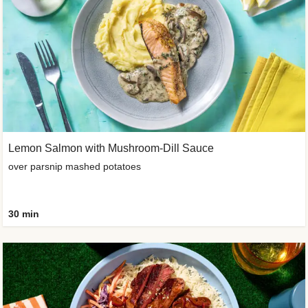
Lemon Salmon with Mushroom-Dill Sauce
over parsnip mashed potatoes
30 min