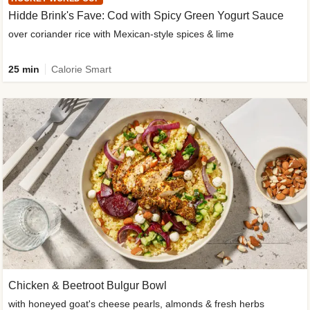
Hidde Brink's Fave: Cod with Spicy Green Yogurt Sauce
over coriander rice with Mexican-style spices & lime
25 min
Calorie Smart
Chicken & Beetroot Bulgur Bowl
with honeyed goat's cheese pearls, almonds & fresh herbs