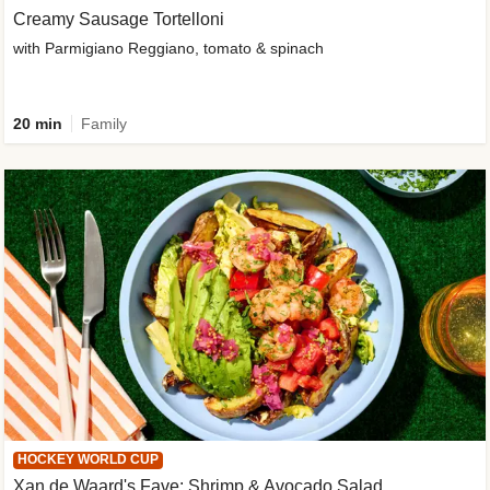
Creamy Sausage Tortelloni
with Parmigiano Reggiano, tomato & spinach
20 min
Family
HOCKEY WORLD CUP
Xan de Waard's Fave: Shrimp & Avocado Salad