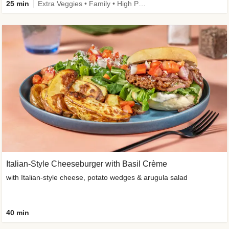
25 min
Extra Veggies • Family • High Protein • Improved Ingredient
Italian-Style Cheeseburger with Basil Crème
with Italian-style cheese, potato wedges & arugula salad
40 min