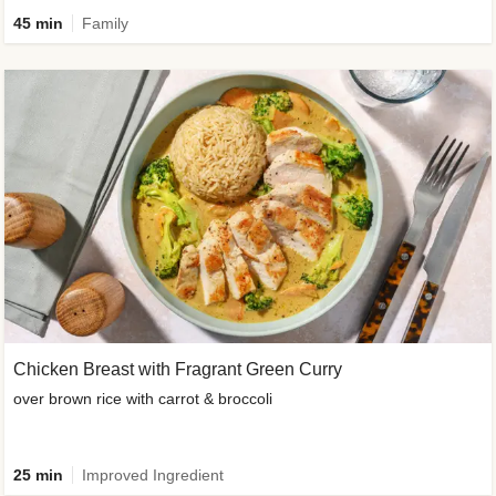
45 min
Family
Chicken Breast with Fragrant Green Curry
over brown rice with carrot & broccoli
25 min
Improved Ingredient