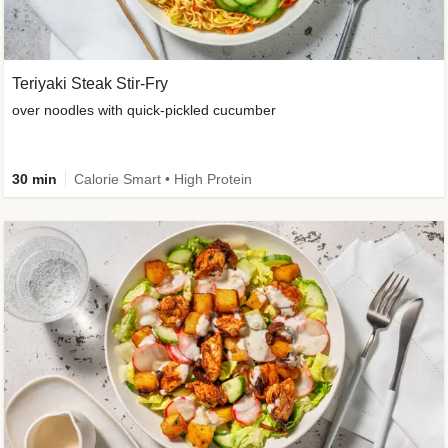
Teriyaki Steak Stir-Fry
over noodles with quick-pickled cucumber
30 min
Calorie Smart • High Protein