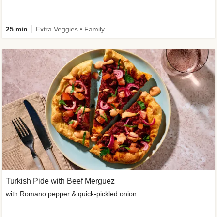
25 min
Extra Veggies • Family
Turkish Pide with Beef Merguez
with Romano pepper & quick-pickled onion