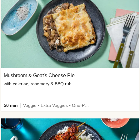
Mushroom & Goat's Cheese Pie
with celeriac, rosemary & BBQ rub
50 min
Veggie • Extra Veggies • One-Pot Dish