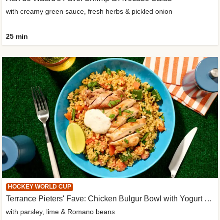
with creamy green sauce, fresh herbs & pickled onion
25 min
HOCKEY WORLD CUP
Terrance Pieters' Fave: Chicken Bulgur Bowl with Yogurt Sauce
with parsley, lime & Romano beans