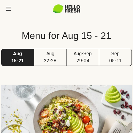
Menu for Aug 15 - 21
Aug
Aug
Aug-Sep
Sep
15-21
22-28
29-04
05-11