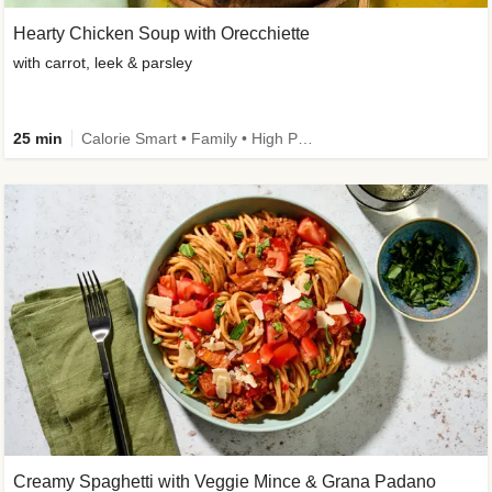
Hearty Chicken Soup with Orecchiette
with carrot, leek & parsley
25 min
Calorie Smart • Family • High Protein
Creamy Spaghetti with Veggie Mince & Grana Padano