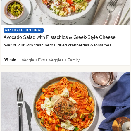
AIR FRYER OPTIONAL
Avocado Salad with Pistachios & Greek-Style Cheese
over bulgur with fresh herbs, dried cranberries & tomatoes
35 min
Veggie • Extra Veggies • Family • Fibermaxxing