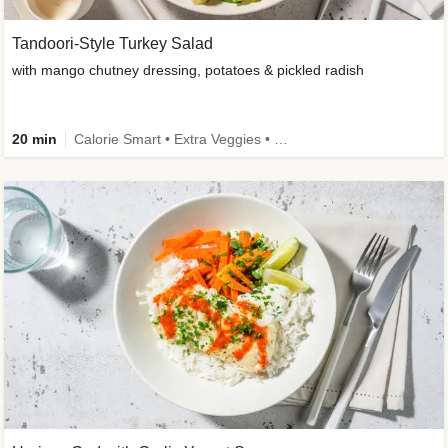
Tandoori-Style Turkey Salad
with mango chutney dressing, potatoes & pickled radish
20 min
Calorie Smart • Extra Veggies • Family • -30% carbs