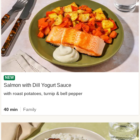
NEW
Salmon with Dill Yogurt Sauce
with roast potatoes, turnip & bell pepper
40 min
Family