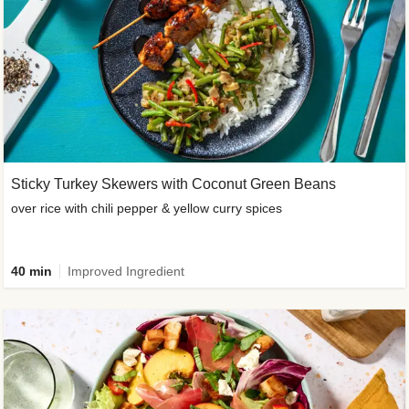
Sticky Turkey Skewers with Coconut Green Beans
over rice with chili pepper & yellow curry spices
40 min
Improved Ingredient