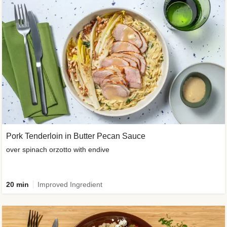
Pork Tenderloin in Butter Pecan Sauce
over spinach orzotto with endive
20 min
Improved Ingredient