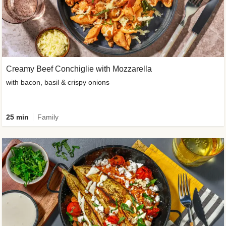
Creamy Beef Conchiglie with Mozzarella
with bacon, basil & crispy onions
25 min
Family