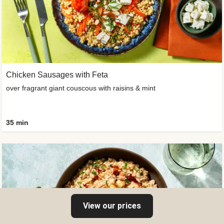
Chicken Sausages with Feta
over fragrant giant couscous with raisins & mint
35 min
View our prices