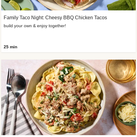
Family Taco Night: Cheesy BBQ Chicken Tacos
build your own & enjoy together!
25 min