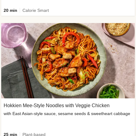
20 min
Calorie Smart
Hokkien Mee-Style Noodles with Veggie Chicken
with East Asian-style sauce, sesame seeds & sweetheart cabbage
25 min
Plant-based