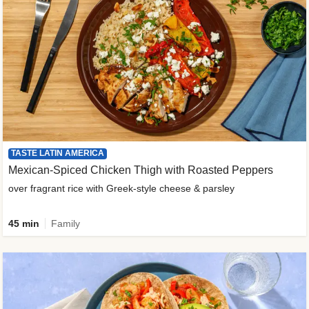
TASTE LATIN AMERICA
Mexican-Spiced Chicken Thigh with Roasted Peppers
over fragrant rice with Greek-style cheese & parsley
45 min
Family