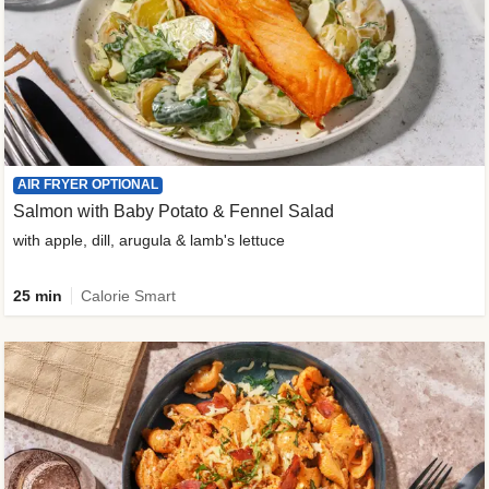
AIR FRYER OPTIONAL
Salmon with Baby Potato & Fennel Salad
with apple, dill, arugula & lamb's lettuce
25 min
Calorie Smart