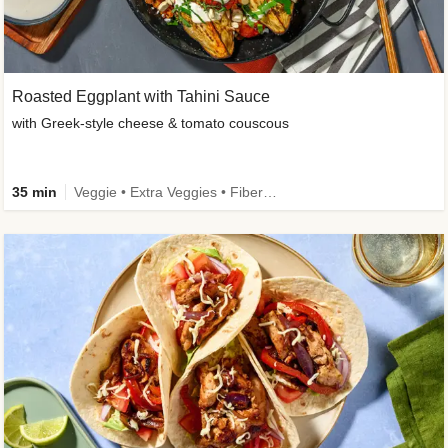
Roasted Eggplant with Tahini Sauce
with Greek-style cheese & tomato couscous
35 min
Veggie • Extra Veggies • Fibermaxxing