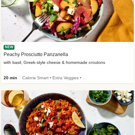
NEW
Peachy Prosciutto Panzanella
with basil, Greek-style cheese & homemade croutons
20 min
Calorie Smart • Extra Veggies • -30% carbs • New Ingredient