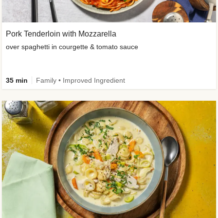
Pork Tenderloin with Mozzarella
over spaghetti in courgette & tomato sauce
35 min
Family • Improved Ingredient