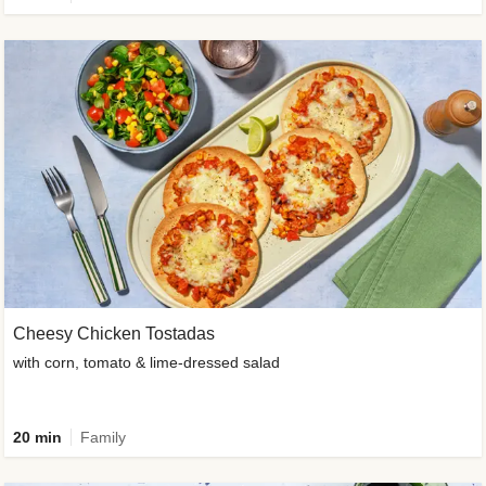
Cheesy Chicken Tostadas
with corn, tomato & lime-dressed salad
20 min
Family