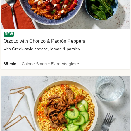
NEW
Orzotto with Chorizo & Padrón Peppers
with Greek-style cheese, lemon & parsley
35 min
Calorie Smart • Extra Veggies • New Ingredient