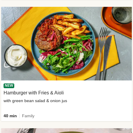
NEW
Hamburger with Fries & Aioli
with green bean salad & onion jus
40 min
Family