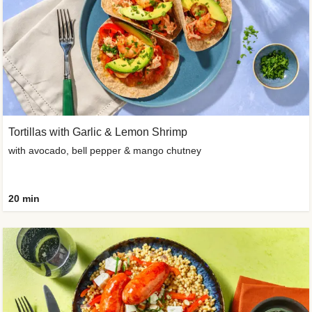
Tortillas with Garlic & Lemon Shrimp
with avocado, bell pepper & mango chutney
20 min