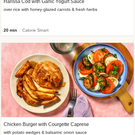
Harissa Cod with Garlic Yogurt Sauce
over rice with honey-glazed carrots & fresh herbs
20 min
Calorie Smart
Chicken Burger with Courgette Caprese
with potato wedges & balsamic onion sauce