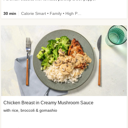
30 min
Calorie Smart • Family • High Protein
Chicken Breast in Creamy Mushroom Sauce
with rice, broccoli & gomashio