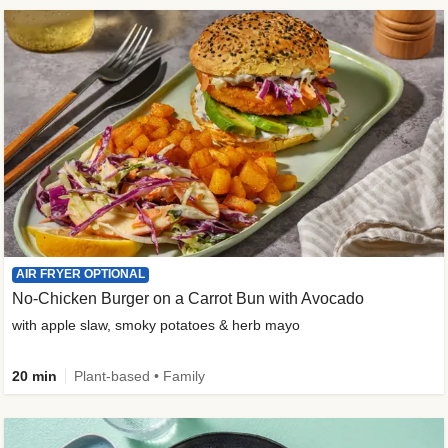
AIR FRYER OPTIONAL
No-Chicken Burger on a Carrot Bun with Avocado
with apple slaw, smoky potatoes & herb mayo
20 min
Plant-based • Family