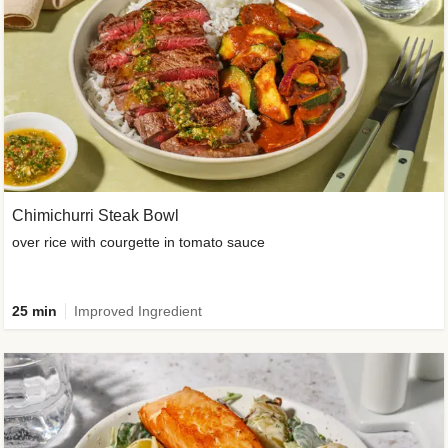
Chimichurri Steak Bowl
over rice with courgette in tomato sauce
25 min
Improved Ingredient