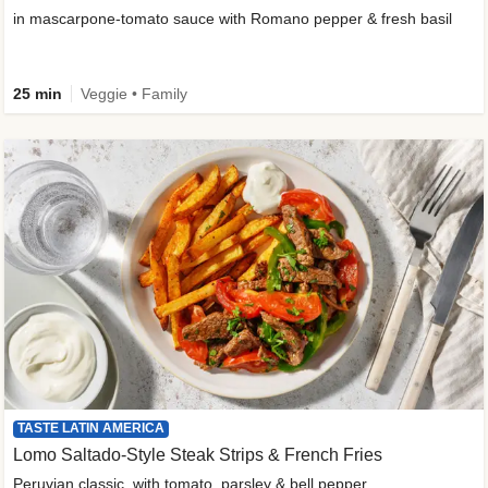
in mascarpone-tomato sauce with Romano pepper & fresh basil
25 min
Veggie • Family
TASTE LATIN AMERICA
Lomo Saltado-Style Steak Strips & French Fries
Peruvian classic, with tomato, parsley & bell pepper