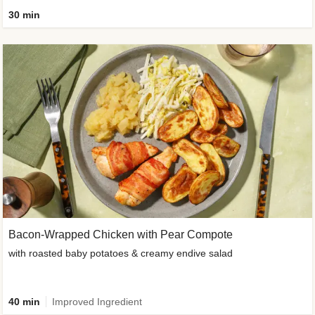
30 min
Bacon-Wrapped Chicken with Pear Compote
with roasted baby potatoes & creamy endive salad
40 min
Improved Ingredient