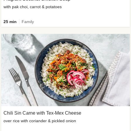
with pak choi, carrot & potatoes
25 min
Family
Chili Sin Carne with Tex-Mex Cheese
over rice with coriander & pickled onion