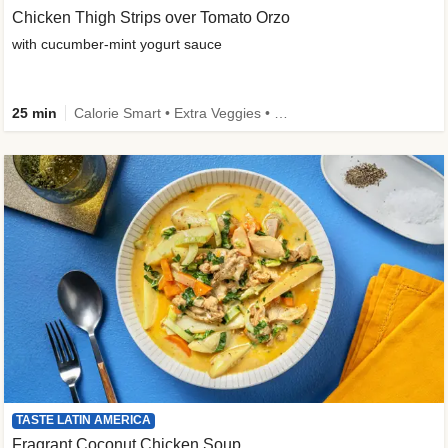
Chicken Thigh Strips over Tomato Orzo
with cucumber-mint yogurt sauce
25 min
Calorie Smart • Extra Veggies • Family
TASTE LATIN AMERICA
Fragrant Coconut Chicken Soup