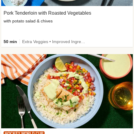
Pork Tenderloin with Roasted Vegetables
with potato salad & chives
50 min
Extra Veggies • Improved Ingredient
HOCKEY WORLD CUP