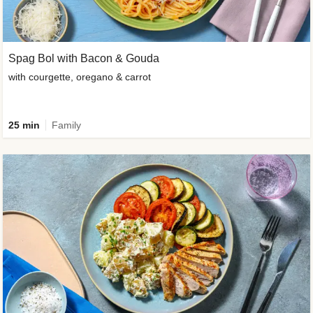
Spag Bol with Bacon & Gouda
with courgette, oregano & carrot
25 min
Family