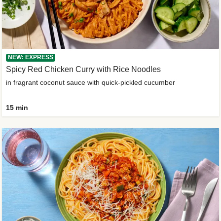
NEW: EXPRESS
Spicy Red Chicken Curry with Rice Noodles
in fragrant coconut sauce with quick-pickled cucumber
15 min