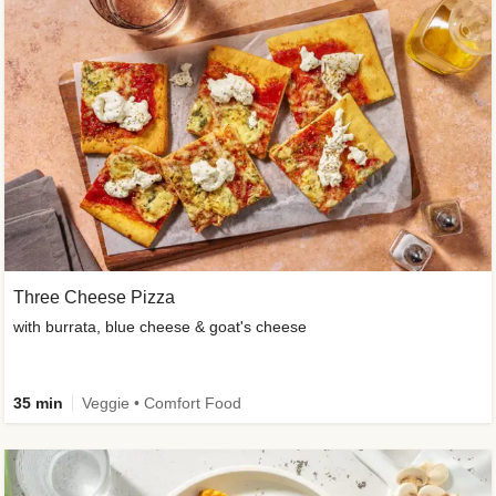
Three Cheese Pizza
with burrata, blue cheese & goat's cheese
35 min
Veggie • Comfort Food