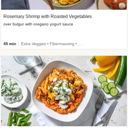
Rosemary Shrimp with Roasted Vegetables
over bulgur with oregano yogurt sauce
45 min
Extra Veggies • Fibermaxxing • Wholegrain