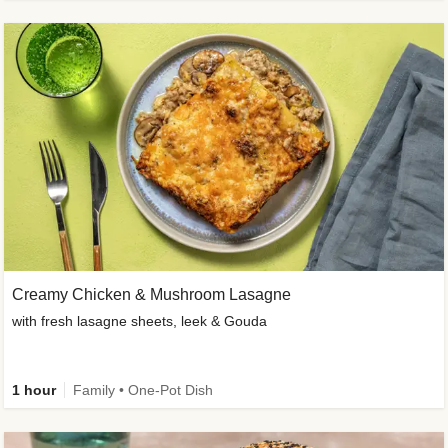
Creamy Chicken & Mushroom Lasagne
with fresh lasagne sheets, leek & Gouda
1 hour
Family • One-Pot Dish