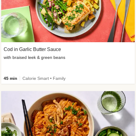
Cod in Garlic Butter Sauce
with braised leek & green beans
45 min
Calorie Smart • Family