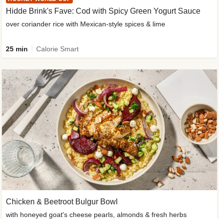
Hidde Brink's Fave: Cod with Spicy Green Yogurt Sauce
over coriander rice with Mexican-style spices & lime
25 min
Calorie Smart
Chicken & Beetroot Bulgur Bowl
with honeyed goat's cheese pearls, almonds & fresh herbs