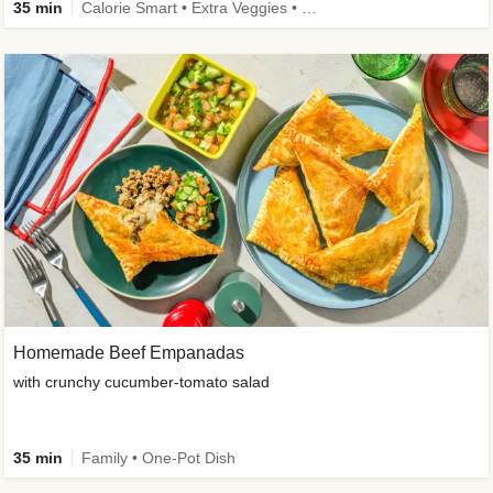
35 min
Calorie Smart • Extra Veggies • Family • One-Pot Dish
Homemade Beef Empanadas
with crunchy cucumber-tomato salad
35 min
Family • One-Pot Dish