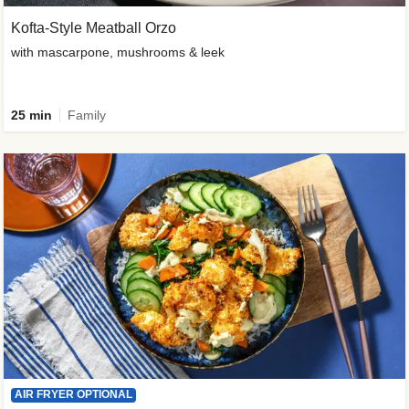
Kofta-Style Meatball Orzo
with mascarpone, mushrooms & leek
25 min
Family
AIR FRYER OPTIONAL