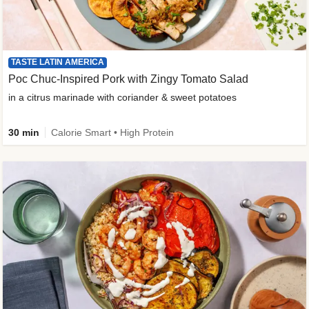
TASTE LATIN AMERICA
Poc Chuc-Inspired Pork with Zingy Tomato Salad
in a citrus marinade with coriander & sweet potatoes
30 min
Calorie Smart • High Protein