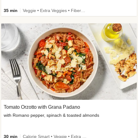
35 min
Veggie • Extra Veggies • Fibermaxxing
Tomato Orzotto with Grana Padano
with Romano pepper, spinach & toasted almonds
30 min
Calorie Smart • Veggie • Extra Veggies • Seasonal