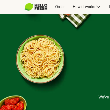
Order
How it works
We've 