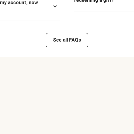
redeeming a gift?
n my account, now
See all FAQs