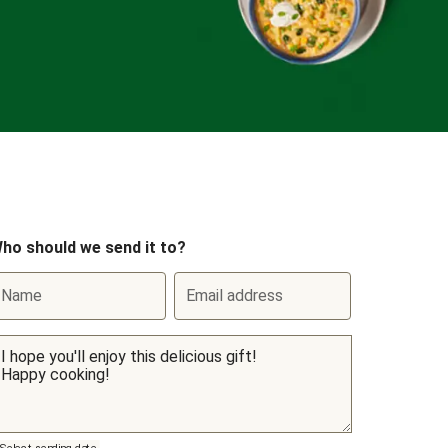
ho should we send it to?
Name
Email address
Select sending date