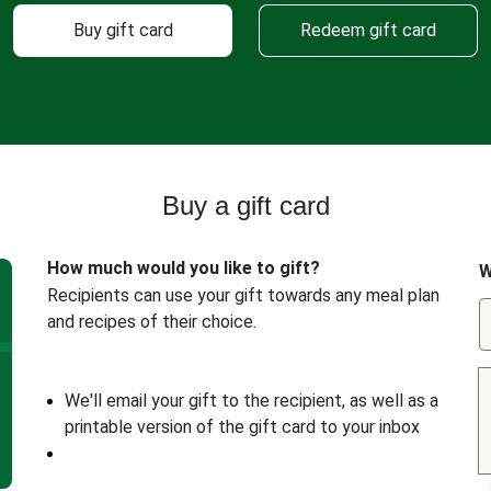
Buy gift card
Redeem gift card
Buy a gift card
How much would you like to gift?
W
Recipients can use your gift towards any meal plan
and recipes of their choice.
We'll email your gift to the recipient, as well as a
printable version of the gift card to your inbox