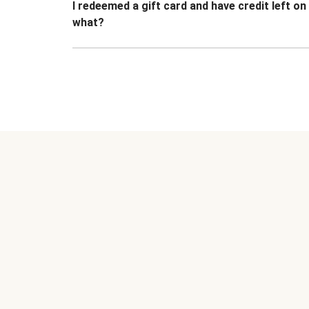
I redeemed a gift card and have credit left o
what?