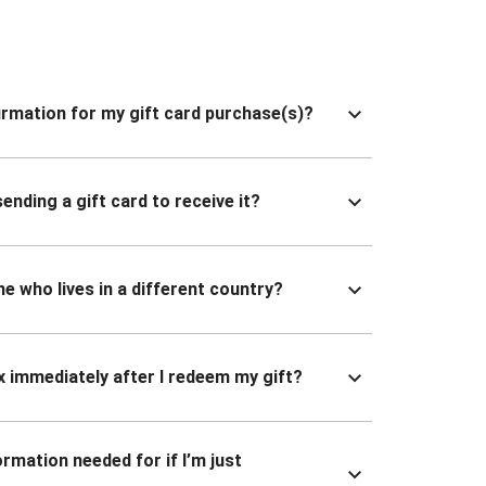
nfirmation for my gift card purchase(s)?
ending a gift card to receive it?
ne who lives in a different country?
x immediately after I redeem my gift?
ormation needed for if I’m just