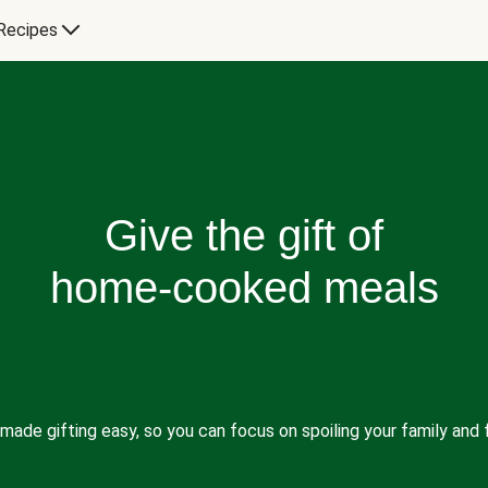
Recipes
Give the gift of
home-cooked meals
made gifting easy, so you can focus on spoiling your family and f