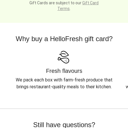
Gift Cards are subject to our
Gift Card
Terms
.
Why buy a HelloFresh gift card?
Fresh flavours
We pack each box with farm-fresh produce that
brings restaurant-quality meals to their kitchen.
w
Still have questions?