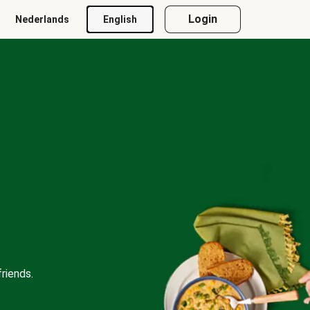
Login
Nederlands
English
riends.