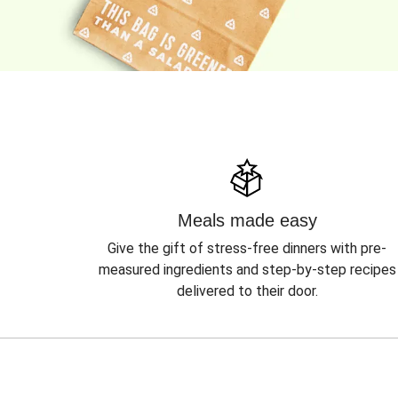
Meals made easy
Give the gift of stress-free dinners with pre-
measured ingredients and step-by-step recipes
delivered to their door.