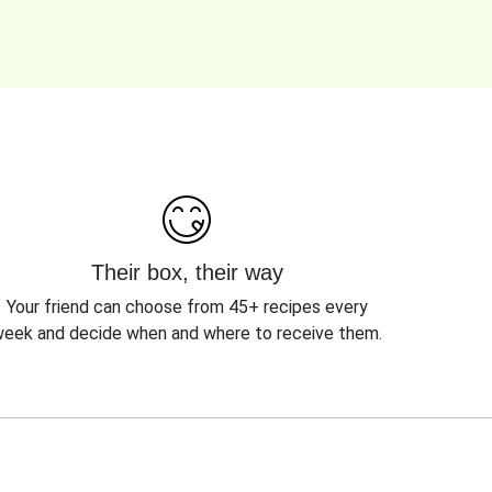
Their box, their way
Your friend can choose from 45+ recipes every
eek and decide when and where to receive them.