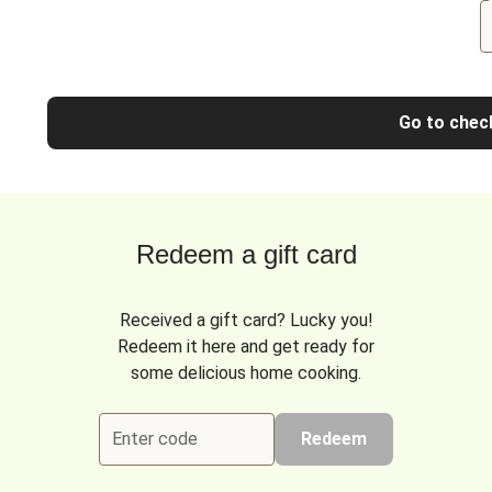
Go to chec
Redeem a gift card
Received a gift card? Lucky you!
Redeem it here and get ready for
some delicious home cooking.
Enter code
Redeem