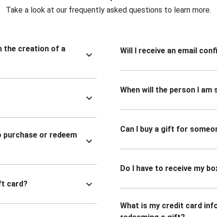
Take a look at our frequently asked questions to learn more.
n the creation of a
Will I receive an email co
When will the person I am s
Can I buy a gift for someo
to purchase or redeem
Do I have to receive my bo
ft card?
What is my credit card inf