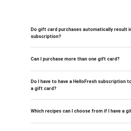
Do gift card purchases automatically result i
subscription?
Can I purchase more than one gift card?
Do I have to have a HelloFresh subscription 
a gift card?
Which recipes can I choose from if I have a gi