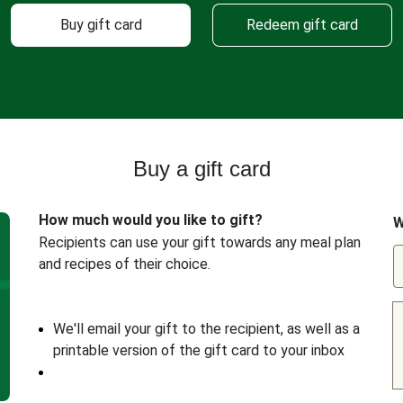
Buy gift card
Redeem gift card
Buy a gift card
How much would you like to gift?
W
Recipients can use your gift towards any meal plan
and recipes of their choice.
We'll email your gift to the recipient, as well as a
printable version of the gift card to your inbox