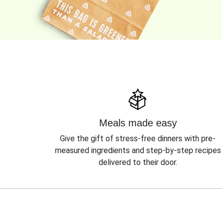
Meals made easy
Give the gift of stress-free dinners with pre-
measured ingredients and step-by-step recipes
delivered to their door.