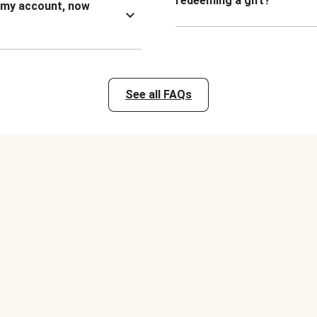
redeeming a gift?
n my account, now
See all FAQs