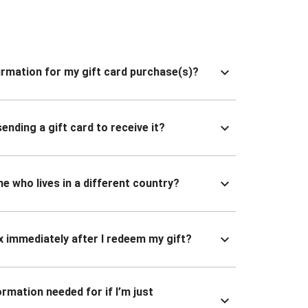
nfirmation for my gift card purchase(s)?
ending a gift card to receive it?
ne who lives in a different country?
x immediately after I redeem my gift?
ormation needed for if I’m just