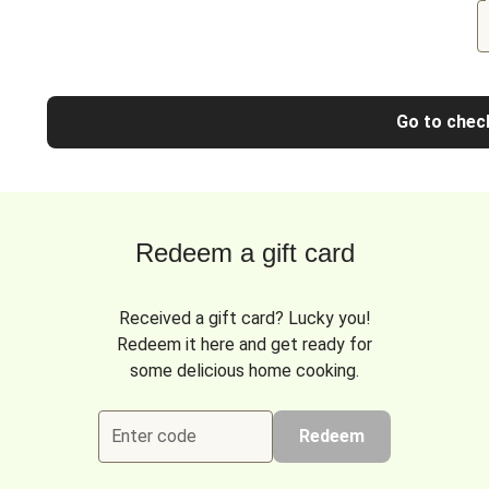
Go to chec
Redeem a gift card
Received a gift card? Lucky you!
Redeem it here and get ready for
some delicious home cooking.
Enter code
Redeem