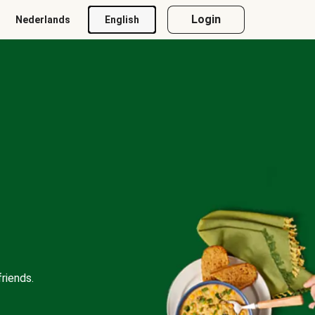
Login
Nederlands
English
riends.