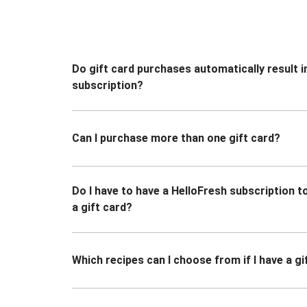
Do gift card purchases automatically result i
subscription?
Can I purchase more than one gift card?
Do I have to have a HelloFresh subscription 
a gift card?
Which recipes can I choose from if I have a gi