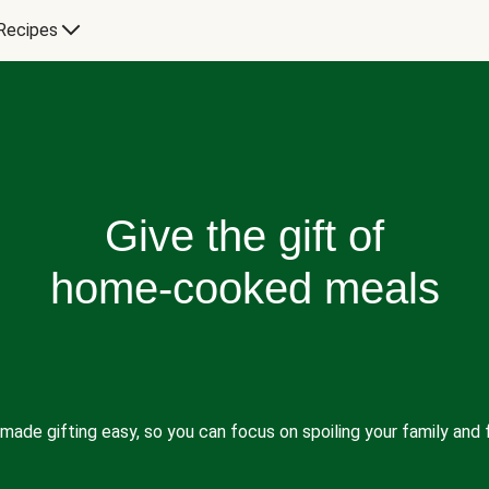
Recipes
Give the gift of
home-cooked meals
made gifting easy, so you can focus on spoiling your family and f