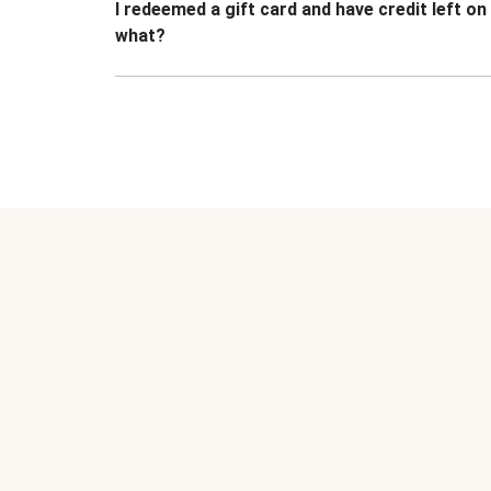
I redeemed a gift card and have credit left o
what?