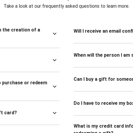
Take a look at our frequently asked questions to learn more.
n the creation of a
Will I receive an email co
When will the person I am s
Can I buy a gift for someo
to purchase or redeem
Do I have to receive my bo
ft card?
What is my credit card inf