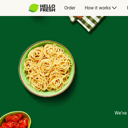
Order
How it works
We've 