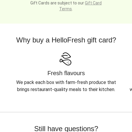
Gift Cards are subject to our
Gift Card
Terms
.
Why buy a HelloFresh gift card?
Fresh flavours
We pack each box with farm-fresh produce that
brings restaurant-quality meals to their kitchen.
w
Still have questions?