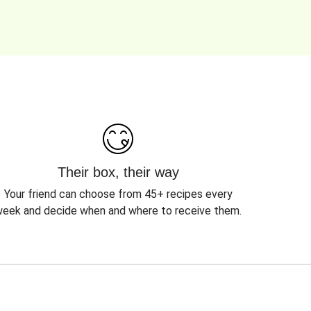
Their box, their way
Your friend can choose from 45+ recipes every
eek and decide when and where to receive them.