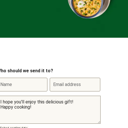
ho should we send it to?
Name
Email address
Select sending date