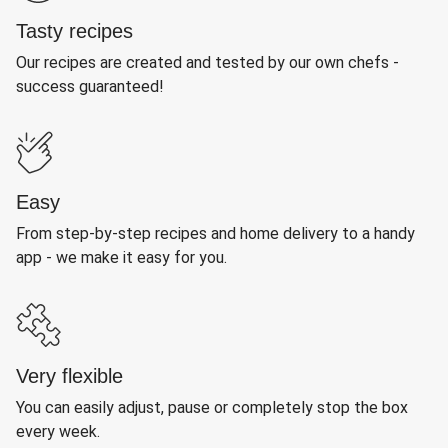
Tasty recipes
Our recipes are created and tested by our own chefs -
success guaranteed!
Easy
From step-by-step recipes and home delivery to a handy
app - we make it easy for you.
Very flexible
You can easily adjust, pause or completely stop the box
every week.