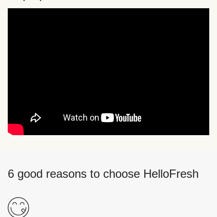
6 good reasons to choose HelloFresh