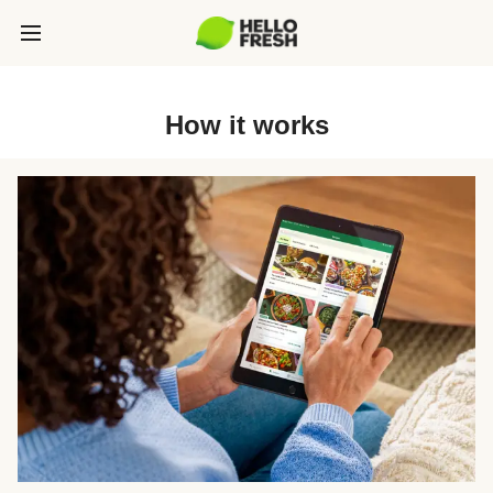
How it works