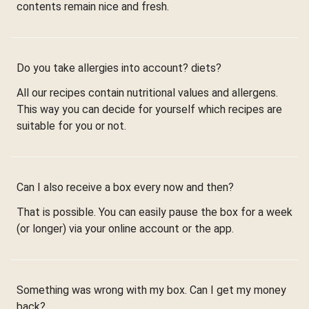
contents remain nice and fresh.
Do you take allergies into account? diets?
All our recipes contain nutritional values and allergens.
This way you can decide for yourself which recipes are
suitable for you or not.
Can I also receive a box every now and then?
That is possible. You can easily pause the box for a week
(or longer) via your online account or the app.
Something was wrong with my box. Can I get my money
back?