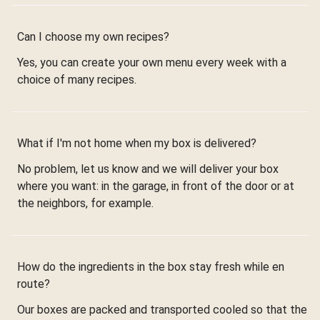
Can I choose my own recipes?
Yes, you can create your own menu every week with a
choice of many recipes.
What if I'm not home when my box is delivered?
No problem, let us know and we will deliver your box
where you want: in the garage, in front of the door or at
the neighbors, for example.
How do the ingredients in the box stay fresh while en
route?
Our boxes are packed and transported cooled so that the