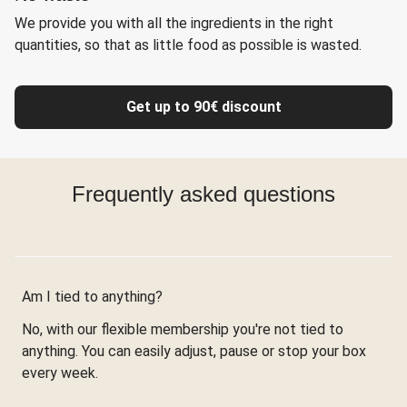
We provide you with all the ingredients in the right
quantities, so that as little food as possible is wasted.
Get up to 90€ discount
Frequently asked questions
Am I tied to anything?
No, with our flexible membership you're not tied to
anything. You can easily adjust, pause or stop your box
every week.