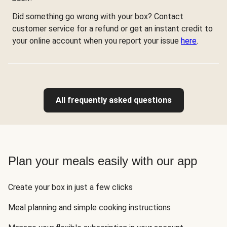
Did something go wrong with your box? Contact
customer service for a refund or get an instant credit to
your online account when you report your issue
here
.
All frequently asked questions
Plan your meals easily with our app
Create your box in just a few clicks
Meal planning and simple cooking instructions