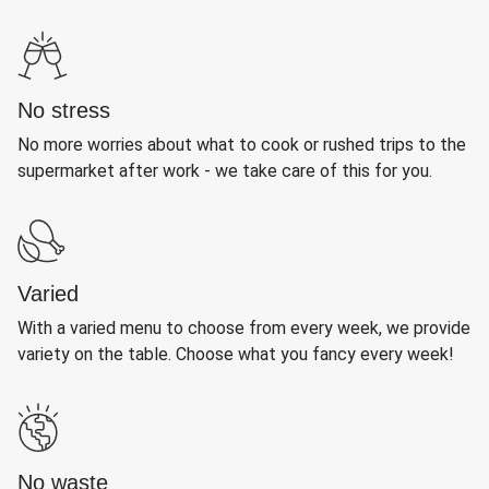
No stress
No more worries about what to cook or rushed trips to the
supermarket after work - we take care of this for you.
Varied
With a varied menu to choose from every week, we provide
variety on the table. Choose what you fancy every week!
No waste