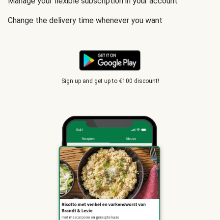
Manage your flexible subscription in your account
Change the delivery time whenever you want
Sign up and get up to €100 discount!