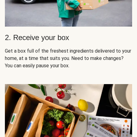
2. Receive your box
Get a box full of the freshest ingredients delivered to your
home, at a time that suits you. Need to make changes?
You can easily pause your box.