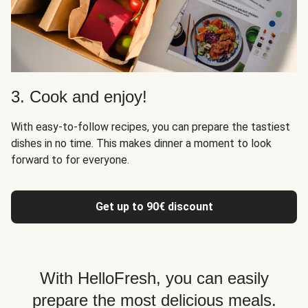
3. Cook and enjoy!
With easy-to-follow recipes, you can prepare the tastiest
dishes in no time. This makes dinner a moment to look
forward to for everyone.
Get up to 90€ discount
With HelloFresh, you can easily
prepare the most delicious meals.