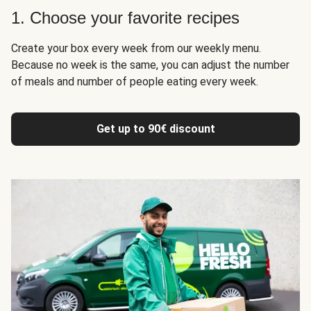
1. Choose your favorite recipes
Create your box every week from our weekly menu.
Because no week is the same, you can adjust the number
of meals and number of people eating every week.
Get up to 90€ discount