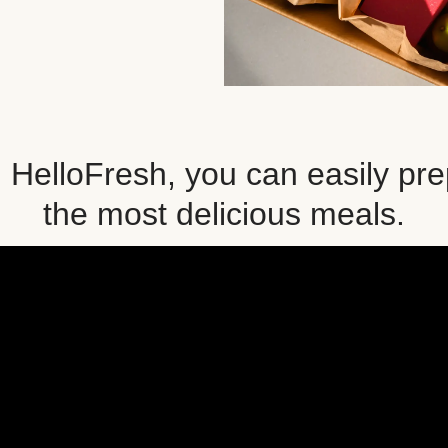
 HelloFresh, you can easily pr
the most delicious meals.