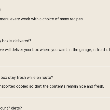
?
 menu every week with a choice of many recipes.
 box is delivered?
 will deliver your box where you want: in the garage, in front of
 box stay fresh while en route?
nsported cooled so that the contents remain nice and fresh.
count? diets?