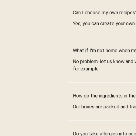
Can I choose my own recipes
Yes, you can create your own
What if I'm not home when my
No problem, let us know and we
for example.
How do the ingredients in the
Our boxes are packed and tra
Do you take allergies into ac