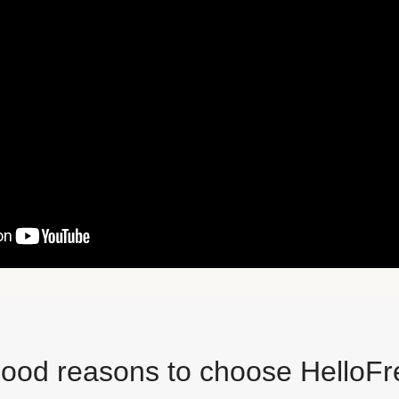
good reasons to choose HelloFr