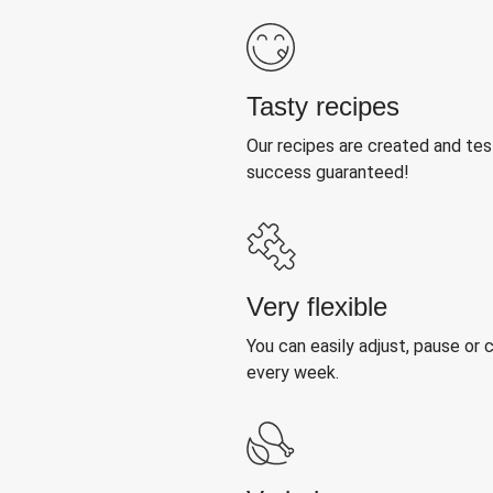
Tasty recipes
Our recipes are created and te
success guaranteed!
Very flexible
You can easily adjust, pause or
every week.