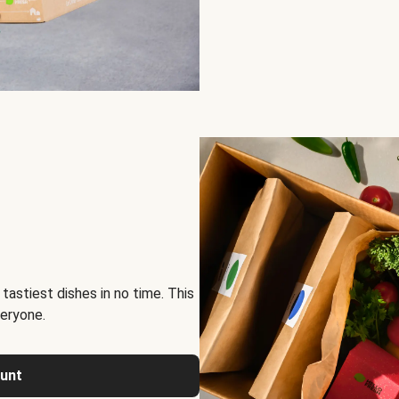
tastiest dishes in no time. This
eryone.
ount