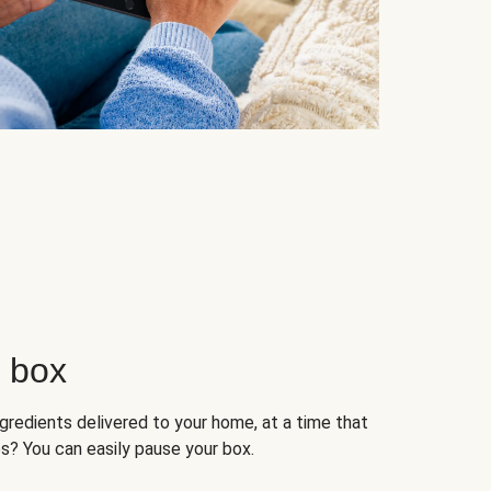
r box
ngredients delivered to your home, at a time that
s? You can easily pause your box.