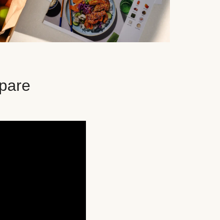
epare