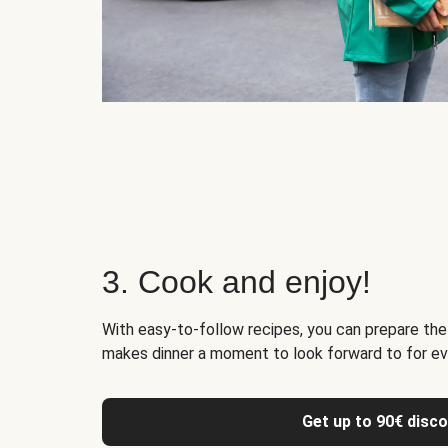
3. Cook and enjoy!
With easy-to-follow recipes, you can prepare the 
makes dinner a moment to look forward to for ev
Get up to 90€ disc