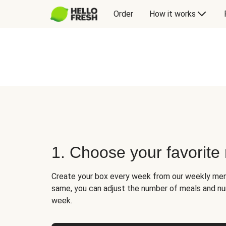
Order
How it works
1. Choose your favorite
Create your box every week from our weekly men
same, you can adjust the number of meals and n
week.