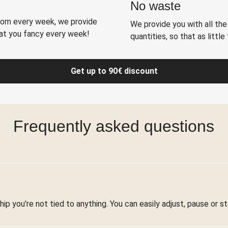
No waste
rom every week, we provide
We provide you with all the 
hat you fancy every week!
quantities, so that as littl
Get up to 90€ discount
Frequently asked questions
ip you're not tied to anything. You can easily adjust, pause or 