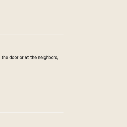
 the door or at the neighbors,