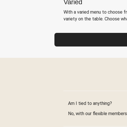
Varied
With a varied menu to choose f
variety on the table. Choose w
Am I tied to anything?
No, with our flexible membersh