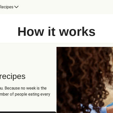
Recipes
How it works
 recipes
u. Because no week is the
umber of people eating every