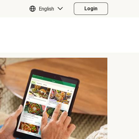
Login
English