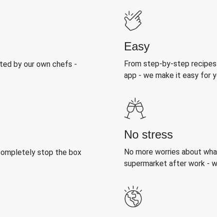
Easy
From step-by-step recipes
sted by our own chefs -
app - we make it easy for y
No stress
No more worries about what
 completely stop the box
supermarket after work - we