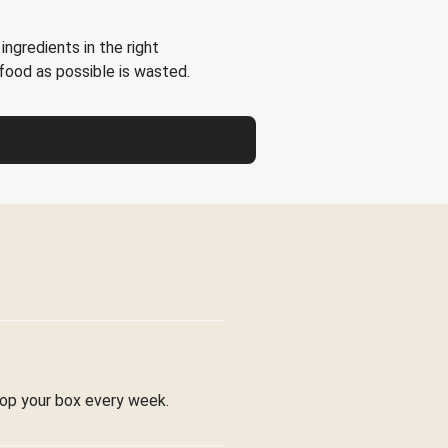
ingredients in the right
e food as possible is wasted.
stop your box every week.