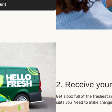
ount
2. Receive you
Get a box full of the freshest i
suits you. Need to make change