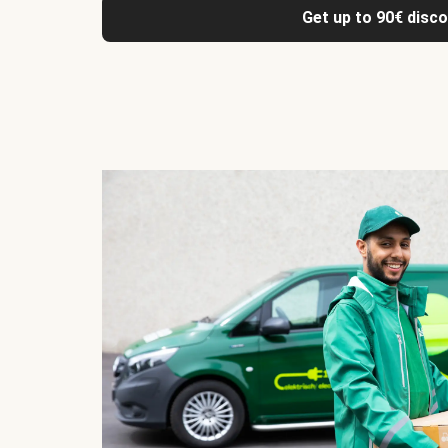
Get up to 90€ disc