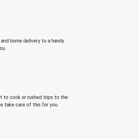
 and home delivery to a handy
ou.
 to cook or rushed trips to the
 take care of this for you.