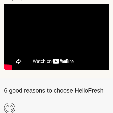
6 good reasons to choose HelloFresh