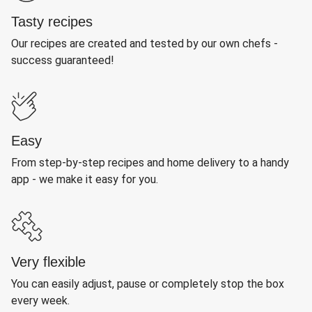
Tasty recipes
Our recipes are created and tested by our own chefs -
success guaranteed!
Easy
From step-by-step recipes and home delivery to a handy
app - we make it easy for you.
Very flexible
You can easily adjust, pause or completely stop the box
every week.