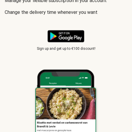
Manage your flexible subscription in your account
Change the delivery time whenever you want
Sign up and get up to €100 discount!