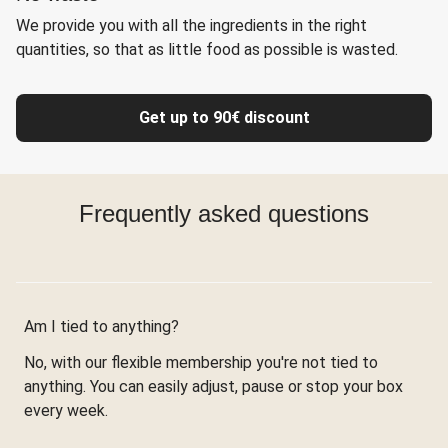
We provide you with all the ingredients in the right
quantities, so that as little food as possible is wasted.
Get up to 90€ discount
Frequently asked questions
Am I tied to anything?
No, with our flexible membership you're not tied to
anything. You can easily adjust, pause or stop your box
every week.