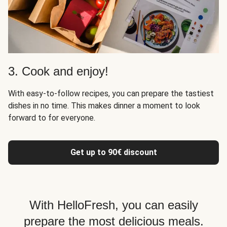
3. Cook and enjoy!
With easy-to-follow recipes, you can prepare the tastiest
dishes in no time. This makes dinner a moment to look
forward to for everyone.
Get up to 90€ discount
With HelloFresh, you can easily
prepare the most delicious meals.