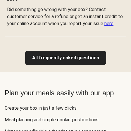
Did something go wrong with your box? Contact
customer service for a refund or get an instant credit to
your online account when you report your issue
here
.
All frequently asked questions
Plan your meals easily with our app
Create your box in just a few clicks
Meal planning and simple cooking instructions