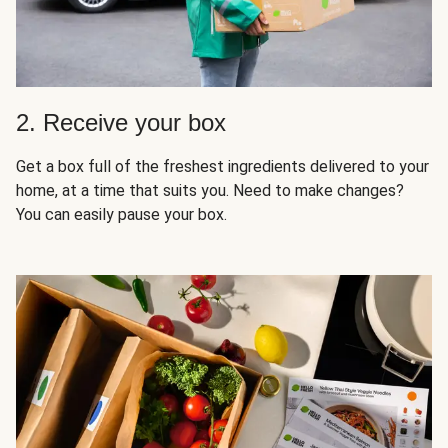
2. Receive your box
Get a box full of the freshest ingredients delivered to your
home, at a time that suits you. Need to make changes?
You can easily pause your box.