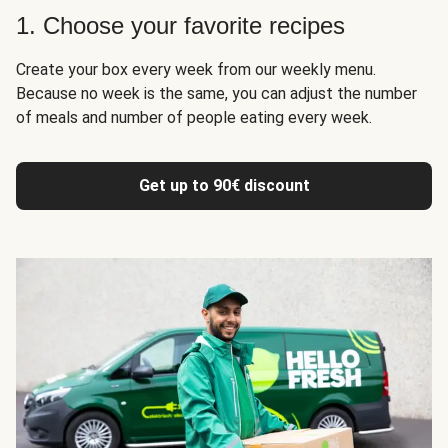
1. Choose your favorite recipes
Create your box every week from our weekly menu.
Because no week is the same, you can adjust the number
of meals and number of people eating every week.
Get up to 90€ discount