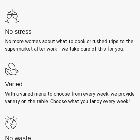
No stress
No more worries about what to cook or rushed trips to the
supermarket after work - we take care of this for you.
Varied
With a varied menu to choose from every week, we provide
variety on the table. Choose what you fancy every week!
No waste