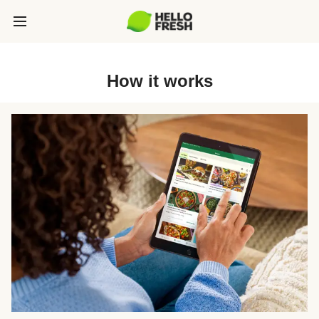
How it works