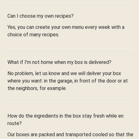
Can I choose my own recipes?
Yes, you can create your own menu every week with a
choice of many recipes.
What if I'm not home when my box is delivered?
No problem, let us know and we will deliver your box
where you want: in the garage, in front of the door or at
the neighbors, for example.
How do the ingredients in the box stay fresh while en
route?
Our boxes are packed and transported cooled so that the