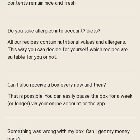
contents remain nice and fresh.
Do you take allergies into account? diets?
All our recipes contain nutritional values and allergens.
This way you can decide for yourself which recipes are
suitable for you or not.
Can I also receive a box every now and then?
That is possible. You can easily pause the box for a week
(or longer) via your online account or the app.
Something was wrong with my box. Can I get my money
back?