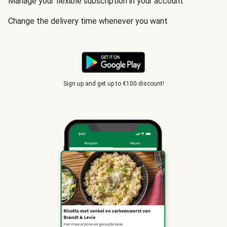
Manage your flexible subscription in your account
Change the delivery time whenever you want
Sign up and get up to €100 discount!