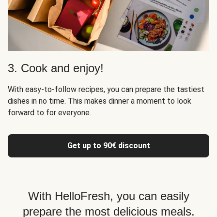
3. Cook and enjoy!
With easy-to-follow recipes, you can prepare the tastiest
dishes in no time. This makes dinner a moment to look
forward to for everyone.
Get up to 90€ discount
With HelloFresh, you can easily
prepare the most delicious meals.