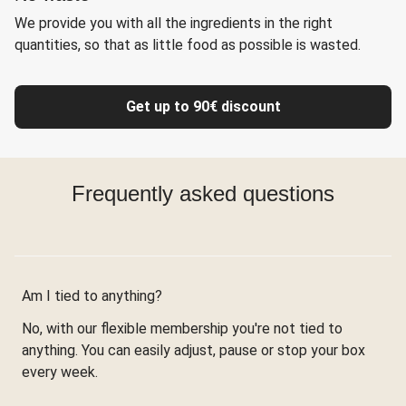
We provide you with all the ingredients in the right
quantities, so that as little food as possible is wasted.
Get up to 90€ discount
Frequently asked questions
Am I tied to anything?
No, with our flexible membership you're not tied to
anything. You can easily adjust, pause or stop your box
every week.