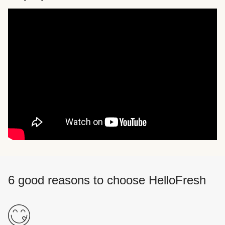
6 good reasons to choose HelloFresh