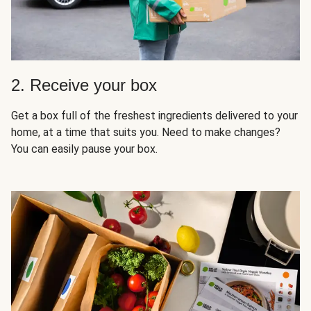
2. Receive your box
Get a box full of the freshest ingredients delivered to your
home, at a time that suits you. Need to make changes?
You can easily pause your box.