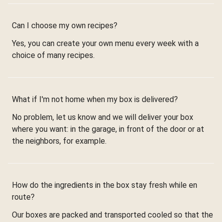
Can I choose my own recipes?
Yes, you can create your own menu every week with a
choice of many recipes.
What if I'm not home when my box is delivered?
No problem, let us know and we will deliver your box
where you want: in the garage, in front of the door or at
the neighbors, for example.
How do the ingredients in the box stay fresh while en
route?
Our boxes are packed and transported cooled so that the