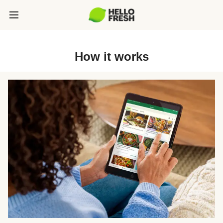
How it works