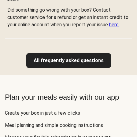
Did something go wrong with your box? Contact
customer service for a refund or get an instant credit to
your online account when you report your issue
here
.
All frequently asked questions
Plan your meals easily with our app
Create your box in just a few clicks
Meal planning and simple cooking instructions