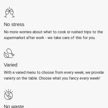
No stress
No more worries about what to cook or rushed trips to the
supermarket after work - we take care of this for you.
Varied
With a varied menu to choose from every week, we provide
variety on the table. Choose what you fancy every week!
No waste