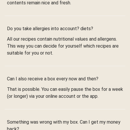
contents remain nice and fresh.
Do you take allergies into account? diets?
All our recipes contain nutritional values and allergens.
This way you can decide for yourself which recipes are
suitable for you or not.
Can I also receive a box every now and then?
That is possible. You can easily pause the box for a week
(or longer) via your online account or the app.
Something was wrong with my box. Can I get my money
back?