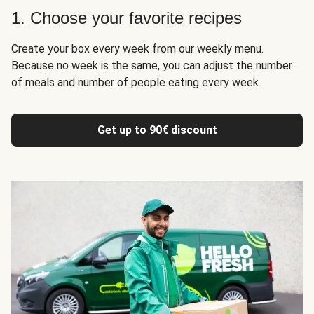
1. Choose your favorite recipes
Create your box every week from our weekly menu.
Because no week is the same, you can adjust the number
of meals and number of people eating every week.
Get up to 90€ discount