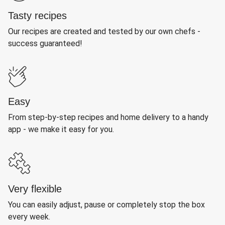
Tasty recipes
Our recipes are created and tested by our own chefs -
success guaranteed!
Easy
From step-by-step recipes and home delivery to a handy
app - we make it easy for you.
Very flexible
You can easily adjust, pause or completely stop the box
every week.