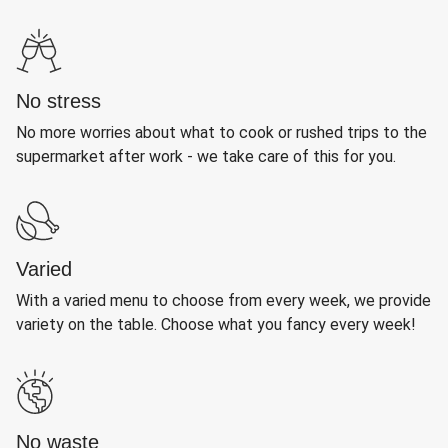
No stress
No more worries about what to cook or rushed trips to the
supermarket after work - we take care of this for you.
Varied
With a varied menu to choose from every week, we provide
variety on the table. Choose what you fancy every week!
No waste