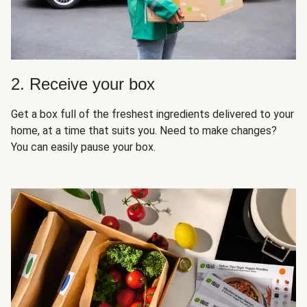
2. Receive your box
Get a box full of the freshest ingredients delivered to your
home, at a time that suits you. Need to make changes?
You can easily pause your box.