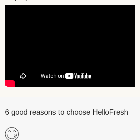
6 good reasons to choose HelloFresh