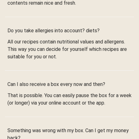
contents remain nice and fresh.
Do you take allergies into account? diets?
All our recipes contain nutritional values and allergens.
This way you can decide for yourself which recipes are
suitable for you or not.
Can I also receive a box every now and then?
That is possible. You can easily pause the box for a week
(or longer) via your online account or the app.
Something was wrong with my box. Can I get my money
back?