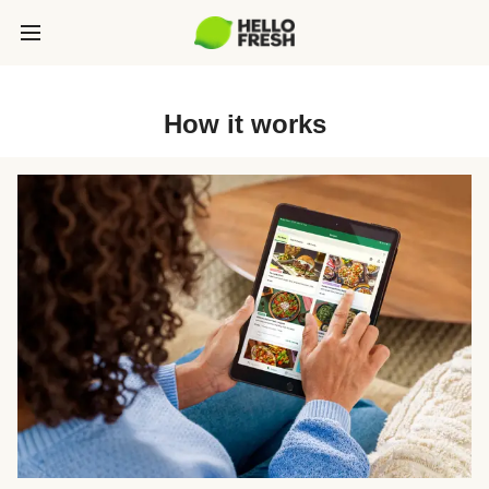
How it works