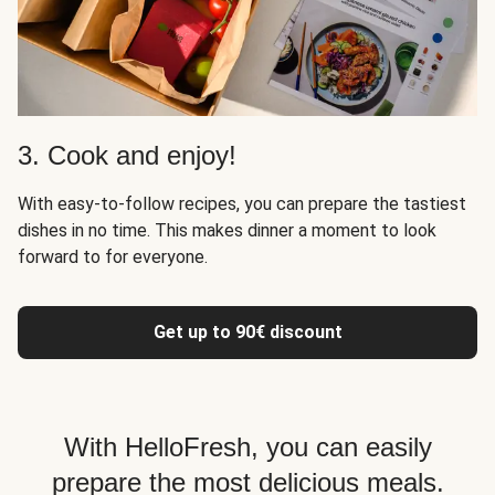
3. Cook and enjoy!
With easy-to-follow recipes, you can prepare the tastiest
dishes in no time. This makes dinner a moment to look
forward to for everyone.
Get up to 90€ discount
With HelloFresh, you can easily
prepare the most delicious meals.