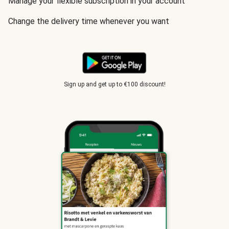
Manage your flexible subscription in your account
Change the delivery time whenever you want
Sign up and get up to €100 discount!