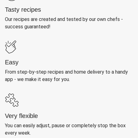
Tasty recipes
Our recipes are created and tested by our own chefs -
success guaranteed!
Easy
From step-by-step recipes and home delivery to a handy
app - we make it easy for you.
Very flexible
You can easily adjust, pause or completely stop the box
every week.