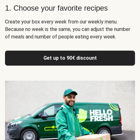
1. Choose your favorite recipes
Create your box every week from our weekly menu.
Because no week is the same, you can adjust the number
of meals and number of people eating every week.
Get up to 90€ discount