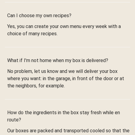
Can I choose my own recipes?
Yes, you can create your own menu every week with a
choice of many recipes.
What if I'm not home when my box is delivered?
No problem, let us know and we will deliver your box
where you want: in the garage, in front of the door or at
the neighbors, for example.
How do the ingredients in the box stay fresh while en
route?
Our boxes are packed and transported cooled so that the