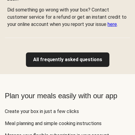
Did something go wrong with your box? Contact
customer service for a refund or get an instant credit to
your online account when you report your issue
here
.
All frequently asked questions
Plan your meals easily with our app
Create your box in just a few clicks
Meal planning and simple cooking instructions