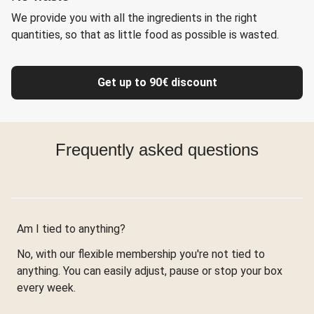
We provide you with all the ingredients in the right
quantities, so that as little food as possible is wasted.
Get up to 90€ discount
Frequently asked questions
Am I tied to anything?
No, with our flexible membership you're not tied to
anything. You can easily adjust, pause or stop your box
every week.